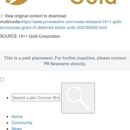
View original content to download
multimedia:
https://www.prnewswire.com/news-releases/1911-gold-
announces-grant-of-deferred-share-units-302766992.html
SOURCE 1911 Gold Corporation
This is a paid placement. For further inquiries, please contact
PR Newswire directly.
Home
Community
News