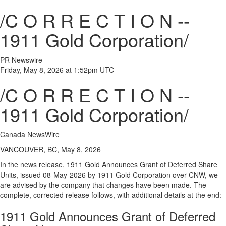
/C O R R E C T I O N --
1911 Gold Corporation/
PR Newswire
Friday, May 8, 2026 at 1:52pm UTC
/C O R R E C T I O N --
1911 Gold Corporation/
Canada NewsWire
VANCOUVER, BC, May 8, 2026
In the news release, 1911 Gold Announces Grant of Deferred Share
Units, issued 08-May-2026 by 1911 Gold Corporation over CNW, we
are advised by the company that changes have been made. The
complete, corrected release follows, with additional details at the end:
1911 Gold Announces Grant of Deferred