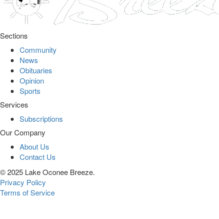
Sections
Community
News
Obituaries
Opinion
Sports
Services
Subscriptions
Our Company
About Us
Contact Us
© 2025 Lake Oconee Breeze.
Privacy Policy
Terms of Service