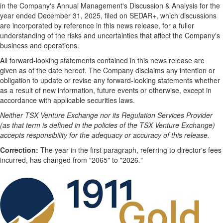
in the Company's Annual Management's Discussion & Analysis for the
year ended December 31, 2025, filed on SEDAR+, which discussions
are incorporated by reference in this news release, for a fuller
understanding of the risks and uncertainties that affect the Company's
business and operations.
All forward-looking statements contained in this news release are
given as of the date hereof. The Company disclaims any intention or
obligation to update or revise any forward-looking statements whether
as a result of new information, future events or otherwise, except in
accordance with applicable securities laws.
Neither TSX Venture Exchange nor its Regulation Services Provider
(as that term is defined in the policies of the TSX Venture Exchange)
accepts responsibility for the adequacy or accuracy of this release.
Correction:
The year in the first paragraph, referring to director's fees
incurred, has changed from "2065" to "2026."