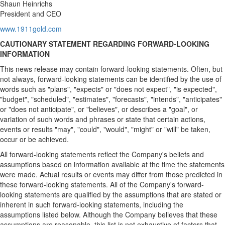
Shaun Heinrichs
President and CEO
www.1911gold.com
CAUTIONARY STATEMENT REGARDING FORWARD-LOOKING
INFORMATION
This news release may contain forward-looking statements. Often, but
not always, forward-looking statements can be identified by the use of
words such as "plans", "expects" or "does not expect", "is expected",
"budget", "scheduled", "estimates", "forecasts", "intends", "anticipates"
or "does not anticipate", or "believes", or describes a "goal", or
variation of such words and phrases or state that certain actions,
events or results "may", "could", "would", "might" or "will" be taken,
occur or be achieved.
All forward-looking statements reflect the Company's beliefs and
assumptions based on information available at the time the statements
were made. Actual results or events may differ from those predicted in
these forward-looking statements. All of the Company's forward-
looking statements are qualified by the assumptions that are stated or
inherent in such forward-looking statements, including the
assumptions listed below. Although the Company believes that these
assumptions are reasonable, this list is not exhaustive of factors that