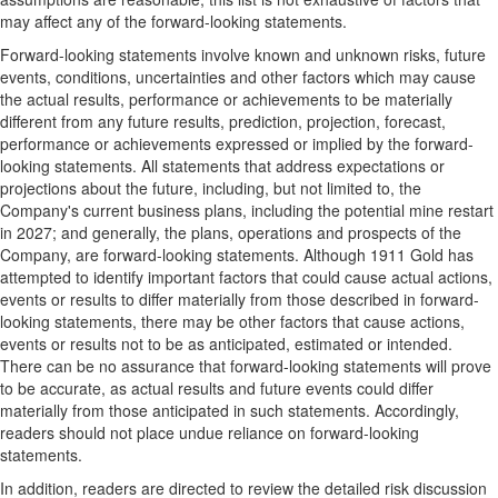
may affect any of the forward-looking statements.
Forward-looking statements involve known and unknown risks, future
events, conditions, uncertainties and other factors which may cause
the actual results, performance or achievements to be materially
different from any future results, prediction, projection, forecast,
performance or achievements expressed or implied by the forward-
looking statements. All statements that address expectations or
projections about the future, including, but not limited to, the
Company's current business plans, including the potential mine restart
in 2027; and generally, the plans, operations and prospects of the
Company, are forward-looking statements. Although 1911 Gold has
attempted to identify important factors that could cause actual actions,
events or results to differ materially from those described in forward-
looking statements, there may be other factors that cause actions,
events or results not to be as anticipated, estimated or intended.
There can be no assurance that forward-looking statements will prove
to be accurate, as actual results and future events could differ
materially from those anticipated in such statements. Accordingly,
readers should not place undue reliance on forward-looking
statements.
In addition, readers are directed to review the detailed risk discussion