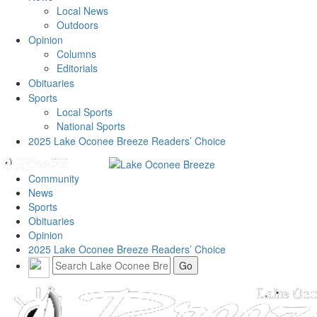
Local News
Outdoors
Opinion
Columns
Editorials
Obituaries
Sports
Local Sports
National Sports
2025 Lake Oconee Breeze Readers’ Choice
Community
News
Sports
Obituaries
Opinion
2025 Lake Oconee Breeze Readers’ Choice