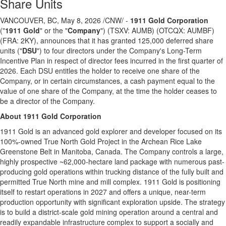
Share Units
VANCOUVER, BC
,
May 8, 2026
/CNW/ -
1911 Gold Corporation
("
1911 Gold
" or the "
Company
") (TSXV: AUMB) (OTCQX: AUMBF)
(FRA: 2KY), announces that it has granted 125,000 deferred share
units ("
DSU
") to four directors under the Company's Long-Term
Incentive Plan in respect of director fees incurred in the first quarter of
2026. Each DSU entitles the holder to receive one share of the
Company, or in certain circumstances, a cash payment equal to the
value of one share of the Company, at the time the holder ceases to
be a director of the Company.
About 1911 Gold Corporation
1911 Gold is an advanced gold explorer and developer focused on its
100%-owned True North Gold Project in the Archean Rice Lake
Greenstone Belt in Manitoba, Canada. The Company controls a large,
highly prospective ~62,000-hectare land package with numerous past-
producing gold operations within trucking distance of the fully built and
permitted True North mine and mill complex. 1911 Gold is positioning
itself to restart operations in 2027 and offers a unique, near-term
production opportunity with significant exploration upside. The strategy
is to build a district-scale gold mining operation around a central and
readily expandable infrastructure complex to support a socially and