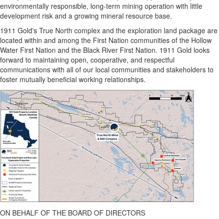
environmentally responsible, long-term mining operation with little
development risk and a growing mineral resource base.
1911 Gold's True North complex and the exploration land package are
located within and among the First Nation communities of the Hollow
Water First Nation and the Black River First Nation. 1911 Gold looks
forward to maintaining open, cooperative, and respectful
communications with all of our local communities and stakeholders to
foster mutually beneficial working relationships.
ON BEHALF OF THE BOARD OF DIRECTORS