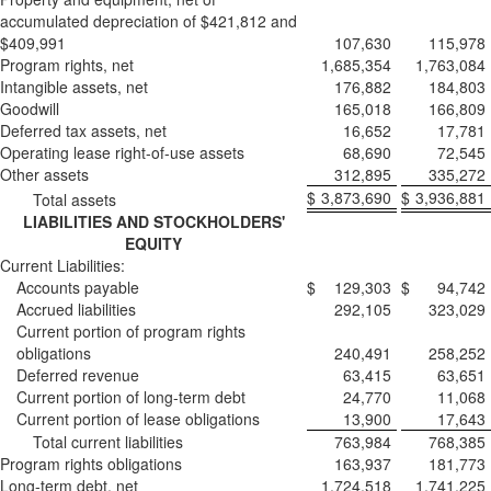
accumulated depreciation of $421,812 and
$409,991
107,630
115,978
Program rights, net
1,685,354
1,763,084
Intangible assets, net
176,882
184,803
Goodwill
165,018
166,809
Deferred tax assets, net
16,652
17,781
Operating lease right-of-use assets
68,690
72,545
Other assets
312,895
335,272
$
3,873,690
$
3,936,881
Total assets
LIABILITIES AND STOCKHOLDERS'
EQUITY
Current Liabilities:
Accounts payable
$
129,303
$
94,742
Accrued liabilities
292,105
323,029
Current portion of program rights
obligations
240,491
258,252
Deferred revenue
63,415
63,651
Current portion of long-term debt
24,770
11,068
Current portion of lease obligations
13,900
17,643
Total current liabilities
763,984
768,385
Program rights obligations
163,937
181,773
Long-term debt, net
1,724,518
1,741,225