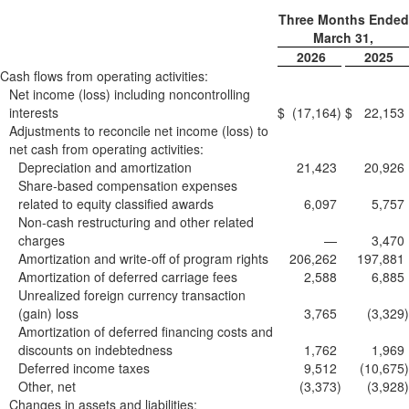
Three Months Ended
March 31,
2026
2025
Cash flows from operating activities:
Net income (loss) including noncontrolling
interests
$
(17,164
)
$
22,153
Adjustments to reconcile net income (loss) to
net cash from operating activities:
Depreciation and amortization
21,423
20,926
Share-based compensation expenses
related to equity classified awards
6,097
5,757
Non-cash restructuring and other related
charges
—
3,470
Amortization and write-off of program rights
206,262
197,881
Amortization of deferred carriage fees
2,588
6,885
Unrealized foreign currency transaction
(gain) loss
3,765
(3,329
)
Amortization of deferred financing costs and
discounts on indebtedness
1,762
1,969
Deferred income taxes
9,512
(10,675
)
Other, net
(3,373
)
(3,928
)
Changes in assets and liabilities: