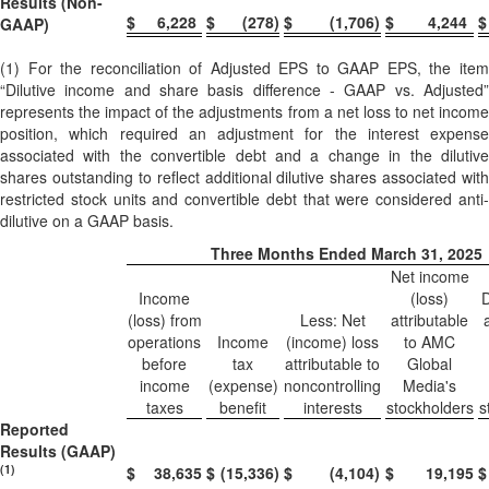
Results (Non-
$
6,228
$
(278
)
$
(1,706
)
$
4,244
$
GAAP)
(1) For the reconciliation of Adjusted EPS to GAAP EPS, the item
“Dilutive income and share basis difference - GAAP vs. Adjusted”
represents the impact of the adjustments from a net loss to net income
position, which required an adjustment for the interest expense
associated with the convertible debt and a change in the dilutive
shares outstanding to reflect additional dilutive shares associated with
restricted stock units and convertible debt that were considered anti-
dilutive on a GAAP basis.
Three Months Ended March 31, 2025
Net income
Income
(loss)
D
(loss) from
Less: Net
attributable
operations
Income
(income) loss
to AMC
before
tax
attributable to
Global
income
(expense)
noncontrolling
Media's
taxes
benefit
interests
stockholders
s
Reported
Results (GAAP)
(1)
$
38,635
$
(15,336
)
$
(4,104
)
$
19,195
$