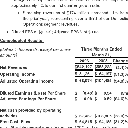
approximately 1% to our first quarter growth rate.
Streaming revenues of $174 million increased 11% from
the prior year; representing over a third of our Domestic
Operations segment revenues.
(1)
Diluted EPS of $(0.43); Adjusted EPS
of $0.08.
Consolidated Results:
Three Months Ended
(dollars in thousands, except per share
March 31,
amounts)
2026
2025
Change
$
542,127
$
555,233
Net Revenues
(2.4)
%
$
31,261
$
64,197
Operating Income
(51.3)
%
$
68,974
$
104,485
Adjusted Operating Income
(34.0)
%
Diluted Earnings (Loss) Per Share
$
(0.43
)
$
0.34
n/m
Adjusted Earnings Per Share
$
0.08
$
0.52
(84.6)
%
Net cash provided by operating
activities
$
67,467
$
108,805
(38.0)
%
Free Cash Flow
$
64,815
$
94,185
(31.2)
%
n/m - Absolute percentages greater than 100% and comparisons