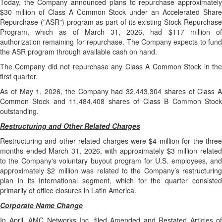
Today, the Company announced plans to repurchase approximately
$30 million of Class A Common Stock under an Accelerated Share
Repurchase ("ASR") program as part of its existing Stock Repurchase
Program, which as of March 31, 2026, had $117 million of
authorization remaining for repurchase. The Company expects to fund
the ASR program through available cash on hand.
The Company did not repurchase any Class A Common Stock in the
first quarter.
As of May 1, 2026, the Company had 32,443,304 shares of Class A
Common Stock and 11,484,408 shares of Class B Common Stock
outstanding.
Restructuring and Other Related Charges
Restructuring and other related charges were $4 million for the three
months ended March 31, 2026, with approximately $3 million related
to the Company's voluntary buyout program for U.S. employees, and
approximately $2 million was related to the Company’s restructuring
plan in its International segment, which for the quarter consisted
primarily of office closures in Latin America.
Corporate Name Change
In April, AMC Networks Inc. filed Amended and Restated Articles of