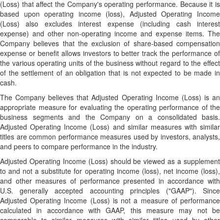
(Loss) that affect the Company's operating performance. Because it is
based upon operating income (loss), Adjusted Operating Income
(Loss) also excludes interest expense (including cash interest
expense) and other non-operating income and expense items. The
Company believes that the exclusion of share-based compensation
expense or benefit allows investors to better track the performance of
the various operating units of the business without regard to the effect
of the settlement of an obligation that is not expected to be made in
cash.
The Company believes that Adjusted Operating Income (Loss) is an
appropriate measure for evaluating the operating performance of the
business segments and the Company on a consolidated basis.
Adjusted Operating Income (Loss) and similar measures with similar
titles are common performance measures used by investors, analysts,
and peers to compare performance in the industry.
Adjusted Operating Income (Loss) should be viewed as a supplement
to and not a substitute for operating income (loss), net income (loss),
and other measures of performance presented in accordance with
U.S. generally accepted accounting principles ("GAAP"). Since
Adjusted Operating Income (Loss) is not a measure of performance
calculated in accordance with GAAP, this measure may not be