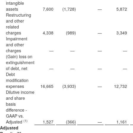
intangible
assets
7,600
(1,728
)
—
5,872
Restructuring
and other
related
charges
4,338
(989
)
—
3,349
Impairment
and other
charges
—
—
—
—
(Gain) loss on
extinguishment
of debt, net
—
—
—
—
Debt
modification
expenses
16,665
(3,933
)
—
12,732
Dilutive income
and share
basis
difference -
GAAP vs.
(1)
Adjusted
1,527
(366
)
—
1,161
Adjusted