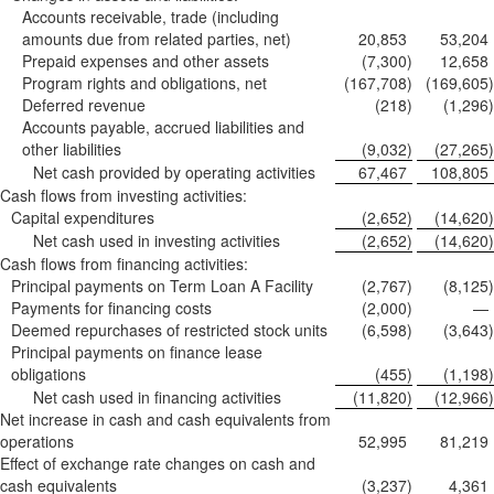
Accounts receivable, trade (including
amounts due from related parties, net)
20,853
53,204
Prepaid expenses and other assets
(7,300
)
12,658
Program rights and obligations, net
(167,708
)
(169,605
)
Deferred revenue
(218
)
(1,296
)
Accounts payable, accrued liabilities and
other liabilities
(9,032
)
(27,265
)
Net cash provided by operating activities
67,467
108,805
Cash flows from investing activities:
Capital expenditures
(2,652
)
(14,620
)
Net cash used in investing activities
(2,652
)
(14,620
)
Cash flows from financing activities:
Principal payments on Term Loan A Facility
(2,767
)
(8,125
)
Payments for financing costs
(2,000
)
—
Deemed repurchases of restricted stock units
(6,598
)
(3,643
)
Principal payments on finance lease
obligations
(455
)
(1,198
)
Net cash used in financing activities
(11,820
)
(12,966
)
Net increase in cash and cash equivalents from
operations
52,995
81,219
Effect of exchange rate changes on cash and
cash equivalents
(3,237
)
4,361