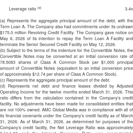
(d)
Leverage ratio
3.4
x
(a) Represents the aggregate principal amount of the debt, with the
Term Loan A. The Company also had commitments under its undrawn
$175.0 million Revolving Credit Facility. The Company gave notice on
May 6, 2026 of its intention to repay the Term Loan A Facility and
terminate the Senior Secured Credit Facility on May 12, 2026.
(b) Subject to the terms of the indenture for the Convertible Notes, the
Convertible Notes may be converted at an initial conversion rate of
78.5083 shares of Class A Common Stock per $1,000 principal
amount of Convertible Notes (equivalent to an initial conversion price
of approximately $12.74 per share of Class A Common Stock).
(c) Represents the aggregate principal amount of the debt.
(d) Represents net debt and finance leases divided by Adjusted
Operating Income for the twelve months ended March 31, 2026. This
ratio differs from the calculation contained in the Company's credit
facility. No adjustments have been made for consolidated entities that
are not 100% owned. AMC Global Media was in compliance with all of
its financial covenants under the Company's credit facility as of March
31, 2026. As of March 31, 2026, as determined for purposes of the
Company’s credit facility, the Net Leverage Ratio was approximately