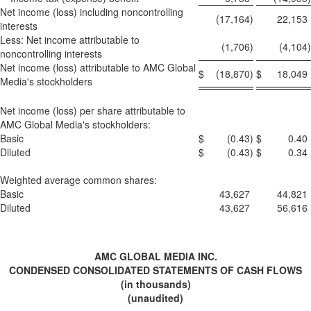
Net income (loss) including noncontrolling
(17,164
)
22,153
interests
Less: Net income attributable to
(1,706
)
(4,104
)
noncontrolling interests
Net income (loss) attributable to AMC Global
$
(18,870
)
$
18,049
Media's stockholders
Net income (loss) per share attributable to
AMC Global Media's stockholders:
Basic
$
(0.43
)
$
0.40
Diluted
$
(0.43
)
$
0.34
Weighted average common shares:
Basic
43,627
44,821
Diluted
43,627
56,616
AMC GLOBAL MEDIA INC.
CONDENSED CONSOLIDATED STATEMENTS OF CASH FLOWS
(in thousands)
(unaudited)