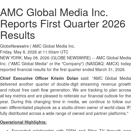
AMC Global Media Inc.
Reports First Quarter 2026
Results
GlobeNewswire | AMC Global Media Inc.
Friday, May 8, 2026 at 11:00am UTC
NEW YORK, May 08, 2026 (GLOBE NEWSWIRE) -- AMC Global Media
Inc. ("AMC Global Media" or the "Company") (NASDAQ: AMCX) today
reported financial results for the first quarter ended March 31, 2026.
Chief Executive Officer Kristin Dolan
said: "AMC Global Media
delivered another quarter of double-digit streaming revenue growth
and robust free cash flow generation. We are tracking to plan across
all key metrics and are pleased to reiterate our financial outlook for the
year. During this changing time in media, we continue to follow our
own differentiated playbook as a studio-driven owner of world-class IP,
fully distributed across a wide range of owned and partner platforms."
Operational Highlights:
Expanded relationship with DISH and Sling TV through new