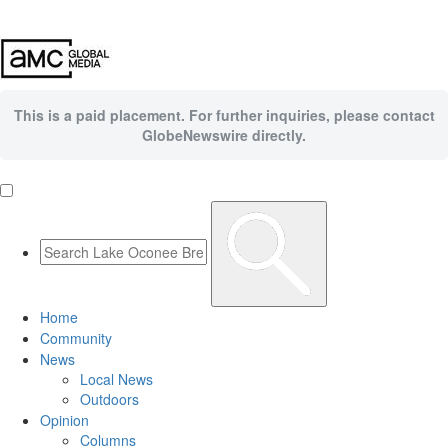
This is a paid placement. For further inquiries, please contact
GlobeNewswire directly.
Home
Community
News
Local News
Outdoors
Opinion
Columns