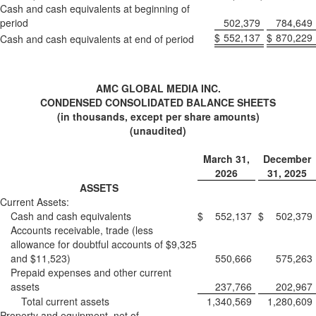
Cash and cash equivalents at beginning of
period
502,379
784,649
$
552,137
$
870,229
Cash and cash equivalents at end of period
AMC GLOBAL MEDIA INC.
CONDENSED CONSOLIDATED BALANCE SHEETS
(in thousands, except per share amounts)
(unaudited)
March 31,
December
2026
31, 2025
ASSETS
Current Assets:
Cash and cash equivalents
$
552,137
$
502,379
Accounts receivable, trade (less
allowance for doubtful accounts of $9,325
and $11,523)
550,666
575,263
Prepaid expenses and other current
assets
237,766
202,967
Total current assets
1,340,569
1,280,609
Property and equipment, net of