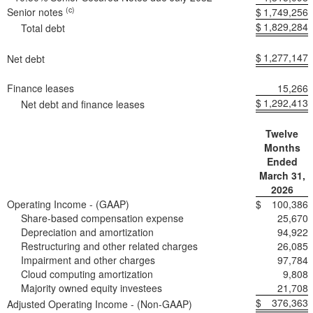
(c)
Senior notes
$
1,749,256
$
1,829,284
Total debt
$
1,277,147
Net debt
Finance leases
15,266
$
1,292,413
Net debt and finance leases
Twelve
Months
Ended
March 31,
2026
Operating Income - (GAAP)
$
100,386
Share-based compensation expense
25,670
Depreciation and amortization
94,922
Restructuring and other related charges
26,085
Impairment and other charges
97,784
Cloud computing amortization
9,808
Majority owned equity investees
21,708
$
376,363
Adjusted Operating Income - (Non-GAAP)