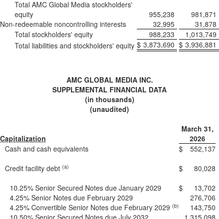
Total AMC Global Media stockholders'
equity
955,238
981,871
Non-redeemable noncontrolling interests
32,995
31,878
Total stockholders' equity
988,233
1,013,749
$
3,873,690
$
3,936,881
Total liabilities and stockholders' equity
AMC GLOBAL MEDIA INC.
SUPPLEMENTAL FINANCIAL DATA
(in thousands)
(unaudited)
March 31,
Capitalization
2026
Cash and cash equivalents
$
552,137
(a)
Credit facility debt
$
80,028
10.25% Senior Secured Notes due January 2029
$
13,702
4.25% Senior Notes due February 2029
276,706
(b)
4.25% Convertible Senior Notes due February 2029
143,750
10.50% Senior Secured Notes due July 2032
1,315,098