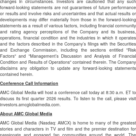
changes in circumstances. Investors are cautioned that any such
forward-looking statements are not guarantees of future performance
or results and involve risks and uncertainties and that actual results or
developments may differ materially from those in the forward-looking
statements as a result of various factors, including financial community
and rating agency perceptions of the Company and its business,
operations, financial condition and the industries in which it operates
and the factors described in the Company’s filings with the Securities
and Exchange Commission, including the sections entitled "Risk
Factors" and "Management’s Discussion and Analysis of Financial
Condition and Results of Operations" contained therein. The Company
disclaims any obligation to update any forward-looking statements
contained herein.
Conference Call Information
AMC Global Media will host a conference call today at 8:30 a.m. ET to
discuss its first quarter 2026 results. To listen to the call, please visit
investors.amcglobalmedia.com.
About AMC Global Media
AMC Global Media (Nasdaq: AMCX) is home to many of the greatest
stories and characters in TV and film and the premier destination for
passionate and engaged fan communities around the world. The