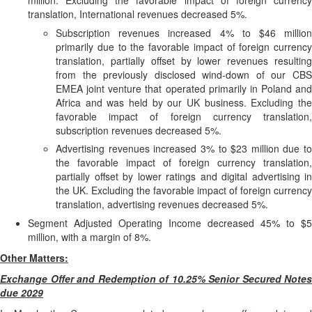
million. Excluding the favorable impact of foreign currency
translation, International revenues decreased 5%.
Subscription revenues increased 4% to $46 million
primarily due to the favorable impact of foreign currency
translation, partially offset by lower revenues resulting
from the previously disclosed wind-down of our CBS
EMEA joint venture that operated primarily in Poland and
Africa and was held by our UK business. Excluding the
favorable impact of foreign currency translation,
subscription revenues decreased 5%.
Advertising revenues increased 3% to $23 million due to
the favorable impact of foreign currency translation,
partially offset by lower ratings and digital advertising in
the UK. Excluding the favorable impact of foreign currency
translation, advertising revenues decreased 5%.
Segment Adjusted Operating Income decreased 45% to $5
million, with a margin of 8%.
Other Matters:
Exchange Offer and Redemption of 10.25% Senior Secured Notes
due 2029