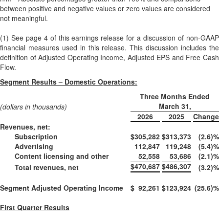
between positive and negative values or zero values are considered
not meaningful.
(1) See page 4 of this earnings release for a discussion of non-GAAP
financial measures used in this release. This discussion includes the
definition of Adjusted Operating Income, Adjusted EPS and Free Cash
Flow.
Segment Results – Domestic Operations:
Three Months Ended
March 31,
(dollars in thousands)
2026
2025
Change
Revenues, net:
Subscription
$
305,282
$
313,373
(2.6)
%
Advertising
112,847
119,248
(5.4)
%
Content licensing and other
52,558
53,686
(2.1)
%
$
470,687
$
486,307
Total revenues, net
(3.2)
%
Segment Adjusted Operating Income
$
92,261
$
123,924
(25.6)
%
First Quarter Results