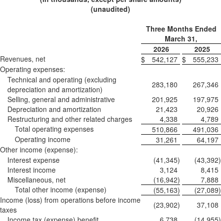
(unaudited)
Three Months Ended
March 31,
2026
2025
Revenues, net
$
542,127
$
555,233
Operating expenses:
Technical and operating (excluding
283,180
267,346
depreciation and amortization)
Selling, general and administrative
201,925
197,975
Depreciation and amortization
21,423
20,926
Restructuring and other related charges
4,338
4,789
Total operating expenses
510,866
491,036
Operating income
31,261
64,197
Other income (expense):
Interest expense
(41,345
)
(43,392
)
Interest income
3,124
8,415
Miscellaneous, net
(16,942
)
7,888
Total other income (expense)
(55,163
)
(27,089
)
Income (loss) from operations before income
(23,902
)
37,108
taxes
Income tax (expense) benefit
6,738
(14,955
)