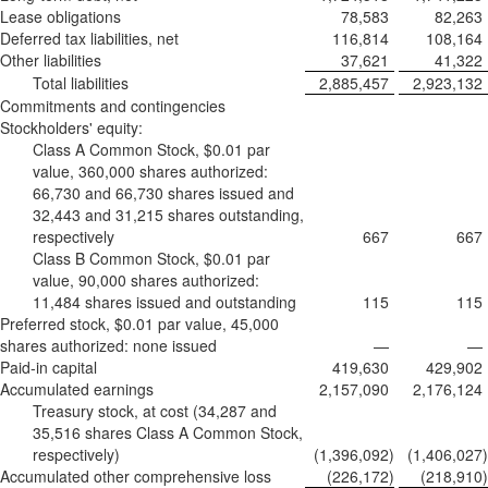
Lease obligations
78,583
82,263
Deferred tax liabilities, net
116,814
108,164
Other liabilities
37,621
41,322
Total liabilities
2,885,457
2,923,132
Commitments and contingencies
Stockholders' equity:
Class A Common Stock, $0.01 par
value, 360,000 shares authorized:
66,730 and 66,730 shares issued and
32,443 and 31,215 shares outstanding,
respectively
667
667
Class B Common Stock, $0.01 par
value, 90,000 shares authorized:
11,484 shares issued and outstanding
115
115
Preferred stock, $0.01 par value, 45,000
shares authorized: none issued
—
—
Paid-in capital
419,630
429,902
Accumulated earnings
2,157,090
2,176,124
Treasury stock, at cost (34,287 and
35,516 shares Class A Common Stock,
respectively)
(1,396,092
)
(1,406,027
)
Accumulated other comprehensive loss
(226,172
)
(218,910
)