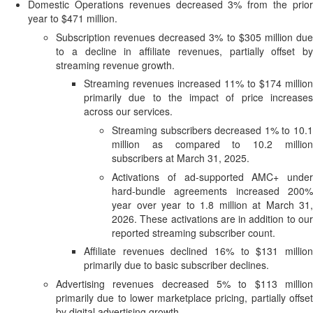
Domestic Operations revenues decreased 3% from the prior
year to $471 million.
Subscription revenues decreased 3% to $305 million due
to a decline in affiliate revenues, partially offset by
streaming revenue growth.
Streaming revenues increased 11% to $174 million
primarily due to the impact of price increases
across our services.
Streaming subscribers decreased 1% to 10.1
million as compared to 10.2 million
subscribers at March 31, 2025.
Activations of ad-supported AMC+ under
hard-bundle agreements increased 200%
year over year to 1.8 million at March 31,
2026. These activations are in addition to our
reported streaming subscriber count.
Affiliate revenues declined 16% to $131 million
primarily due to basic subscriber declines.
Advertising revenues decreased 5% to $113 million
primarily due to lower marketplace pricing, partially offset
by digital advertising growth.