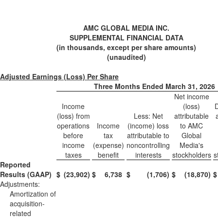
AMC GLOBAL MEDIA INC.
SUPPLEMENTAL FINANCIAL DATA
(in thousands, except per share amounts)
(unaudited)
Adjusted Earnings (Loss) Per Share
Three Months Ended March 31, 2026
Net income
Income
(loss)
D
(loss) from
Less: Net
attributable
operations
Income
(income) loss
to AMC
before
tax
attributable to
Global
income
(expense)
noncontrolling
Media's
taxes
benefit
interests
stockholders
s
Reported
Results (GAAP)
$
(23,902
)
$
6,738
$
(1,706
)
$
(18,870
)
$
Adjustments:
Amortization of
acquisition-
related