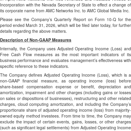
Incorporation with the Nevada Secretary of State to effect a change of
its corporate name from AMC Networks Inc. to AMC Global Media Inc.
Please see the Company’s Quarterly Report on Form 10-Q for the
period ended March 31, 2026, which will be filed later today, for further
details regarding the above matters.
Description of Non-GAAP Measures
Internally, the Company uses Adjusted Operating Income (Loss) and
Free Cash Flow measures as the most important indicators of its
business performance and evaluates management’s effectiveness with
specific reference to these indicators.
The Company defines Adjusted Operating Income (Loss), which is a
non-GAAP financial measure, as operating income (loss) before
share-based compensation expense or benefit, depreciation and
amortization, impairment and other charges (including gains or losses
on sales or dispositions of businesses), restructuring and other related
charges, cloud computing amortization, and including the Company’s
proportionate share of adjusted operating income (loss) from majority-
owned equity method investees. From time to time, the Company may
exclude the impact of certain events, gains, losses, or other charges
(such as significant legal settlements) from Adjusted Operating Income