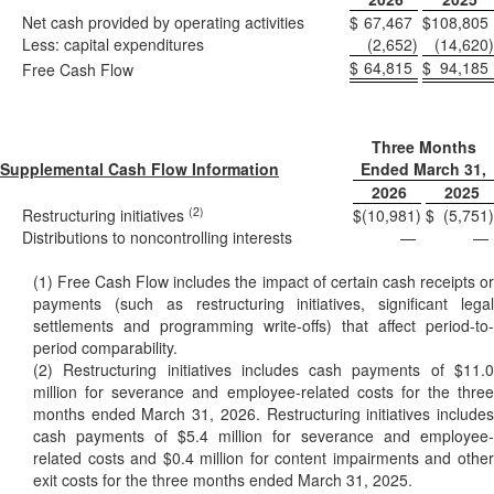
Net cash provided by operating activities
$
67,467
$
108,805
Less: capital expenditures
(2,652
)
(14,620
)
$
64,815
$
94,185
Free Cash Flow
Three Months
Supplemental Cash Flow Information
Ended March 31,
2026
2025
(2)
Restructuring initiatives
$
(10,981
)
$
(5,751
)
Distributions to noncontrolling interests
—
—
(1) Free Cash Flow includes the impact of certain cash receipts or
payments (such as restructuring initiatives, significant legal
settlements and programming write-offs) that affect period-to-
period comparability.
(2) Restructuring initiatives includes cash payments of $11.0
million for severance and employee-related costs for the three
months ended March 31, 2026. Restructuring initiatives includes
cash payments of $5.4 million for severance and employee-
related costs and $0.4 million for content impairments and other
exit costs for the three months ended March 31, 2025.