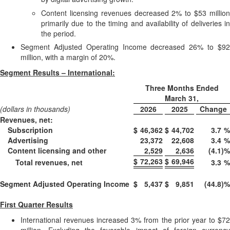
Content licensing revenues decreased 2% to $53 million
primarily due to the timing and availability of deliveries in
the period.
Segment Adjusted Operating Income decreased 26% to $92
million, with a margin of 20%.
Segment Results – International:
Three Months Ended
March 31,
(dollars in thousands)
2026
2025
Change
Revenues, net:
Subscription
$
46,362
$
44,702
3.7
%
Advertising
23,372
22,608
3.4
%
Content licensing and other
2,529
2,636
(4.1
)
%
$
72,263
$
69,946
Total revenues, net
3.3
%
Segment Adjusted Operating Income
$
5,437
$
9,851
(44.8
)
%
First Quarter Results
International revenues increased 3% from the prior year to $72