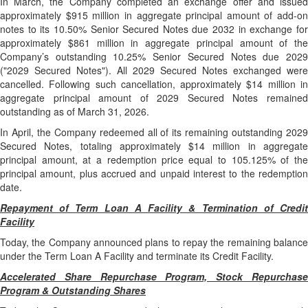
In March, the Company completed an exchange offer and issued
approximately $915 million in aggregate principal amount of add-on
notes to its 10.50% Senior Secured Notes due 2032 in exchange for
approximately $861 million in aggregate principal amount of the
Company’s outstanding 10.25% Senior Secured Notes due 2029
("2029 Secured Notes"). All 2029 Secured Notes exchanged were
cancelled. Following such cancellation, approximately $14 million in
aggregate principal amount of 2029 Secured Notes remained
outstanding as of March 31, 2026.
In April, the Company redeemed all of its remaining outstanding 2029
Secured Notes, totaling approximately $14 million in aggregate
principal amount, at a redemption price equal to 105.125% of the
principal amount, plus accrued and unpaid interest to the redemption
date.
Repayment of Term Loan A Facility & Termination of Credit
Facility
Today, the Company announced plans to repay the remaining balance
under the Term Loan A Facility and terminate its Credit Facility.
Accelerated Share Repurchase Program, Stock Repurchase
Program & Outstanding Shares