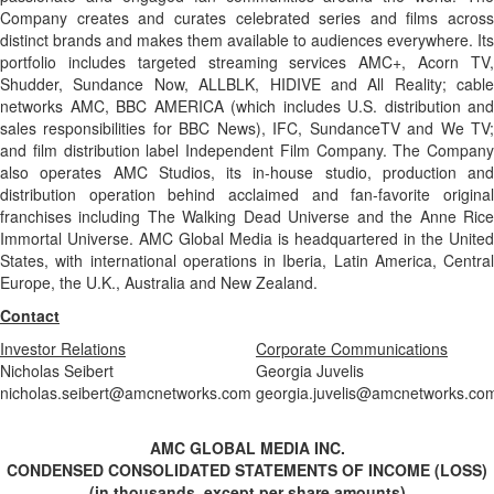
Company creates and curates celebrated series and films across
distinct brands and makes them available to audiences everywhere. Its
portfolio includes targeted streaming services AMC+, Acorn TV,
Shudder, Sundance Now, ALLBLK, HIDIVE and All Reality; cable
networks AMC, BBC AMERICA (which includes U.S. distribution and
sales responsibilities for BBC News), IFC, SundanceTV and We TV;
and film distribution label Independent Film Company. The Company
also operates AMC Studios, its in-house studio, production and
distribution operation behind acclaimed and fan-favorite original
franchises including The Walking Dead Universe and the Anne Rice
Immortal Universe. AMC Global Media is headquartered in the United
States, with international operations in Iberia, Latin America, Central
Europe, the U.K., Australia and New Zealand.
Contact
Investor Relations
Corporate Communications
Nicholas Seibert
Georgia Juvelis
nicholas.seibert@amcnetworks.com
georgia.juvelis@amcnetworks.co
AMC GLOBAL MEDIA INC.
CONDENSED CONSOLIDATED STATEMENTS OF INCOME (LOSS)
(in thousands, except per share amounts)