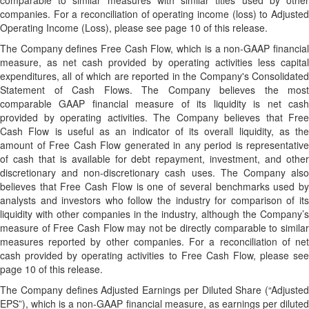
comparable to similar measures with similar titles used by other
companies. For a reconciliation of operating income (loss) to Adjusted
Operating Income (Loss), please see page 10 of this release.
The Company defines Free Cash Flow, which is a non-GAAP financial
measure, as net cash provided by operating activities less capital
expenditures, all of which are reported in the Company's Consolidated
Statement of Cash Flows. The Company believes the most
comparable GAAP financial measure of its liquidity is net cash
provided by operating activities. The Company believes that Free
Cash Flow is useful as an indicator of its overall liquidity, as the
amount of Free Cash Flow generated in any period is representative
of cash that is available for debt repayment, investment, and other
discretionary and non-discretionary cash uses. The Company also
believes that Free Cash Flow is one of several benchmarks used by
analysts and investors who follow the industry for comparison of its
liquidity with other companies in the industry, although the Company’s
measure of Free Cash Flow may not be directly comparable to similar
measures reported by other companies. For a reconciliation of net
cash provided by operating activities to Free Cash Flow, please see
page 10 of this release.
The Company defines Adjusted Earnings per Diluted Share (“Adjusted
EPS”), which is a non-GAAP financial measure, as earnings per diluted