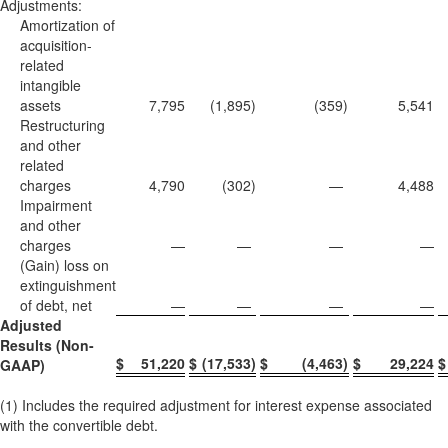
Adjustments:
Amortization of
acquisition-
related
intangible
assets
7,795
(1,895
)
(359
)
5,541
Restructuring
and other
related
charges
4,790
(302
)
—
4,488
Impairment
and other
charges
—
—
—
—
(Gain) loss on
extinguishment
of debt, net
—
—
—
—
Adjusted
Results (Non-
$
51,220
$
(17,533
)
$
(4,463
)
$
29,224
$
GAAP)
(1) Includes the required adjustment for interest expense associated
with the convertible debt.