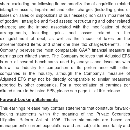
share excluding the following items: amortization of acquisition-related
intangible assets; impairment and other charges (including gains or
losses on sales or dispositions of businesses); non-cash impairments
of goodwill, intangible and fixed assets; restructuring and other related
charges; and the impact associated with the modification of debt
arrangements, including gains and losses related to the
extinguishment of debt; as well as the impact of taxes on the
aforementioned items and other one-time tax charges/benefits. The
Company believes the most comparable GAAP financial measure is
earnings per diluted share. The Company believes that Adjusted EPS
is one of several benchmarks used by analysts and investors who
follow the industry for comparison of its performance with other
companies in the industry, although the Company’s measure of
Adjusted EPS may not be directly comparable to similar measures
reported by other companies. For a reconciliation of earnings per
diluted share to Adjusted EPS, please see page 11 of this release.
Forward-Looking Statements
This earnings release may contain statements that constitute forward-
looking statements within the meaning of the Private Securities
Litigation Reform Act of 1995. These statements are based on
management's current expectations and are subject to uncertainty and