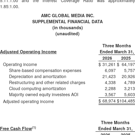
5.11:1.00 and the Interest Coverage Ratio was approximately
1.85:1.00.
AMC GLOBAL MEDIA INC.
SUPPLEMENTAL FINANCIAL DATA
(in thousands)
(unaudited)
Three Months
Adjusted Operating Income
Ended March 31,
2026
2025
Operating income
$
31,261
$
64,197
Share-based compensation expenses
6,097
5,757
Depreciation and amortization
21,423
20,926
Restructuring and other related charges
4,338
4,789
Cloud computing amortization
2,288
3,213
Majority owned equity investees AOI
3,567
5,603
$
68,974
$
104,485
Adjusted operating income
Three Months
(1)
Free Cash Flow
Ended March 31,
2026
2025