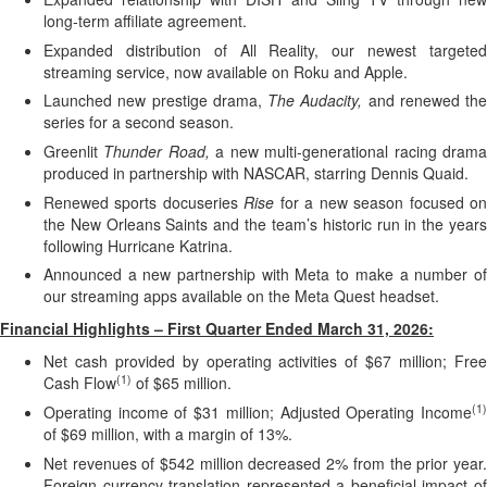
long-term affiliate agreement.
Expanded distribution of All Reality, our newest targeted
streaming service, now available on Roku and Apple.
Launched new prestige drama,
The Audacity,
and renewed the
series for a second season.
Greenlit
Thunder Road,
a new multi-generational racing dram
produced in partnership with NASCAR, starring Dennis Quaid.
Renewed sports docuseries
Rise
for a new season focused o
the New Orleans Saints and the team’s historic run in the years
following Hurricane Katrina.
Announced a new partnership with Meta to make a number of
our streaming apps available on the Meta Quest headset.
Financial Highlights – First Quarter Ended March 31, 2026:
Net cash provided by operating activities of $67 million; Free
(1)
Cash Flow
of $65 million.
(1)
Operating income of $31 million; Adjusted Operating Income
of $69 million, with a margin of 13%.
Net revenues of $542 million decreased 2% from the prior year.
Foreign currency translation represented a beneficial impact of