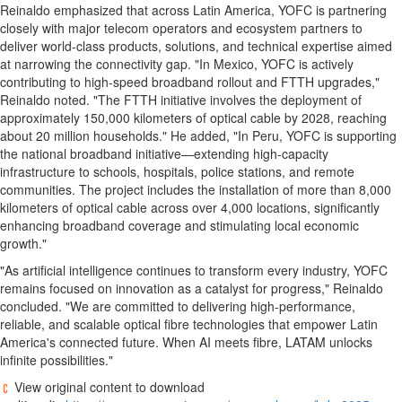
Reinaldo emphasized that across
Latin America
, YOFC is partnering
closely with major telecom operators and ecosystem partners to
deliver world-class products, solutions, and technical expertise aimed
at narrowing the connectivity gap. "In Mexico, YOFC is actively
contributing to high-speed broadband rollout and FTTH upgrades,"
Reinaldo noted. "The FTTH initiative involves the deployment of
approximately 150,000 kilometers of optical cable by 2028, reaching
about 20 million households." He added, "In Peru, YOFC is supporting
the national broadband initiative—extending high-capacity
infrastructure to schools, hospitals, police stations, and remote
communities. The project includes the installation of more than 8,000
kilometers of optical cable across over 4,000 locations, significantly
enhancing broadband coverage and stimulating local economic
growth."
"As artificial intelligence continues to transform every industry, YOFC
remains focused on innovation as a catalyst for progress," Reinaldo
concluded. "We are committed to delivering high-performance,
reliable, and scalable optical fibre technologies that empower
Latin
America's
connected future. When AI meets fibre, LATAM unlocks
infinite possibilities."
View original content to download