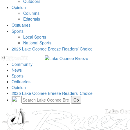
Outdoors
Opinion
Columns
Editorials
Obituaries
Sports
Local Sports
National Sports
2025 Lake Oconee Breeze Readers’ Choice
Community
News
Sports
Obituaries
Opinion
2025 Lake Oconee Breeze Readers’ Choice