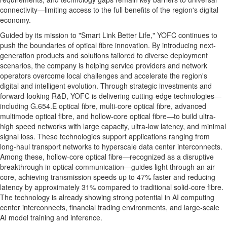
connectivity—limiting access to the full benefits of the region's digital
economy.
Guided by its mission to "Smart Link Better Life," YOFC continues to
push the boundaries of optical fibre innovation. By introducing next-
generation products and solutions tailored to diverse deployment
scenarios, the company is helping service providers and network
operators overcome local challenges and accelerate the region's
digital and intelligent evolution. Through strategic investments and
forward-looking R&D, YOFC is delivering cutting-edge technologies—
including G.654.E optical fibre, multi-core optical fibre, advanced
multimode optical fibre, and hollow-core optical fibre—to build ultra-
high speed networks with large capacity, ultra-low latency, and minimal
signal loss. These technologies support applications ranging from
long-haul transport networks to hyperscale data center interconnects.
Among these, hollow-core optical fibre—recognized as a disruptive
breakthrough in optical communication—guides light through an air
core, achieving transmission speeds up to 47% faster and reducing
latency by approximately 31% compared to traditional solid-core fibre.
The technology is already showing strong potential in AI computing
center interconnects, financial trading environments, and large-scale
AI model training and inference.