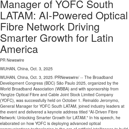
Manager of YOFC South
LATAM: AI-Powered Optical
Fibre Network Driving
Smarter Growth for Latin
America
PR Newswire
WUHAN, China, Oct. 3, 2025
WUHAN, China
,
Oct. 3, 2025
/PRNewswire/ -- The Broadband
Development Congress (BDC) São Paulo 2025, organized by the
World Broadband Association (WBBA) and with sponsorship from
Yangtze Optical Fibre and Cable Joint Stock Limited Company
(YOFC), was successfully held on
October 1
.
Reinaldo Jeronymo
,
General Manager for YOFC South LATAM, joined industry leaders at
the event and delivered a keynote address titled "AI-Driven Fibre
Network: Unlocking Smarter Growth for LATAM." In his speech, he
elaborated on how YOFC is deploying advanced optical