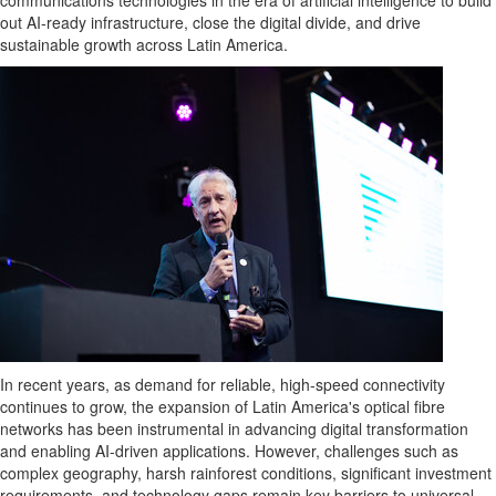
communications technologies in the era of artificial intelligence to build
out AI-ready infrastructure, close the digital divide, and drive
sustainable growth across
Latin America
.
In recent years, as demand for reliable, high-speed connectivity
continues to grow, the expansion of
Latin America's
optical fibre
networks has been instrumental in advancing digital transformation
and enabling AI-driven applications. However, challenges such as
complex geography, harsh rainforest conditions, significant investment
requirements, and technology gaps remain key barriers to universal