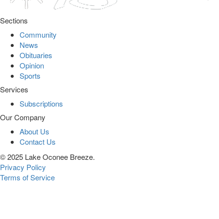
Sections
Community
News
Obituaries
Opinion
Sports
Services
Subscriptions
Our Company
About Us
Contact Us
© 2025 Lake Oconee Breeze.
Privacy Policy
Terms of Service