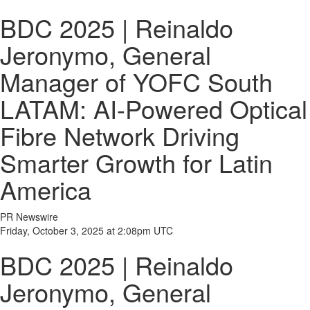
BDC 2025 | Reinaldo
Jeronymo, General
Manager of YOFC South
LATAM: AI-Powered Optical
Fibre Network Driving
Smarter Growth for Latin
America
PR Newswire
Friday, October 3, 2025 at 2:08pm UTC
BDC 2025 | Reinaldo
Jeronymo, General