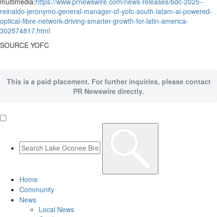
multimedia:
https://www.prnewswire.com/news-releases/bdc-2025--
reinaldo-jeronymo-general-manager-of-yofc-south-latam-ai-powered-
optical-fibre-network-driving-smarter-growth-for-latin-america-
302574817.html
SOURCE YOFC
This is a paid placement. For further inquiries, please contact
PR Newswire directly.
Home
Community
News
Local News