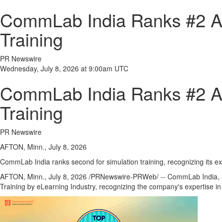
CommLab India Ranks #2 Am
Training
PR Newswire
Wednesday, July 8, 2026 at 9:00am UTC
CommLab India Ranks #2 Am
Training
PR Newswire
AFTON, Minn., July 8, 2026
CommLab India ranks second for simulation training, recognizing its ex
AFTON, Minn.
,
July 8, 2026
/PRNewswire-PRWeb/ -- CommLab India, a g
Training by eLearning Industry, recognizing the company's expertise i