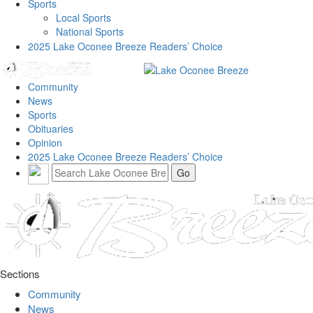
Sports
Local Sports
National Sports
2025 Lake Oconee Breeze Readers’ Choice
Community
News
Sports
Obituaries
Opinion
2025 Lake Oconee Breeze Readers’ Choice
Sections
Community
News