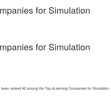
panies for Simulation
panies for Simulation
as been ranked #2 among the Top eLearning Companies for Simulation