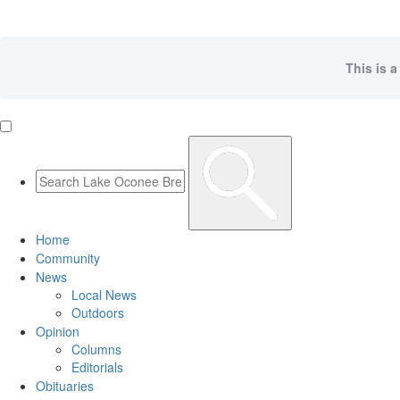
This is a
Home
Community
News
Local News
Outdoors
Opinion
Columns
Editorials
Obituaries