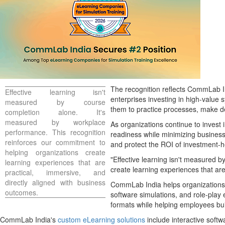
The recognition reflects CommLab Ind
Effective learning isn't
enterprises investing in high-value
measured by course
them to practice processes, make dec
completion alone. It's
measured by workplace
As organizations continue to invest 
performance. This recognition
readiness while minimizing business 
reinforces our commitment to
and protect the ROI of investment-h
helping organizations create
"Effective learning isn't measured 
learning experiences that are
create learning experiences that a
practical, immersive, and
directly aligned with business
CommLab India helps organizations 
outcomes.
software simulations, and role-play e
formats while helping employees bui
CommLab India's
custom eLearning solutions
include interactive softw