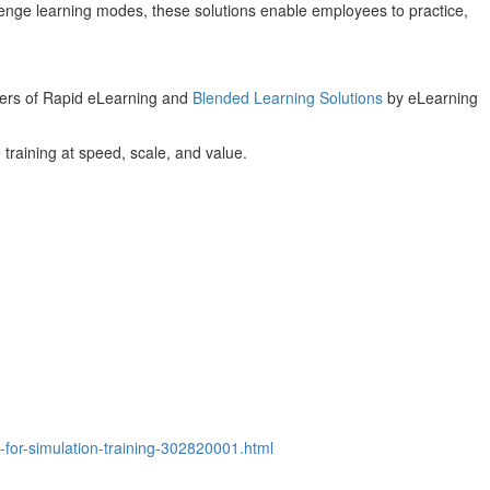
lenge learning modes, these solutions enable employees to practice,
ders of Rapid eLearning and
Blended Learning Solutions
by eLearning
 training at speed, scale, and value.
for-simulation-training-302820001.html