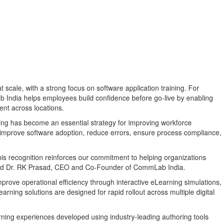
 scale, with a strong focus on software application training. For
b India helps employees build confidence before go-live by enabling
ent across locations.
ining has become an essential strategy for improving workforce
ons improve software adoption, reduce errors, ensure process compliance,
is recognition reinforces our commitment to helping organizations
" said Dr. RK Prasad, CEO and Co-Founder of CommLab India.
ove operational efficiency through interactive eLearning simulations,
arning solutions are designed for rapid rollout across multiple digital
arning experiences developed using industry-leading authoring tools