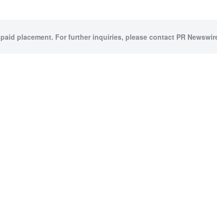
 paid placement. For further inquiries, please contact PR Newswire