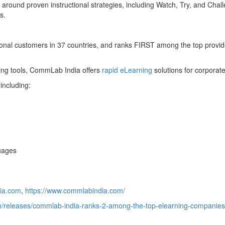
around proven instructional strategies, including Watch, Try, and Chal
s.
onal customers in 37 countries, and ranks FIRST among the top provi
oring tools, CommLab India offers
rapid eLearning
solutions for corporate
including:
guages
ia.com
,
https://www.commlabindia.com/
/releases/commlab-india-ranks-2-among-the-top-elearning-companies-