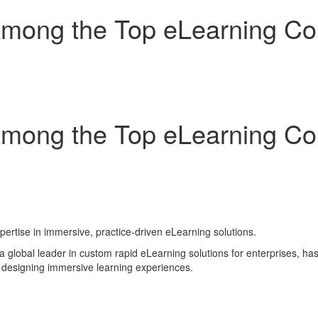
ong the Top eLearning Com
ong the Top eLearning Com
pertise in immersive, practice-driven eLearning solutions.
lobal leader in custom rapid eLearning solutions for enterprises, h
n designing immersive learning experiences.