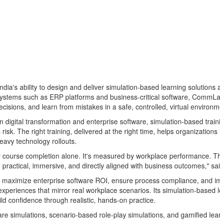
ia's ability to design and deliver simulation-based learning solutions at
 systems such as ERP platforms and business-critical software, CommLa
isions, and learn from mistakes in a safe, controlled, virtual environm
in digital transformation and enterprise software, simulation-based tra
risk. The right training, delivered at the right time, helps organizati
eavy technology rollouts.
by course completion alone. It's measured by workplace performance. Th
re practical, immersive, and directly aligned with business outcomes,
maximize enterprise software ROI, ensure process compliance, and impr
xperiences that mirror real workplace scenarios. Its simulation-based le
ld confidence through realistic, hands-on practice.
are simulations, scenario-based role-play simulations, and gamified le