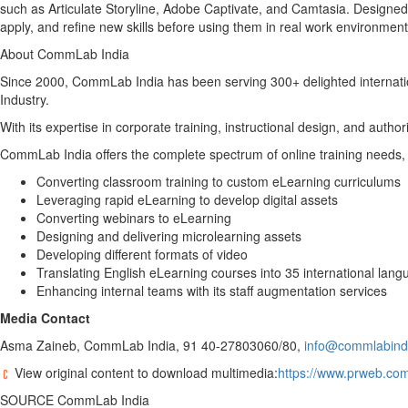
such as Articulate Storyline, Adobe Captivate, and Camtasia. Designed 
apply, and refine new skills before using them in real work environment
About CommLab India
Since 2000, CommLab India has been serving 300+ delighted internati
Industry.
With its expertise in corporate training, instructional design, and auth
CommLab India offers the complete spectrum of online training needs, 
Converting classroom training to custom eLearning curriculums
Leveraging rapid eLearning to develop digital assets
Converting webinars to eLearning
Designing and delivering microlearning assets
Developing different formats of video
Translating English eLearning courses into 35 international lan
Enhancing internal teams with its staff augmentation services
Media Contact
Asma Zaineb, CommLab India, 91 40-27803060/80,
info@commlabind
View original content to download multimedia:
https://www.prweb.com
SOURCE CommLab India