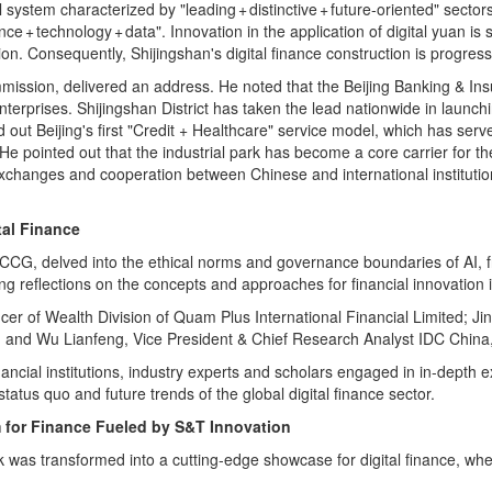
system characterized by "leading + distinctive + future‑oriented" secto
e + technology + data". Innovation in the application of digital yuan is 
on. Consequently, Shijingshan's digital finance construction is progressi
ssion, delivered an address. He noted that the Beijing Banking & Ins
enterprises. Shijingshan District has taken the lead nationwide in launch
 out Beijing's first "Credit + Healthcare" service model, which has serv
. He pointed out that the industrial park has become a core carrier for t
xchanges and cooperation between Chinese and international institutions, 
tal Finance
 CCG, delved into the ethical norms and governance boundaries of AI, f
ng reflections on the concepts and approaches for financial innovation i
ficer of Wealth Division of Quam Plus International Financial Limited
d Wu Lianfeng, Vice President & Chief Research Analyst IDC China, eac
ancial institutions, industry experts and scholars engaged in in-depth 
tatus quo and future trends of the global digital finance sector.
m for Finance Fueled by S&T Innovation
 was transformed into a cutting‑edge showcase for digital finance, wher