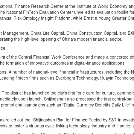
ational Finance Research Center at the Institute of World Economy and
The National FinTech Evaluation Center unveiled its evaluation toolkit 
nancial Risk Ontology Insight Platform, while Ernst & Young Greater Ch
set Management, China Life Capital, China Construction Capital, and BXR
erating the high‑level opening of China's modern financial sector.
nce
irit of the Central Financial Work Conference and made a concerted effor
he formation of innovative outcomes in digital‑finance applications.
ions. A number of national‑level financial infrastructures, including th
. Leading
fintech
firms such as Everbright Technology, Huayin Technology
 The district has launched the city's first "one card for culture, commer
ediately upon launch. Shijingshan also processed the first central‑bank
, promotional campaigns such as "Digital Currency Benefits Daily Life" ha
has rolled out the "Shijingshan Plan for Finance Fueled by S&T Innovatio
eks to foster a virtuous cycle linking technology, industry and finance,