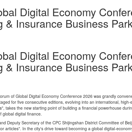
lobal Digital Economy Confe
g & Insurance Business Par
lobal Digital Economy Confe
g & Insurance Business Par
Forum of Global Digital Economy Conference 2026 was grandly convened
aged for five consecutive editions, evolving into an international, high
s", takes the new starting point of building a financial powerhouse duri
global digital finance.
and Deputy Secretary of the CPC Shijingshan District Committee of Beij
jor articles". In the city's drive toward becoming a global digital‑econom