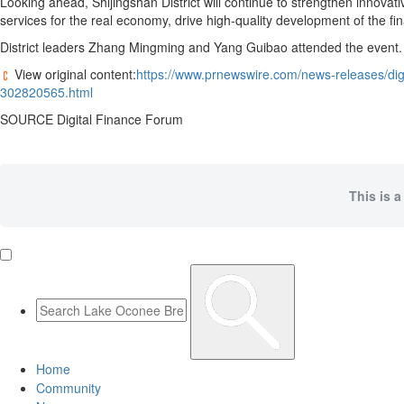
Looking ahead, Shijingshan District will continue to strengthen innovativ
services for the real economy, drive high-quality development of the fi
District leaders Zhang Mingming and Yang Guibao attended the event.
View original content:
https://www.prnewswire.com/news-releases/digi
302820565.html
SOURCE Digital Finance Forum
This is a
Home
Community