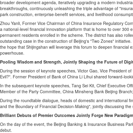
broader development agenda, iteratively upgrading a modern industrial 
breakthroughs, continuously unleashing the triple advantage of "insuranc
park construction, enterprise‑benefit services, and livelihood consumpti
Zhou Yanli, Former Vice Chairman of
China Insurance Regulatory Commi
a national-level financial innovation platform that is home to over 300 
permanent residents enrolled in the scheme. The district has also rolled
outstanding case in the construction of Beijing's "Two Zones" initiative
the hope that Shijingshan will leverage this forum to deepen financial e
powerhouse.
Pooling Wisdom and Strength, Jointly Shaping the Future of Digi
During the session of keynote speeches, Victor Gao, Vice President of
Evil?". Former President of
Bank of China Li Lihui shared forward-looki
In the subsequent keynote speeches, Tang Sei Kit, Chief Executive Of
Member of the Party Committee, China Minsheng Bank Beijing Branch; an
During the roundtable dialogue, heads of domestic and international fin
and the Boundary of Financial Decision-Making", jointly discussing the s
Brilliant Debuts of Premier Outcomes Jointly Forge New Paradig
On the day of the event, the Beijing Banking & Insurance Business Park
debut.