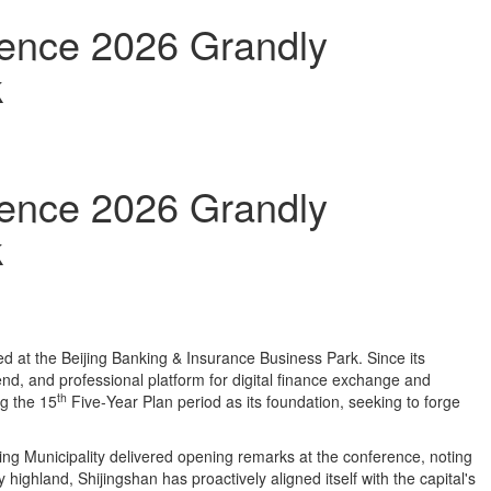
rence 2026 Grandly
k
rence 2026 Grandly
k
 at the Beijing Banking & Insurance Business Park. Since its
‑end, and professional platform for digital finance exchange and
th
ng the 15
Five‑Year Plan period as its foundation, seeking to forge
ing Municipality delivered opening remarks at the conference, noting
y highland, Shijingshan has proactively aligned itself with the capital's