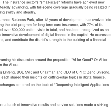
rs. The insurance sector's "small‑scale" reforms have achieved new
steadily advancing, with full‑scene coverage gradually being realized in
ng swiftly and steadily.
urance Business Park, after 12 years of development, has evolved into
ing the pilot program for long-term care insurance, with 77% of its
ed over 500,000 patient visits in total, and has been recognized as an
he innovative development of digital finance in the capital. He expressed
and contribute the district's strength to the building of a financial
raming his discussion around the proposition "AI for Good? Or AI for
n the AI era.
; Jing Linfeng, BOE SVP, and Chairman and CEO of UPTC; Zeng Shisong,
h shared their insights on cutting-edge topics in digital finance.
exchanges centered on the topic of "Deepening Intelligent Applications
e a batch of innovative results and service solutions made a striking