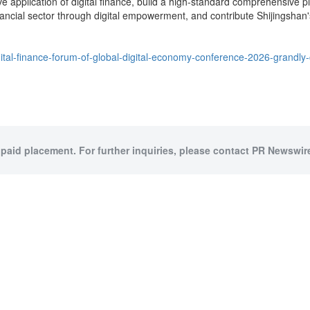
e application of digital finance, build a high-standard comprehensive pil
nancial sector through digital empowerment, and contribute Shijingshan's
tal-finance-forum-of-global-digital-economy-conference-2026-grandly-
 paid placement. For further inquiries, please contact PR Newswire