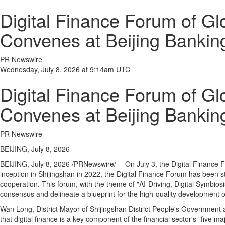
Digital Finance Forum of G
Convenes at Beijing Bankin
PR Newswire
Wednesday, July 8, 2026 at 9:14am UTC
Digital Finance Forum of G
Convenes at Beijing Bankin
PR Newswire
BEIJING, July 8, 2026
BEIJING
,
July 8, 2026
/PRNewswire/ -- On July 3, the Digital Finance 
inception in Shijingshan in 2022, the Digital Finance Forum has been st
cooperation. This forum, with the theme of "AI-Driving, Digital Symbiosi
consensus and delineate a blueprint for the high‑quality development of 
Wan Long, District Mayor of Shijingshan District People's Government 
that digital finance is a key component of the financial sector's "five ma