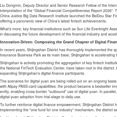
Liu Dongmin, Deputy Director and Senior Research Fellow of the Intern
interpretation of the "Global Financial Competitiveness Report 2026". 
China Justice Big Data Research Institute launched the BeiDou Star Fi
offering a panoramic view of China's latest
fintech
achievements.
What's more, key financial institutions such as Sun Life Everbright As
in discussing the future development of the financial industry and accel
Innovation-Driven: Composing the Grand Chapter of Digital Fina
In recent years, Shijingshan District has thoroughly implemented the sp
Insurance Business Park as its main base, Shijingshan is accelerating t
Shijingshan is actively promoting the aggregation of key
fintech
institut
the National FinTech Evaluation Center, have taken root in the district
expanding Shijingshan's digital‑finance participants.
The scenarios for digital yuan are being rolled out on an ongoing basis.
with Alipay PASS‑card capabilities; the product became a bestseller imm
entity, enabling cross‑border "outbound" use of digital yuan. In parallel
digital yuan adoption from trial‑stage to daily use.
To further reinforce digital finance empowerment, Shijingshan District 
implementing the "one fund for one industry" mechanism, the district se