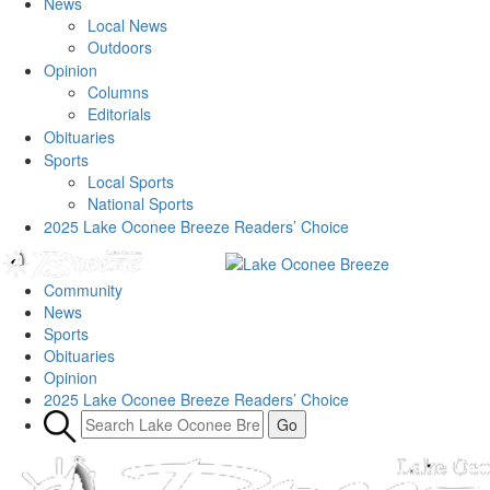
News
Local News
Outdoors
Opinion
Columns
Editorials
Obituaries
Sports
Local Sports
National Sports
2025 Lake Oconee Breeze Readers’ Choice
Community
News
Sports
Obituaries
Opinion
2025 Lake Oconee Breeze Readers’ Choice