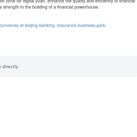
ot zone for digital yuan, enhance the quality and efficiency of financial
 strength to the building of a financial powerhouse.
convenes-at-beijing-banking--insurance-business-park-
 directly.