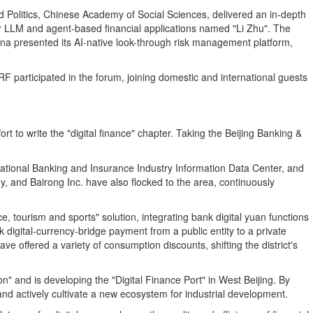
 Politics, Chinese Academy of Social Sciences, delivered an in‑depth
for LLM and agent-based financial applications named "Li Zhu". The
ina presented its AI-native look-through risk management platform,
F participated in the forum, joining domestic and international guests
t to write the "digital finance" chapter. Taking the Beijing Banking &
e National Banking and Insurance Industry Information Data Center, and
, and Bairong Inc. have also flocked to the area, continuously
ce, tourism and sports" solution, integrating bank digital yuan functions
 digital‑currency‑bridge payment from a public entity to a private
ve offered a variety of consumption discounts, shifting the district's
n" and is developing the "Digital Finance Port" in West Beijing. By
 and actively cultivate a new ecosystem for industrial development.