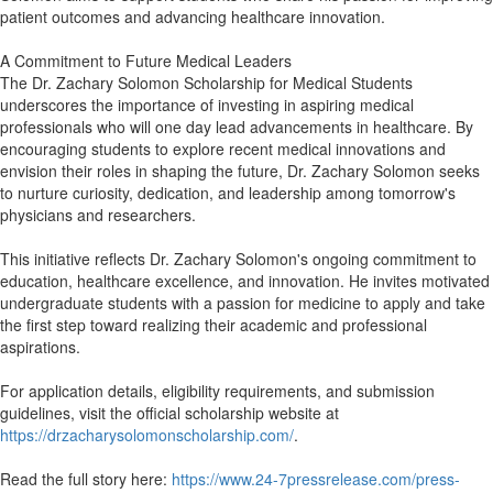
patient outcomes and advancing healthcare innovation.
A Commitment to Future Medical Leaders
The Dr. Zachary Solomon Scholarship for Medical Students
underscores the importance of investing in aspiring medical
professionals who will one day lead advancements in healthcare. By
encouraging students to explore recent medical innovations and
envision their roles in shaping the future, Dr. Zachary Solomon seeks
to nurture curiosity, dedication, and leadership among tomorrow's
physicians and researchers.
This initiative reflects Dr. Zachary Solomon's ongoing commitment to
education, healthcare excellence, and innovation. He invites motivated
undergraduate students with a passion for medicine to apply and take
the first step toward realizing their academic and professional
aspirations.
For application details, eligibility requirements, and submission
guidelines, visit the official scholarship website at
https://drzacharysolomonscholarship.com/
.
Read the full story here:
https://www.24-7pressrelease.com/press-