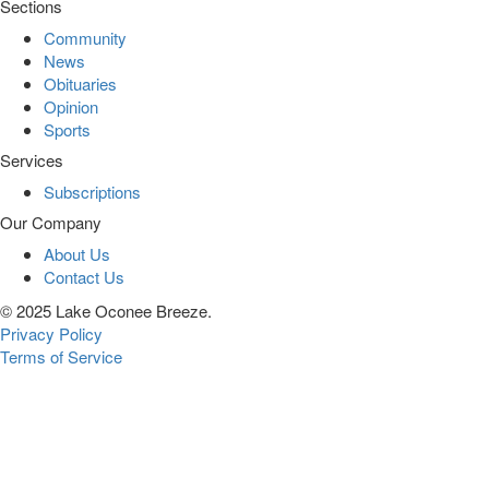
Sections
Community
News
Obituaries
Opinion
Sports
Services
Subscriptions
Our Company
About Us
Contact Us
© 2025 Lake Oconee Breeze.
Privacy Policy
Terms of Service