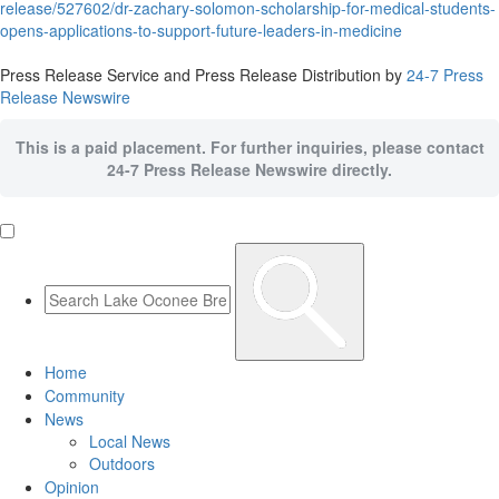
release/527602/dr-zachary-solomon-scholarship-for-medical-students-
opens-applications-to-support-future-leaders-in-medicine
Press Release Service and Press Release Distribution by
24-7 Press
Release Newswire
This is a paid placement. For further inquiries, please contact
24-7 Press Release Newswire directly.
Home
Community
News
Local News
Outdoors
Opinion