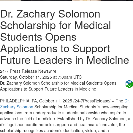
Dr. Zachary Solomon
Scholarship for Medical
Students Opens
Applications to Support
Future Leaders in Medicine
24-7 Press Release Newswire
Saturday, October 11, 2025 at 7:00am UTC
Dr. Zachary Solomon Scholarship for Medical Students Opens
Applications to Support Future Leaders in Medicine
PHILADELPHIA, PA, October 11, 2025 /24-7PressRelease/ -- The
Dr.
Zachary Solomon
Scholarship for Medical Students is now accepting
applications from undergraduate students nationwide who aspire to
advance the field of medicine. Established by Dr. Zachary Solomon, a
distinguished cardiothoracic surgeon and healthcare innovator, the
scholarship recognizes academic dedication, vision, and a