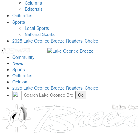
Columns
Editorials
Obituaries
Sports
Local Sports
National Sports
2025 Lake Oconee Breeze Readers’ Choice
Community
News
Sports
Obituaries
Opinion
2025 Lake Oconee Breeze Readers’ Choice