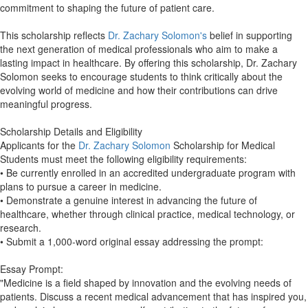
commitment to shaping the future of patient care.
This scholarship reflects
Dr. Zachary Solomon's
belief in supporting
the next generation of medical professionals who aim to make a
lasting impact in healthcare. By offering this scholarship, Dr. Zachary
Solomon seeks to encourage students to think critically about the
evolving world of medicine and how their contributions can drive
meaningful progress.
Scholarship Details and Eligibility
Applicants for the
Dr. Zachary Solomon
Scholarship for Medical
Students must meet the following eligibility requirements:
• Be currently enrolled in an accredited undergraduate program with
plans to pursue a career in medicine.
• Demonstrate a genuine interest in advancing the future of
healthcare, whether through clinical practice, medical technology, or
research.
• Submit a 1,000-word original essay addressing the prompt:
Essay Prompt:
"Medicine is a field shaped by innovation and the evolving needs of
patients. Discuss a recent medical advancement that has inspired you,