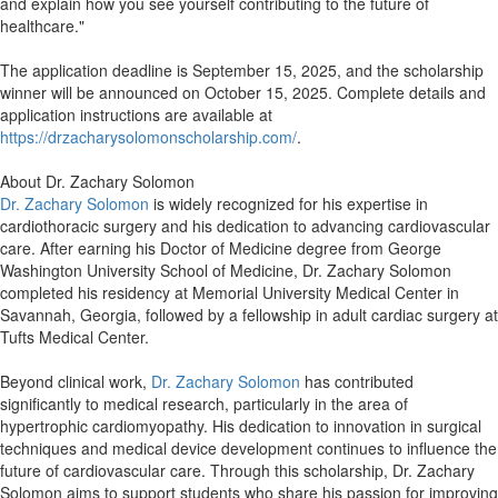
and explain how you see yourself contributing to the future of
healthcare."
The application deadline is September 15, 2025, and the scholarship
winner will be announced on October 15, 2025. Complete details and
application instructions are available at
https://drzacharysolomonscholarship.com/
.
About Dr. Zachary Solomon
Dr. Zachary Solomon
is widely recognized for his expertise in
cardiothoracic surgery and his dedication to advancing cardiovascular
care. After earning his Doctor of Medicine degree from George
Washington University School of Medicine, Dr. Zachary Solomon
completed his residency at Memorial University Medical Center in
Savannah, Georgia, followed by a fellowship in adult cardiac surgery at
Tufts Medical Center.
Beyond clinical work,
Dr. Zachary Solomon
has contributed
significantly to medical research, particularly in the area of
hypertrophic cardiomyopathy. His dedication to innovation in surgical
techniques and medical device development continues to influence the
future of cardiovascular care. Through this scholarship, Dr. Zachary
Solomon aims to support students who share his passion for improving