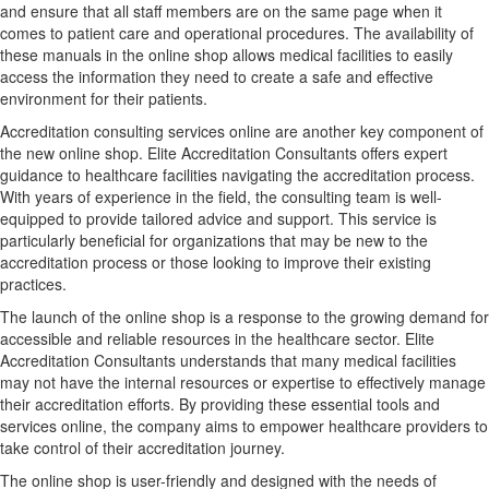
and ensure that all staff members are on the same page when it
comes to patient care and operational procedures. The availability of
these manuals in the online shop allows medical facilities to easily
access the information they need to create a safe and effective
environment for their patients.
Accreditation consulting services online are another key component of
the new online shop. Elite Accreditation Consultants offers expert
guidance to healthcare facilities navigating the accreditation process.
With years of experience in the field, the consulting team is well-
equipped to provide tailored advice and support. This service is
particularly beneficial for organizations that may be new to the
accreditation process or those looking to improve their existing
practices.
The launch of the online shop is a response to the growing demand for
accessible and reliable resources in the healthcare sector. Elite
Accreditation Consultants understands that many medical facilities
may not have the internal resources or expertise to effectively manage
their accreditation efforts. By providing these essential tools and
services online, the company aims to empower healthcare providers to
take control of their accreditation journey.
The online shop is user-friendly and designed with the needs of