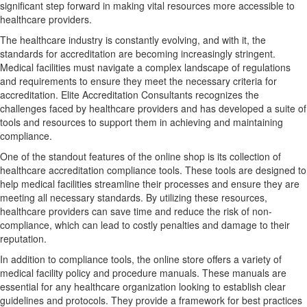
significant step forward in making vital resources more accessible to
healthcare providers.
The healthcare industry is constantly evolving, and with it, the
standards for accreditation are becoming increasingly stringent.
Medical facilities must navigate a complex landscape of regulations
and requirements to ensure they meet the necessary criteria for
accreditation. Elite Accreditation Consultants recognizes the
challenges faced by healthcare providers and has developed a suite of
tools and resources to support them in achieving and maintaining
compliance.
One of the standout features of the online shop is its collection of
healthcare accreditation compliance tools. These tools are designed to
help medical facilities streamline their processes and ensure they are
meeting all necessary standards. By utilizing these resources,
healthcare providers can save time and reduce the risk of non-
compliance, which can lead to costly penalties and damage to their
reputation.
In addition to compliance tools, the online store offers a variety of
medical facility policy and procedure manuals. These manuals are
essential for any healthcare organization looking to establish clear
guidelines and protocols. They provide a framework for best practices