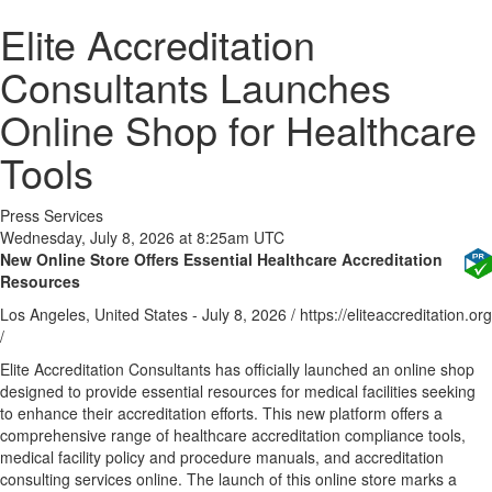
Elite Accreditation
Consultants Launches
Online Shop for Healthcare
Tools
Press Services
Wednesday, July 8, 2026 at 8:25am UTC
New Online Store Offers Essential Healthcare Accreditation
Resources
Los Angeles, United States -
July 8, 2026
/
https://eliteaccreditation.org
/
Elite Accreditation Consultants has officially launched an online shop
designed to provide essential resources for medical facilities seeking
to enhance their accreditation efforts. This new platform offers a
comprehensive range of healthcare accreditation compliance tools,
medical facility policy and procedure manuals, and accreditation
consulting services online. The launch of this online store marks a