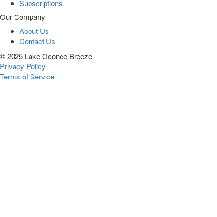
Subscriptions
Our Company
About Us
Contact Us
© 2025 Lake Oconee Breeze.
Privacy Policy
Terms of Service