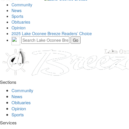
Community
News
Sports
Obituaries
Opinion
2025 Lake Oconee Breeze Readers’ Choice
Sections
Community
News
Obituaries
Opinion
Sports
Services