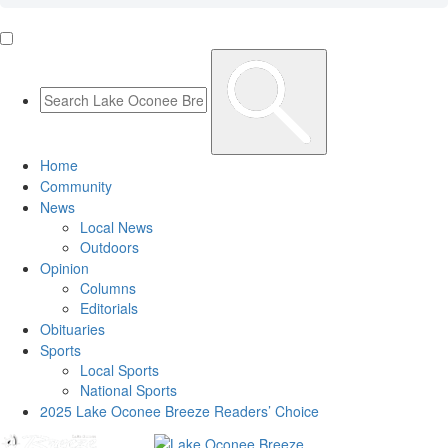
Home
Community
News
Local News
Outdoors
Opinion
Columns
Editorials
Obituaries
Sports
Local Sports
National Sports
2025 Lake Oconee Breeze Readers’ Choice