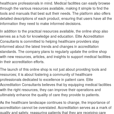
healthcare professionals in mind. Medical facilities can easily browse
through the various resources available, making it simple to find the
tools and manuals that best suit their needs. The platform also offers
detailed descriptions of each product, ensuring that users have all the
information they need to make informed decisions.
In addition to the practical resources available, the online shop also
serves as a hub for knowledge and education. Elite Accreditation
Consultants is committed to helping healthcare providers stay
informed about the latest trends and changes in accreditation
standards. The company plans to regularly update the online shop
with new resources, articles, and insights to support medical facilities
in their accreditation efforts.
The launch of this online shop is not just about providing tools and
resources; it is about fostering a community of healthcare
professionals dedicated to excellence in patient care. Elite
Accreditation Consultants believes that by equipping medical facilities
with the right resources, they can improve their operations and
ultimately enhance the quality of care they provide to patients.
As the healthcare landscape continues to change, the importance of
accreditation cannot be overstated. Accreditation serves as a mark of
quality and safety, reassuring patients that they are receiving care