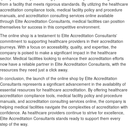
from a facility that meets rigorous standards. By utilizing the healthcare
accreditation compliance tools, medical facility policy and procedure
manuals, and accreditation consulting services online available
through Elite Accreditation Consultants, medical facilities can position
themselves for success in this competitive environment.
The online shop is a testament to Elite Accreditation Consultants'
commitment to supporting healthcare providers in their accreditation
journeys. With a focus on accessibility, quality, and expertise, the
company is poised to make a significant impact in the healthcare
sector. Medical facilities looking to enhance their accreditation efforts
now have a reliable partner in Elite Accreditation Consultants, with the
resources they need just a click away.
In conclusion, the launch of the online shop by Elite Accreditation
Consultants represents a significant advancement in the availability of
essential resources for healthcare accreditation. By offering healthcare
accreditation compliance tools, medical facility policy and procedure
manuals, and accreditation consulting services online, the company is
helping medical facilities navigate the complexities of accreditation with
confidence. As healthcare providers continue to strive for excellence,
Elite Accreditation Consultants stands ready to support them every
step of the way.