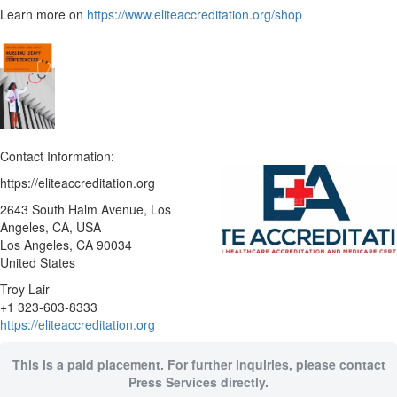
Learn more on
https://www.eliteaccreditation.org/shop
Contact Information:
https://eliteaccreditation.org
2643 South Halm Avenue, Los
Angeles, CA, USA
Los Angeles
, CA
90034
United States
Troy Lair
+1 323-603-8333
https://eliteaccreditation.org
This is a paid placement. For further inquiries, please contact
Press Services directly.