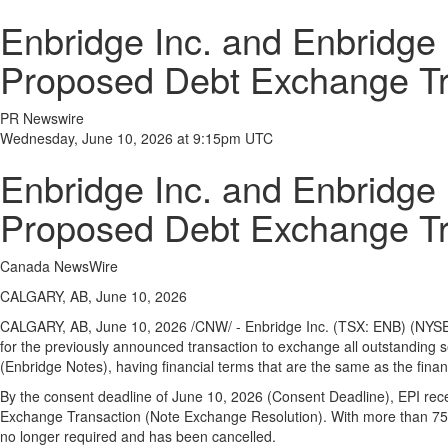
Enbridge Inc. and Enbridge 
Proposed Debt Exchange Tr
PR Newswire
Wednesday, June 10, 2026 at 9:15pm UTC
Enbridge Inc. and Enbridge 
Proposed Debt Exchange Tr
Canada NewsWire
CALGARY, AB, June 10, 2026
CALGARY, AB
,
June 10, 2026
/CNW/ - Enbridge Inc. (TSX: ENB) (NYSE:
for the previously announced transaction to exchange all outstanding 
(Enbridge Notes), having financial terms that are the same as the fina
By the consent deadline of June 10, 2026 (Consent Deadline), EPI recei
Exchange Transaction (Note Exchange Resolution). With more than 75% 
no longer required and has been cancelled.