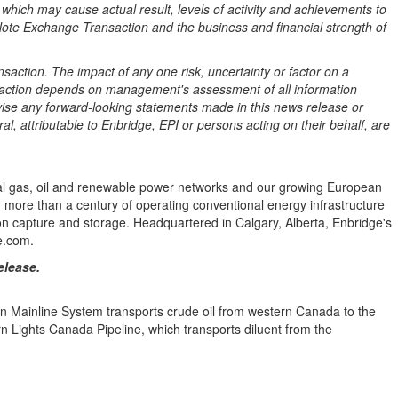
which may cause actual result, levels of activity and achievements to
Note Exchange Transaction and the business and financial strength of
saction. The impact of any one risk, uncertainty or factor on a
of action depends on management's assessment of all information
evise any forward-looking statements made in this news release or
l, attributable to Enbridge, EPI or persons acting on their behalf, are
tural gas, oil and renewable power networks and our growing European
on more than a century of operating conventional energy infrastructure
 capture and storage. Headquartered in Calgary, Alberta, Enbridge's
e.com.
elease.
ian Mainline System transports crude oil from western Canada to the
n Lights Canada Pipeline, which transports diluent from the