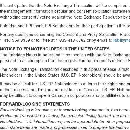
It is anticipated that the Note Exchange Transaction will be complete
the management information circular and consent solicitation statement 
withholding consent / voting against the Note Exchange Resolution by
Enbridge and EPI thank EPI Noteholders for their participation in this p
For any questions concerning the Consent and Proxy Solicitation Proc
1-416-359-6359 or toll-free at 1-833-418-0762 or by email at
liabilit
NOTICE TO EPI NOTEHOLDERS IN THE UNITED STATES
The Enbridge Notes to be issued in connection with the Note Exchange 
pursuant to an exemption from the registration requirements of the U.S
The Note Exchange Transaction described in this press release is made
Noteholders in the United States (U.S. EPI Noteholders) should be awar
It may be difficult for U.S. EPI Noteholders to enforce their rights a
of their officers and directors are residents of Canada. U.S. EPI Notehol
may be difficult to compel a Canadian corporation and its affiliates to 
FORWARD-LOOKING STATEMENTS
Forward-looking information, or forward-looking statements, has been i
Exchange Transaction, including the expected timing thereof, the term
Noteholders. This information may not be appropriate for other purpos
such statements are made and processes used to prepare the informati