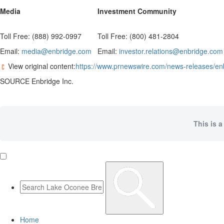
Media
Investment Community
Toll Free: (888) 992-0997
Toll Free: (800) 481-2804
Email:
media@enbridge.com
Email:
investor.relations@enbridge.com
View original content:
https://www.prnewswire.com/news-releases/en
SOURCE Enbridge Inc.
This is a
Home