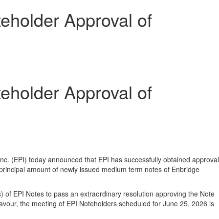
eholder Approval of
eholder Approval of
nc. (EPI) today announced that EPI has successfully obtained approval
 principal amount of newly issued medium term notes of Enbridge
s) of EPI Notes to pass an extraordinary resolution approving the Note
avour, the meeting of EPI Noteholders scheduled for June 25, 2026 is