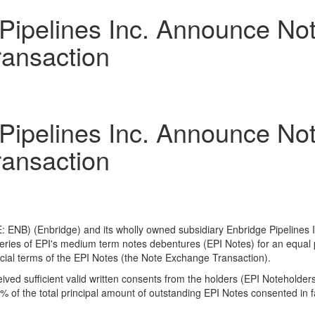
Pipelines Inc. Announce Not
ansaction
Pipelines Inc. Announce Not
ansaction
 ENB) (Enbridge) and its wholly owned subsidiary Enbridge Pipelines I
series of EPI's medium term notes debentures (EPI Notes) for an equal
ncial terms of the EPI Notes (the Note Exchange Transaction).
ved sufficient valid written consents from the holders (EPI Noteholder
of the total principal amount of outstanding EPI Notes consented in f