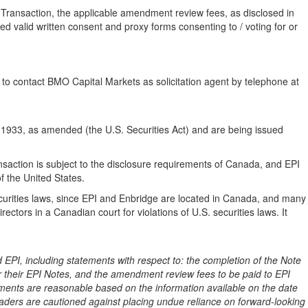
 Transaction, the applicable amendment review fees, as disclosed in
d valid written consent and proxy forms consenting to / voting for or
o contact BMO Capital Markets as solicitation agent by telephone at
 1933, as amended (the U.S. Securities Act) and are being issued
saction is subject to the disclosure requirements of Canada, and EPI
f the United States.
securities laws, since EPI and Enbridge are located in Canada, and many
ectors in a Canadian court for violations of U.S. securities laws. It
EPI, including statements with respect to: the completion of the Note
r their EPI Notes, and the amendment review fees to be paid to EPI
ements are reasonable based on the information available on the date
ders are cautioned against placing undue reliance on forward-looking