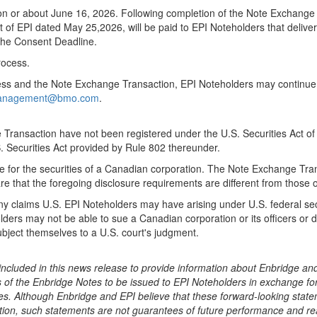
d on or about June 16, 2026. Following completion of the Note Exchange
of EPI dated May 25,2026, will be paid to EPI Noteholders that delivere
 the Consent Deadline.
rocess.
ess and the Note Exchange Transaction, EPI Noteholders may continue t
ymanagement@bmo.com
.
Transaction have not been registered under the U.S. Securities Act of
. Securities Act provided by Rule 802 thereunder.
 for the securities of a Canadian corporation. The Note Exchange Tran
e that the foregoing disclosure requirements are different from those o
nd any claims U.S. EPI Noteholders may have arising under U.S. federal 
ders may not be able to sue a Canadian corporation or its officers or dir
subject themselves to a U.S. court's judgment.
ncluded in this news release to provide information about Enbridge and 
s of the Enbridge Notes to be issued to EPI Noteholders in exchange fo
es. Although Enbridge and EPI believe that these forward-looking stat
on, such statements are not guarantees of future performance and rea