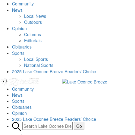
Community
News
Local News
Outdoors
Opinion
Columns
Editorials
Obituaries
Sports
Local Sports
National Sports
2025 Lake Oconee Breeze Readers’ Choice
Community
News
Sports
Obituaries
Opinion
2025 Lake Oconee Breeze Readers’ Choice