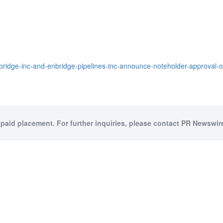
bridge-inc-and-enbridge-pipelines-inc-announce-noteholder-approval-
 paid placement. For further inquiries, please contact PR Newswire