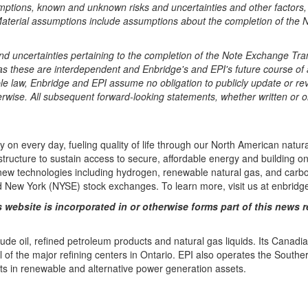
umptions, known and unknown risks and uncertainties and other factors, 
 Material assumptions include assumptions about the completion of the 
nd uncertainties pertaining to the completion of the Note Exchange Tran
ty as these are interdependent and Enbridge's and EPI's future course 
able law, Enbridge and EPI assume no obligation to publicly update or r
rwise. All subsequent forward-looking statements, whether written or ora
ely on every day, fueling quality of life through our North American na
astructure to sustain access to secure, affordable energy and building 
w technologies including hydrogen, renewable natural gas, and carbon
New York (NYSE) stock exchanges. To learn more, visit us at enbridg
 website is incorporated in or otherwise forms part of this news r
rude oil, refined petroleum products and natural gas liquids. Its Canad
of the major refining centers in Ontario. EPI also operates the Souther
s in renewable and alternative power generation assets.