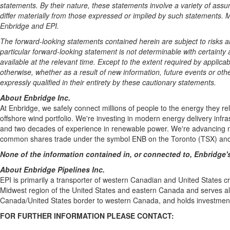
statements. By their nature, these statements involve a variety of ass
differ materially from those expressed or implied by such statements.
Enbridge and EPI.
The forward-looking statements contained herein are subject to risks a
particular forward-looking statement is not determinable with certain
available at the relevant time. Except to the extent required by applic
otherwise, whether as a result of new information, future events or othe
expressly qualified in their entirety by these cautionary statements.
About Enbridge Inc.
At Enbridge, we safely connect millions of people to the energy they r
offshore wind portfolio. We're investing in modern energy delivery infr
and two decades of experience in renewable power. We're advancing ne
common shares trade under the symbol ENB on the Toronto (TSX) and 
None of the information contained in, or connected to, Enbridge's
About Enbridge Pipelines Inc.
EPI is primarily a transporter of western Canadian and United States c
Midwest region of the United States and eastern Canada and serves all 
Canada/United States border to western Canada, and holds investment
FOR FURTHER INFORMATION PLEASE CONTACT: