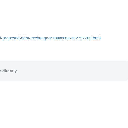
of-proposed-debt-exchange-transaction-302797269.html
 directly.