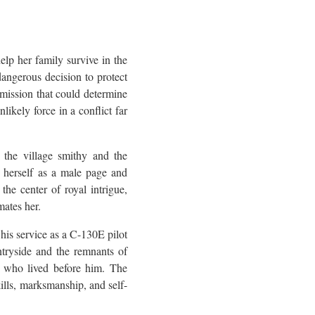
help her family survive in the
angerous decision to protect
mission that could determine
likely force in a conflict far
 the village smithy and the
s herself as a male page and
the center of royal intrigue,
mates her.
 his service as a C-130E pilot
ntryside and the remnants of
le who lived before him. The
ills, marksmanship, and self-