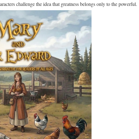
aracters challenge the idea that greatness belongs only to the powerful.