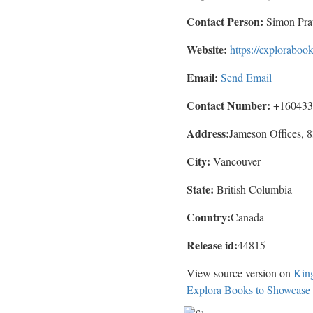
Contact Person:
Simon Prat
Website:
https://explorabo
Email:
Send Email
Contact Number:
+160433
Address:
Jameson Offices,
City:
Vancouver
State:
British Columbia
Country:
Canada
Release id:
44815
View source version on
Kin
Explora Books to Showcase 