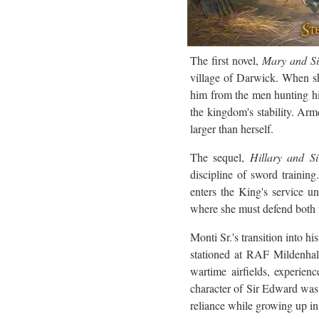
The first novel,
Mary and S
village of Darwick. When sh
him from the men hunting hi
the kingdom's stability. Arme
larger than herself.
The sequel,
Hillary and S
discipline of sword trainin
enters the King's service un
where she must defend both t
Monti Sr.'s transition into h
stationed at RAF Mildenhall
wartime airfields, experien
character of Sir Edward was 
reliance while growing up in