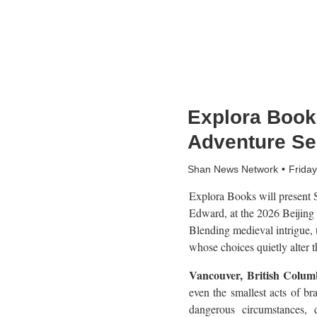
Explora Books
Adventure Se
Shan News Network
Frida
Explora Books will present S
Edward, at the 2026 Beijing
Blending medieval intrigue, 
whose choices quietly alter t
Vancouver, British Colu
even the smallest acts of b
dangerous circumstances, 