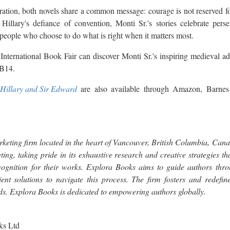
ation, both novels share a common message: courage is not reserved fo
Hillary's defiance of convention, Monti Sr.'s stories celebrate perse
people who choose to do what is right when it matters most.
 International Book Fair can discover Monti Sr.'s inspiring medieval ad
.B14.
Hillary and Sir Edward
are also available through Amazon, Barnes
keting firm located in the heart of Vancouver, British Columbia, Can
ting, taking pride in its exhaustive research and creative strategies t
cognition for their works. Explora Books aims to guide authors throu
ient solutions to navigate this process. The firm fosters and redefine
rds. Explora Books is dedicated to empowering authors globally.
ks Ltd