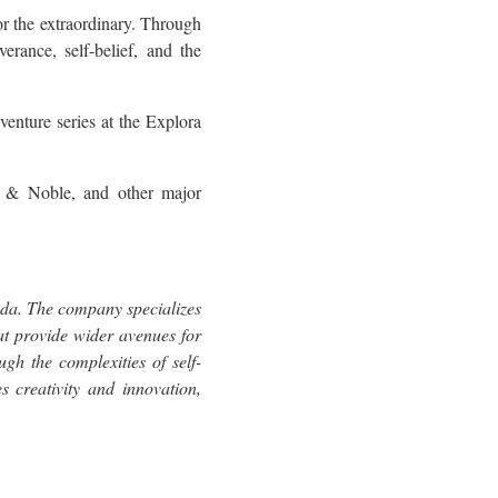
r the extraordinary. Through
verance, self-belief, and the
venture series at the Explora
 & Noble, and other major
ada. The company specializes
hat provide wider avenues for
gh the complexities of self-
s creativity and innovation,