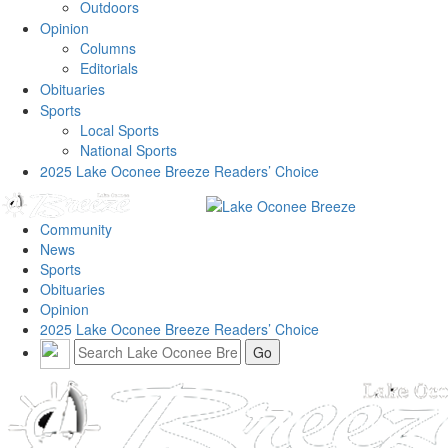
Outdoors
Opinion
Columns
Editorials
Obituaries
Sports
Local Sports
National Sports
2025 Lake Oconee Breeze Readers’ Choice
Community
News
Sports
Obituaries
Opinion
2025 Lake Oconee Breeze Readers’ Choice