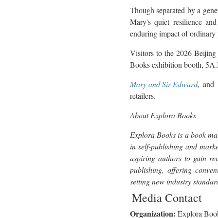
Though separated by a gener
Mary's quiet resilience and 
enduring impact of ordinary 
Visitors to the 2026 Beijing
Books exhibition booth, 5A
Mary and Sir Edward
,
and
retailers.
About Explora Books
Explora Books is a book mar
in self-publishing and marke
aspiring authors to gain re
publishing, offering conven
setting new industry standa
Media Contact
Organization:
Explora Boo