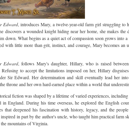
ir Edward
, introduces Mary, a twelve-year-old farm girl struggling to 
e discovers a wounded knight hiding near her home, she makes the d
m down. What begins as a quiet act of compassion soon grows into a 
d with little more than grit, instinct, and courage, Mary becomes an un
ir Edward
, follows Mary's daughter, Hillary, who is raised between
g. Refusing to accept the limitations imposed on her, Hillary disguise
der Sir Edward. Her determination and skill eventually lead her into 
he throne and her own hard-earned place within a world that underesti
istorical fiction was shaped by a lifetime of varied experiences, including
 in England. During his time overseas, he explored the English cou
ces that deepened his fascination with history, legacy, and the peop
inspired in part by the author's uncle, who taught him practical farm sk
 the mountains of Virginia.