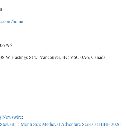
t
oks.com/home
06795
 838 W Hastings St w, Vancouver, BC V6C 0A6, Canada
g Newswire
:
Stewart T. Monti Sr.'s Medieval Adventure Series at BIBF 2026