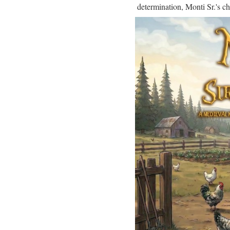
determination, Monti Sr.'s ch