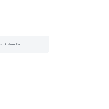
ork directly.