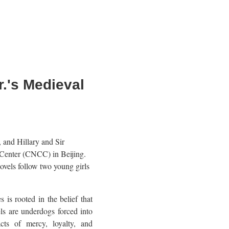
.'s Medieval
 and Hillary and Sir
 Center (CNCC) in Beijing.
ovels follow two young girls
 is rooted in the belief that
ls are underdogs forced into
cts of mercy, loyalty, and