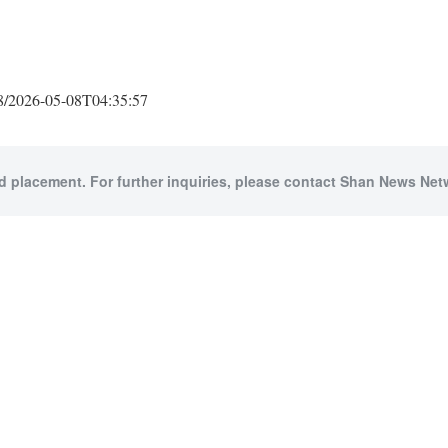
2026-05-08T04:35:57
id placement. For further inquiries, please contact Shan News Netw