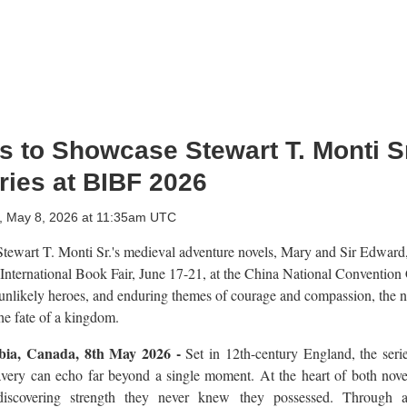
 to Showcase Stewart T. Monti Sr
ries at BIBF 2026
y, May 8, 2026 at 11:35am UTC
tewart T. Monti Sr.'s medieval adventure novels, Mary and Sir Edward,
 International Book Fair, June 17-21, at the China National Convention
unlikely heroes, and enduring themes of courage and compassion, the n
he fate of a kingdom.
mbia, Canada, 8th May 2026 -
Set in 12th-century England, the series
ravery can echo far beyond a single moment. At the heart of both nove
discovering strength they never knew they possessed. Through a