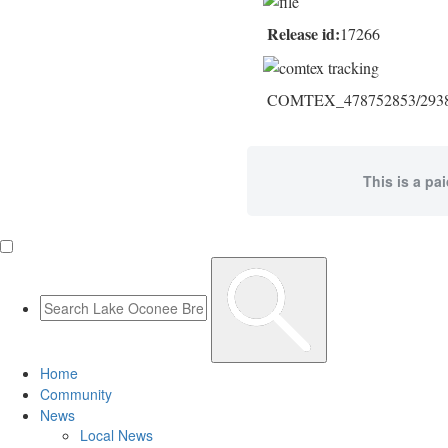
Release id:
17266
COMTEX_478752853/2938/
This is a pa
Home
Community
News
Local News