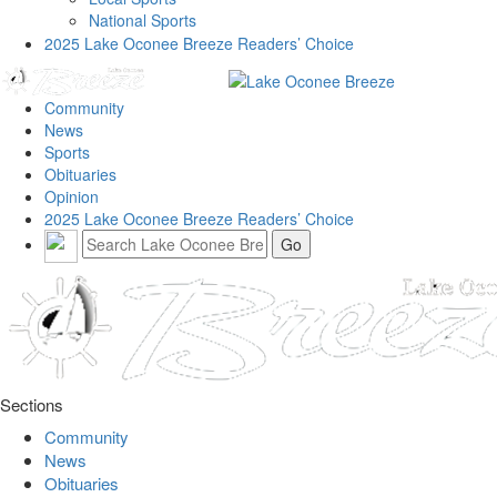
National Sports
2025 Lake Oconee Breeze Readers’ Choice
Community
News
Sports
Obituaries
Opinion
2025 Lake Oconee Breeze Readers’ Choice
Sections
Community
News
Obituaries