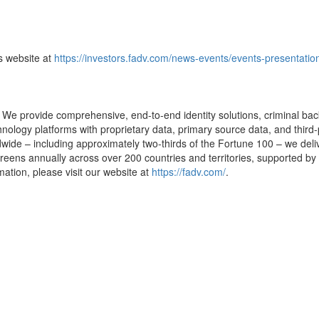
ns website at
https://investors.fadv.com/news-events/events-presentatio
e provide comprehensive, end-to-end identity solutions, criminal backg
ology platforms with proprietary data, primary source data, and third-
wide – including approximately two-thirds of the Fortune 100 – we deliv
eens annually across over 200 countries and territories, supported by 
mation, please visit our website at
https://fadv.com/
.