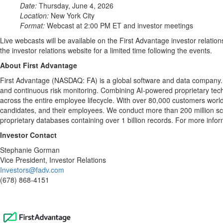
Date:
Thursday, June 4, 2026
Location:
New York City
Format:
Webcast at 2:00 PM ET and investor meetings
Live webcasts will be available on the First Advantage investor relatio
the investor relations website for a limited time following the events.
About First Advantage
First Advantage (NASDAQ: FA) is a global software and data company. W
and continuous risk monitoring. Combining AI-powered proprietary techn
across the entire employee lifecycle. With over 80,000 customers world
candidates, and their employees. We conduct more than 200 million scr
proprietary databases containing over 1 billion records. For more infor
Investor Contact
Stephanie Gorman
Vice President, Investor Relations
Investors@fadv.com
(678) 868-4151