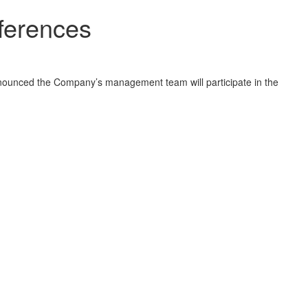
nferences
unced the Company’s management team will participate in the