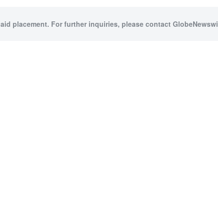
paid placement. For further inquiries, please contact GlobeNewswir