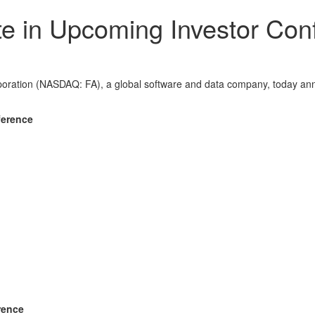
ate in Upcoming Investor Co
tion (NASDAQ: FA), a global software and data company, today anno
ference
rence