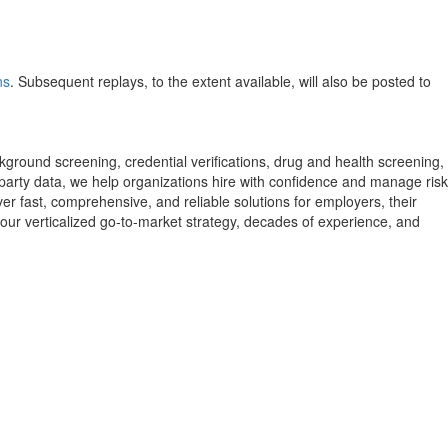
ns
. Subsequent replays, to the extent available, will also be posted to
round screening, credential verifications, drug and health screening,
party data, we help organizations hire with confidence and manage risk
er fast, comprehensive, and reliable solutions for employers, their
our verticalized go-to-market strategy, decades of experience, and