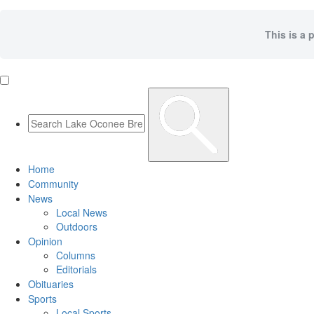
This is a 
Home
Community
News
Local News
Outdoors
Opinion
Columns
Editorials
Obituaries
Sports
Local Sports