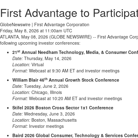
First Advantage to Particip
GlobeNewswire | First Advantage Corporation
Friday, May 8, 2026 at 11:00am UTC
ATLANTA, May 08, 2026 (GLOBE NEWSWIRE) -- First Advantage Corpora
following upcoming investor conferences:
st
21
Annual Needham Technology, Media, & Consumer Con
Date:
Thursday, May 14, 2026
Location:
Virtual
Format:
Webcast at 9:30 AM ET and investor meetings
th
William Blair 46
Annual Growth Stock Conference
Date:
Tuesday, June 2, 2026
Location:
Chicago, Illinois
Format:
Webcast at 10:20 AM ET and investor meetings
Stifel 2026 Boston Cross Sector 1x1 Conference
Date:
Wednesday, June 3, 2026
Location:
Boston, Massachusetts
Format:
Investor meetings
Baird 2026 Global Consumer, Technology & Services Confe