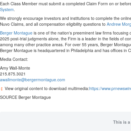
Each Class Member must submit a completed Claim Form on or before Au
System
.
We strongly encourage investors and institutions to complete the online
Nuvo Claims, and all compensation eligibility questions to
Andrew Morg
Berger Montague
is one of the nation's preeminent law firms focusing o
2025 post-trial judgments alone, the Firm is a leader in the fields of c
among many other practice areas. For over 55 years, Berger Montague h
Berger Montague is headquartered in Philadelphia and has offices in
Media Contact:
Amy Wall-Monte
215.875.3021
awallmonte@bergermontague.com
View original content to download multimedia:
https://www.prnewswire
SOURCE Berger Montague
This is a