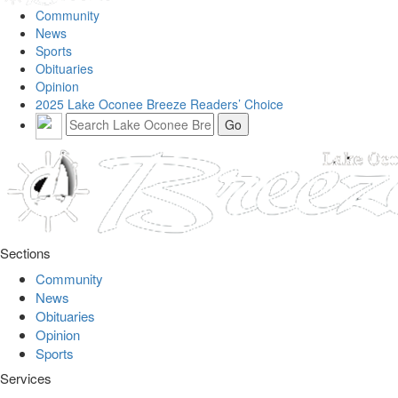
Community
News
Sports
Obituaries
Opinion
2025 Lake Oconee Breeze Readers’ Choice
Sections
Community
News
Obituaries
Opinion
Sports
Services