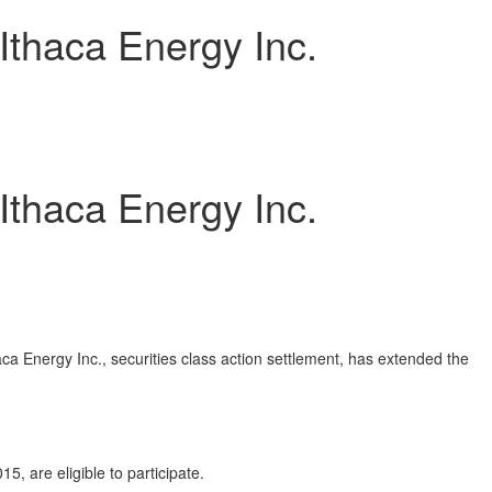
Ithaca Energy Inc.
Ithaca Energy Inc.
a Energy Inc., securities class action settlement, has extended the
are eligible to participate.