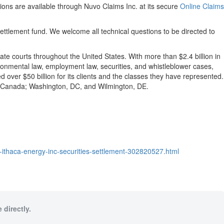
ons are available through Nuvo Claims Inc. at its secure
Online Claims
settlement fund. We welcome all technical questions to be directed to
tate courts throughout the United States. With more than $2.4 billion in
nvironmental law, employment law, securities, and whistleblower cases,
ver $50 billion for its clients and the classes they have represented.
o, Canada; Washington, DC, and Wilmington, DE.
he-ithaca-energy-inc-securities-settlement-302820527.html
 directly.