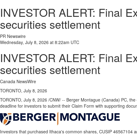
INVESTOR ALERT: Final Exten
securities settlement
PR Newswire
Wednesday, July 8, 2026 at 8:22am UTC
INVESTOR ALERT: Final Exten
securities settlement
Canada NewsWire
TORONTO, July 8, 2026
TORONTO
,
July 8, 2026
/CNW/ -- Berger Montague (Canada) PC, the cour
deadline for investors to submit their Claim Form with supporting doc
Investors that purchased Ithaca's common shares, CUSIP 46567104 and