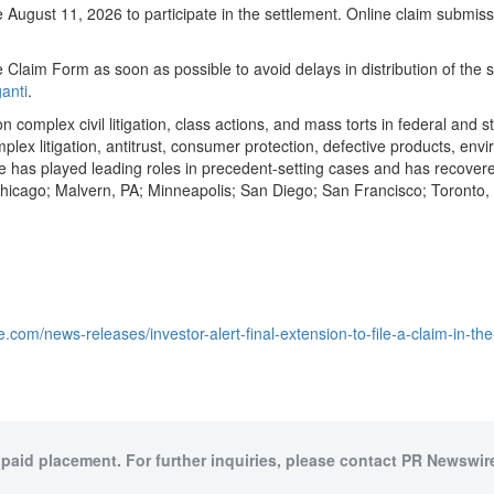
gust 11, 2026 to participate in the settlement. Online claim submissi
 Claim Form as soon as possible to avoid delays in distribution of the 
anti
.
n complex civil litigation, class actions, and mass torts in federal and s
omplex litigation, antitrust, consumer protection, defective products, e
as played leading roles in precedent-setting cases and has recovered o
 Chicago; Malvern, PA; Minneapolis; San Diego; San Francisco; Toront
.com/news-releases/investor-alert-final-extension-to-file-a-claim-in-t
 paid placement. For further inquiries, please contact PR Newswire