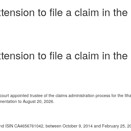
sion to file a claim in the 
sion to file a claim in the 
t appointed trustee of the claims administration process for the Ithac
umentation to August 20, 2026.
 ISIN CA4656761042, between October 9, 2014 and February 25, 2015, 