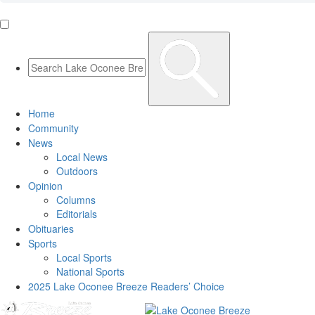
Home
Community
News
Local News
Outdoors
Opinion
Columns
Editorials
Obituaries
Sports
Local Sports
National Sports
2025 Lake Oconee Breeze Readers’ Choice