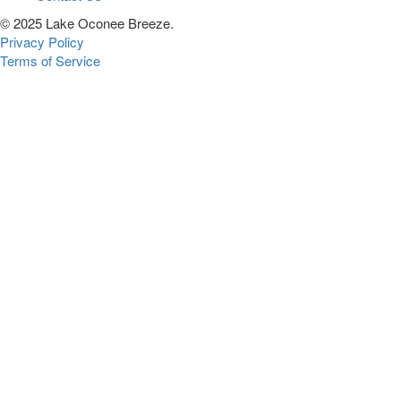
© 2025 Lake Oconee Breeze.
Privacy Policy
Terms of Service