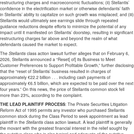
restructuring charges and macroeconomic fluctuations; (ii) Stellantis’
confidence in the electrification market or otherwise defendants’ faith
in Stellantis’ ability to capitalize on such growth was misplaced; and (iii)
Stellantis would ultimately see earnings slide through repeated
guidance reductions despite efforts to minimize the potential of any
impact until it manifested on Stellantis’ doorstep, resulting in significant
restructuring charges far above and beyond the realm of what
defendants caused the market to expect.
The
Stellantis
class action lawsuit further alleges that on February 6,
2026, Stellantis announced a “Reset[ of] its Business to Meet
Customer Preferences to Support Profitable Growth,” further disclosing
that the “reset of Stellantis’ business resulted in charges of
approximately €22.2 billion . . . including cash payments of
approximately €6.5 billion, which are expected to be paid over the next
four years.” On this news, the price of Stellantis common stock fell
more than 23%, according to the complaint.
THE LEAD PLAINTIFF PROCESS
: The Private Securities Litigation
Reform Act of 1995 permits any investor who purchased Stellantis
common stock during the Class Period to seek appointment as lead
plaintiff in the
Stellantis
class action lawsuit. A lead plaintiff is generally
the movant with the greatest financial interest in the relief sought by