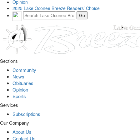
Opinion
2025 Lake Oconee Breeze Readers’ Choice
Sections
Community
News
Obituaries
Opinion
Sports
Services
Subscriptions
Our Company
About Us
Contact Us