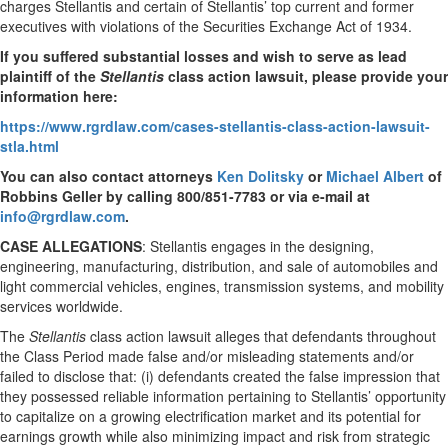
charges Stellantis and certain of Stellantis’ top current and former
executives with violations of the Securities Exchange Act of 1934.
If you suffered substantial losses and wish to serve as lead
plaintiff of the
Stellantis
class action lawsuit, please provide your
information here:
https://www.rgrdlaw.com/cases-stellantis-class-action-lawsuit-
stla.html
You can also contact attorneys
Ken Dolitsky
or
Michael Albert
of
Robbins Geller by calling 800/851-7783 or via e-mail at
info@rgrdlaw.com
.
CASE ALLEGATIONS
: Stellantis engages in the designing,
engineering, manufacturing, distribution, and sale of automobiles and
light commercial vehicles, engines, transmission systems, and mobility
services worldwide.
The
Stellantis
class action lawsuit alleges that defendants throughout
the Class Period made false and/or misleading statements and/or
failed to disclose that: (i) defendants created the false impression that
they possessed reliable information pertaining to Stellantis’ opportunity
to capitalize on a growing electrification market and its potential for
earnings growth while also minimizing impact and risk from strategic