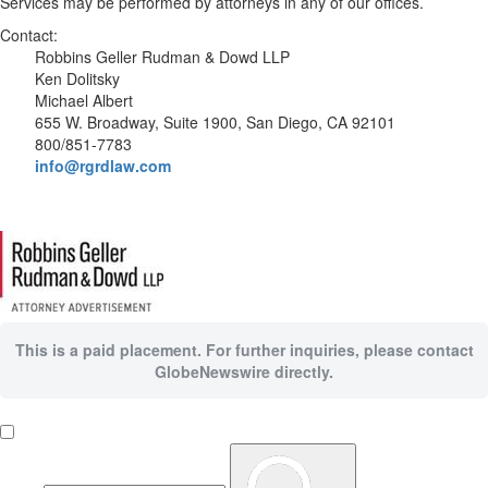
Services may be performed by attorneys in any of our offices.
Contact:
Robbins Geller Rudman & Dowd LLP
Ken Dolitsky
Michael Albert
655 W. Broadway, Suite 1900, San Diego, CA 92101
800/851-7783
info@rgrdlaw.com
This is a paid placement. For further inquiries, please contact
GlobeNewswire directly.