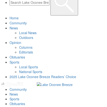
Home
Community
News
Local News
Outdoors
Opinion
Columns
Editorials
Obituaries
Sports
Local Sports
National Sports
2025 Lake Oconee Breeze Readers’ Choice
Community
News
Sports
Obituaries