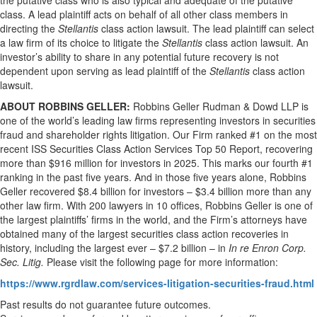
the putative class who is also typical and adequate of the putative
class. A lead plaintiff acts on behalf of all other class members in
directing the
Stellantis
class action lawsuit. The lead plaintiff can select
a law firm of its choice to litigate the
Stellantis
class action lawsuit. An
investor’s ability to share in any potential future recovery is not
dependent upon serving as lead plaintiff of the
Stellantis
class action
lawsuit.
ABOUT ROBBINS GELLER:
Robbins Geller Rudman & Dowd LLP is
one of the world’s leading law firms representing investors in securities
fraud and shareholder rights litigation. Our Firm ranked #1 on the most
recent ISS Securities Class Action Services Top 50 Report, recovering
more than $916 million for investors in 2025. This marks our fourth #1
ranking in the past five years. And in those five years alone, Robbins
Geller recovered $8.4 billion for investors – $3.4 billion more than any
other law firm. With 200 lawyers in 10 offices, Robbins Geller is one of
the largest plaintiffs’ firms in the world, and the Firm’s attorneys have
obtained many of the largest securities class action recoveries in
history, including the largest ever – $7.2 billion – in
In re Enron Corp.
Sec. Litig.
Please visit the following page for more information:
https://www.rgrdlaw.com/services-litigation-securities-fraud.html
Past results do not guarantee future outcomes.