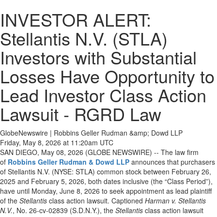
INVESTOR ALERT:
Stellantis N.V. (STLA)
Investors with Substantial
Losses Have Opportunity to
Lead Investor Class Action
Lawsuit - RGRD Law
GlobeNewswire | Robbins Geller Rudman &amp; Dowd LLP
Friday, May 8, 2026 at 11:20am UTC
SAN DIEGO, May 08, 2026 (GLOBE NEWSWIRE) -- The law firm
of
Robbins Geller Rudman & Dowd LLP
announces that purchasers
of Stellantis N.V. (NYSE: STLA) common stock between February 26,
2025 and February 5, 2026, both dates inclusive (the “Class Period”),
have until Monday, June 8, 2026 to seek appointment as lead plaintiff
of the
Stellantis
class action lawsuit. Captioned
Harman v. Stellantis
N.V.
, No. 26-cv-02839 (S.D.N.Y.), the
Stellantis
class action lawsuit