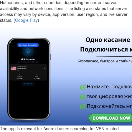
Netherlands, and other countries, depending on current server
availability and network conditions. The listing also states that server
access may vary by device, app version, user region, and live server
status. (
Google Play
)
The app is relevant for Android users searching for VPN-related