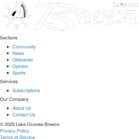
Sections
Community
News
Obituaries
Opinion
Sports
Services
Subscriptions
Our Company
About Us
Contact Us
© 2025 Lake Oconee Breeze.
Privacy Policy
Terms of Service