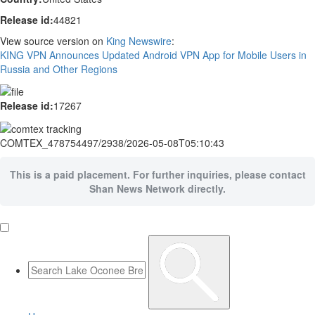
Release id:
44821
View source version on
King Newswire
:
KING VPN Announces Updated Android VPN App for Mobile Users in
Russia and Other Regions
Release id:
17267
COMTEX_478754497/2938/2026-05-08T05:10:43
This is a paid placement. For further inquiries, please contact
Shan News Network directly.