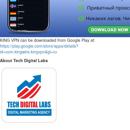
KING VPN can be downloaded from Google Play at:
https://play.google.com/store/apps/details?
id=com.kingwire.kingvpn&gl=ru
About Tech Digital Labs