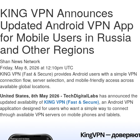
KING VPN Announces
Updated Android VPN App
for Mobile Users in Russia
and Other Regions
Shan News Network
Friday, May 8, 2026 at 12:10pm UTC
KING VPN (Fast & Secure) provides Android users with a simple VPN
connection flow, server selection, and mobile-friendly access across
available global locations.
United States, 8th May 2026 - TechDigitalLabs
has announced the
updated availability of
KING VPN (Fast & Secure)
, an Android VPN
application designed for users who want a simple way to connect
through available VPN servers on mobile phones and tablets.