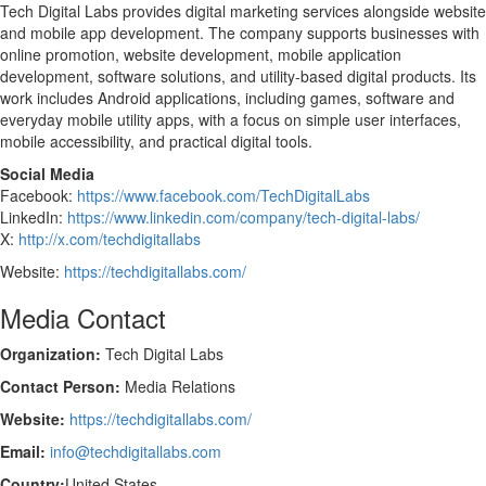
Tech Digital Labs provides digital marketing services alongside website
and mobile app development. The company supports businesses with
online promotion, website development, mobile application
development, software solutions, and utility-based digital products. Its
work includes Android applications, including games, software and
everyday mobile utility apps, with a focus on simple user interfaces,
mobile accessibility, and practical digital tools.
Social Media
Facebook:
https://www.facebook.com/TechDigitalLabs
LinkedIn:
https://www.linkedin.com/company/tech-digital-labs/
X:
http://x.com/techdigitallabs
Website:
https://techdigitallabs.com/
Media Contact
Organization:
Tech Digital Labs
Contact Person:
Media Relations
Website:
https://techdigitallabs.com/
Email:
info@techdigitallabs.com
Country:
United States