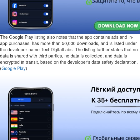
The Google Play listing also notes that the app contains ads and in-
app purchases, has more than 50,000 downloads, and is listed under
the developer name TechDigitalLabs. The listing further states that no
data is shared with third parties, no data is collected, and data is
encrypted in transit, based on the developer's data safety declaration.
(
Google Play
)