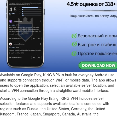
Available on Google Play, KING VPN is built for everyday Android use
and supports connection through Wi-Fi or mobile data. The app allows
users to open the application, select an available server location, and
start a VPN connection through a straightforward mobile interface.
According to the Google Play listing, KING VPN includes server
selection features and supports available locations connected with
regions such as Russia, the United States, Germany, the United
Kingdom, France, Japan, Singapore, Canada, Australia, the