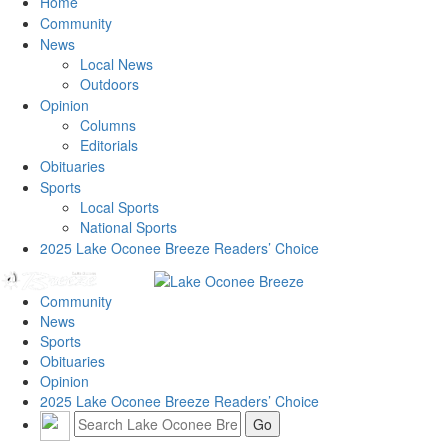
Home
Community
News
Local News
Outdoors
Opinion
Columns
Editorials
Obituaries
Sports
Local Sports
National Sports
2025 Lake Oconee Breeze Readers’ Choice
Community
News
Sports
Obituaries
Opinion
2025 Lake Oconee Breeze Readers’ Choice