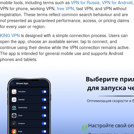
mobile tools, including terms such as
VPN for Russia,
VPN for Android
,
VPN for phone, working VPN,
free VPN
, fast VPN, and VPN without
registration. These terms reflect common search behaviour and are
not presented as guaranteed performance, access, or pricing claims
for every user or region.
KING VPN
is designed with a simple connection process. Users can
open the app, choose an available server, tap to connect, and
continue using their device while the VPN connection remains active.
The app is intended for general mobile use and supports Android
phones and tablets.