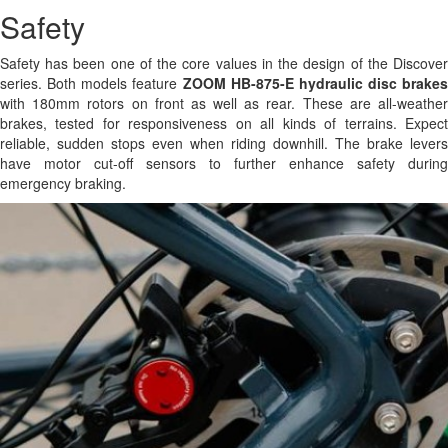
Safety
Safety has been one of the core values in the design of the Discover
series. Both models feature
ZOOM HB-875-E hydraulic disc brakes
with 180mm rotors on front as well as rear. These are all-weather
brakes, tested for responsiveness on all kinds of terrains. Expect
reliable, sudden stops even when riding downhill. The brake levers
have motor cut-off sensors to further enhance safety during
emergency braking.