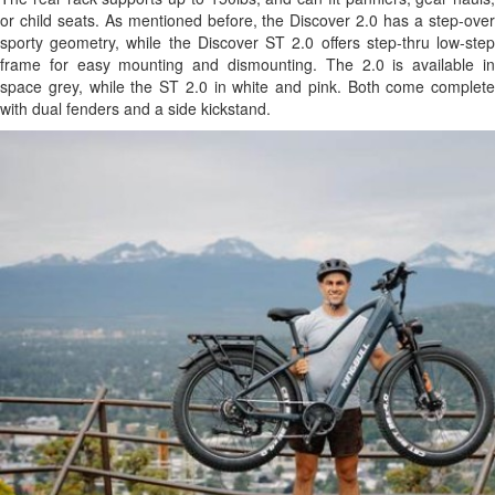
or child seats. As mentioned before, the Discover 2.0 has a step-over
sporty geometry, while the Discover ST 2.0 offers step-thru low-step
frame for easy mounting and dismounting. The 2.0 is available in
space grey, while the ST 2.0 in white and pink. Both come complete
with dual fenders and a side kickstand.