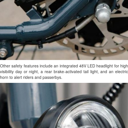
Other safety features include an integrated 48V LED headlight for high
visibility day or night, a rear brake-activated tail light, and an electric
horn to alert riders and passerbys.