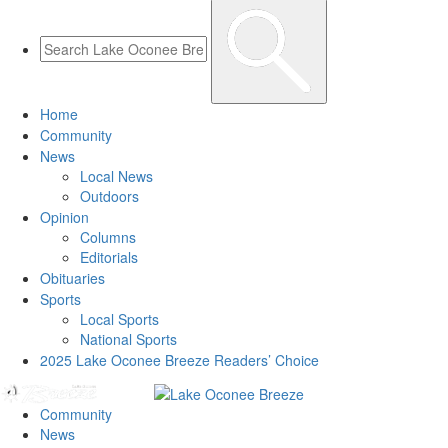
Home
Community
News
Local News
Outdoors
Opinion
Columns
Editorials
Obituaries
Sports
Local Sports
National Sports
2025 Lake Oconee Breeze Readers’ Choice
Community
News