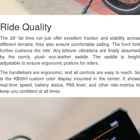
Ride Quality
The 26" fat tires not just offer excellent traction and stability across
different terrains, they also ensure comfortable sailing. The front fork
further cushions the ride. Any leftover vibrations are finally absorbed
by the comfy, plush eco-leather saddle. The saddle is height
adjustable to ensure ergonomic posture for riders.
The handlebars are ergonomic, and all controls are easy to reach. So
is the KB35H custom color display mounted in the center. It shows
real-time speed, battery status, PAS level, and other ride-metrics to
keep you confident at all times.