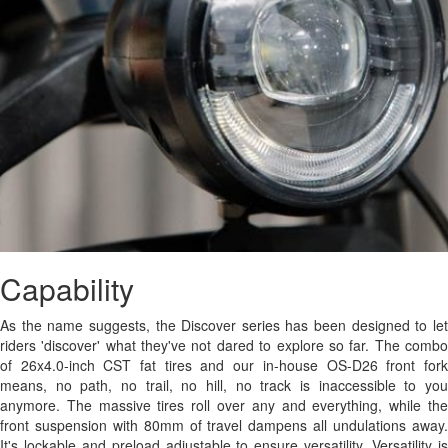
Capability
As the name suggests, the Discover series has been designed to let
riders 'discover' what they've not dared to explore so far. The combo
of 26x4.0-inch CST fat tires and our in-house OS-D26 front fork
means, no path, no trail, no hill, no track is inaccessible to you
anymore. The massive tires roll over any and everything, while the
front suspension with 80mm of travel dampens all undulations away.
It's lockable and preload adjustable to ensure versatility. Versatility is