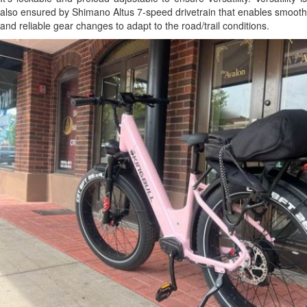
also ensured by Shimano Altus 7-speed drivetrain that enables smooth
and reliable gear changes to adapt to the road/trail conditions.