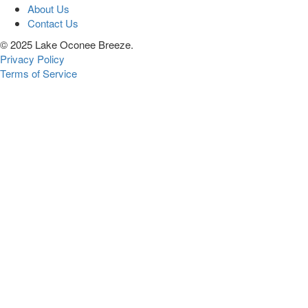
About Us
Contact Us
© 2025 Lake Oconee Breeze.
Privacy Policy
Terms of Service