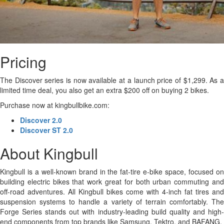
Pricing
The Discover series is now available at a launch price of $1,299. As a
limited time deal, you also get an extra $200 off on buying 2 bikes.
Purchase now at kingbullbike.com:
Discover 2.0
Discover ST 2.0
About Kingbull
Kingbull is a well-known brand in the fat-tire e-bike space, focused on
building electric bikes that work great for both urban commuting and
off-road adventures. All Kingbull bikes come with 4-inch fat tires and
suspension systems to handle a variety of terrain comfortably. The
Forge Series stands out with industry-leading build quality and high-
end components from top brands like Samsung, Tektro, and BAFANG.