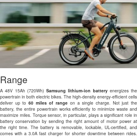
Range
A 48V 15Ah (720Wh)
Samsung
lithium-ion battery
energizes the
powertrain in both electric bikes. The high-density energy-efficient cells
deliver up to
60 miles of range
on a single charge. Not just th
battery, the entire powertrain works efficiently to minimize waste and
maximize miles. Torque sensor, in particular, plays a significant role in
battery conservation by sending the right amount of motor power at
the right time. The battery is removable, lockable, UL-certified, and
comes with a 3.0A fast charger for shorter downtime between rides.