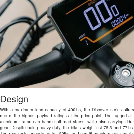
Design
With a maximum load capacity of 400lbs, the Discover series offers
one of the highest payload ratings at the price point. The rugged all-
aluminum frame can handle off-road stress, while also carrying rider
gear. Despite being heavy-duty, the bikes weigh just 76.5 and 77lbs.
The rear rack supports up to 150lbs, and can fit panniers, gear hauls,