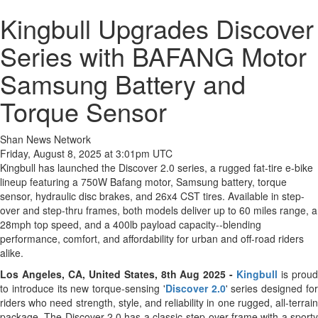
Kingbull Upgrades Discover
Series with BAFANG Motor
Samsung Battery and
Torque Sensor
Shan News Network
Friday, August 8, 2025 at 3:01pm UTC
Kingbull has launched the Discover 2.0 series, a rugged fat-tire e-bike
lineup featuring a 750W Bafang motor, Samsung battery, torque
sensor, hydraulic disc brakes, and 26x4 CST tires. Available in step-
over and step-thru frames, both models deliver up to 60 miles range, a
28mph top speed, and a 400lb payload capacity--blending
performance, comfort, and affordability for urban and off-road riders
alike.
Los Angeles, CA, United States, 8th Aug 2025 -
Kingbull
is prou
to introduce its new torque-sensing '
Discover 2.0
' series designed fo
riders who need strength, style, and reliability in one rugged, all-terrain
package. The Discover 2.0 has a classic step-over frame with a sporty