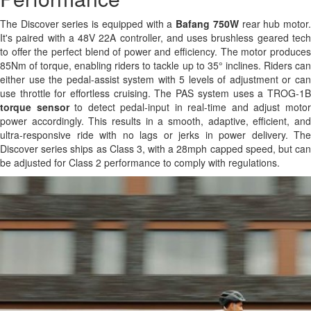
The Discover series is equipped with a
Bafang 750W
rear hub motor
It's paired with a 48V 22A controller, and uses brushless geared tech
to offer the perfect blend of power and efficiency. The motor produces
85Nm of torque, enabling riders to tackle up to 35° inclines. Riders can
either use the pedal-assist system with 5 levels of adjustment or can
use throttle for effortless cruising. The PAS system uses a TROG-1B
torque sensor
to detect pedal-input in real-time and adjust moto
power accordingly. This results in a smooth, adaptive, efficient, and
ultra-responsive ride with no lags or jerks in power delivery. The
Discover series ships as Class 3, with a 28mph capped speed, but can
be adjusted for Class 2 performance to comply with regulations.