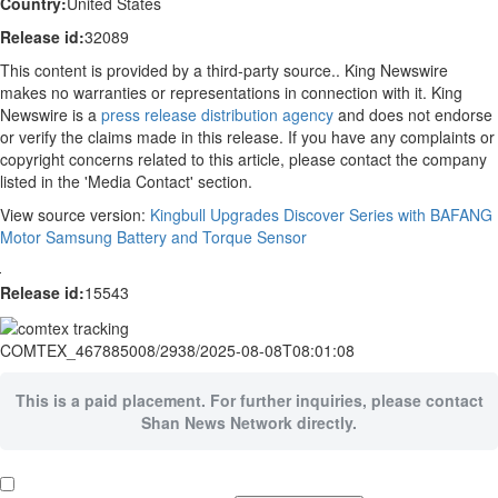
Country:
United States
Release id:
32089
This content is provided by a third-party source.. King Newswire
makes no warranties or representations in connection with it. King
Newswire is a
press release distribution agency
and does not endorse
or verify the claims made in this release. If you have any complaints or
copyright concerns related to this article, please contact the company
listed in the 'Media Contact' section.
View source version:
Kingbull Upgrades Discover Series with BAFANG
Motor Samsung Battery and Torque Sensor
Release id:
15543
COMTEX_467885008/2938/2025-08-08T08:01:08
This is a paid placement. For further inquiries, please contact
Shan News Network directly.