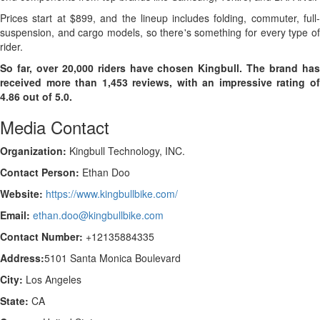
Prices start at $899, and the lineup includes folding, commuter, full-
suspension, and cargo models, so there's something for every type of
rider.
So far, over 20,000 riders have chosen Kingbull. The brand has
received more than 1,453 reviews, with an impressive rating of
4.86 out of 5.0.
Media Contact
Organization:
Kingbull Technology, INC.
Contact Person:
Ethan Doo
Website:
https://www.kingbullbike.com/
Email:
ethan.doo@kingbullbike.com
Contact Number:
+12135884335
Address:
5101 Santa Monica Boulevard
City:
Los Angeles
State:
CA