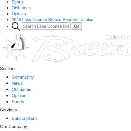
Sports
Obituaries
Opinion
2025 Lake Oconee Breeze Readers’ Choice
Sections
Community
News
Obituaries
Opinion
Sports
Services
Subscriptions
Our Company