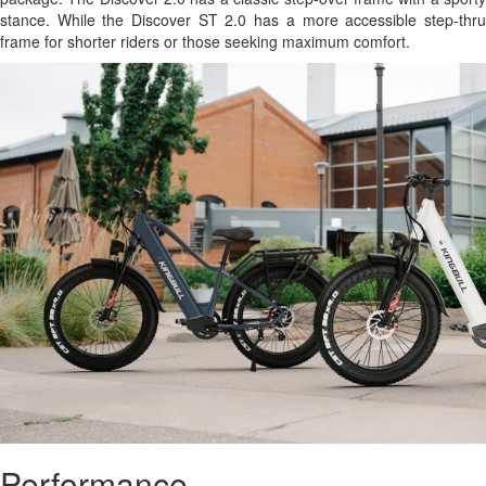
stance. While the Discover ST 2.0 has a more accessible step-thru
frame for shorter riders or those seeking maximum comfort.
Performance