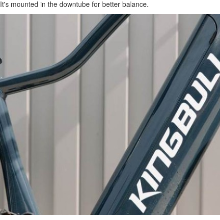
It's mounted in the downtube for better balance.