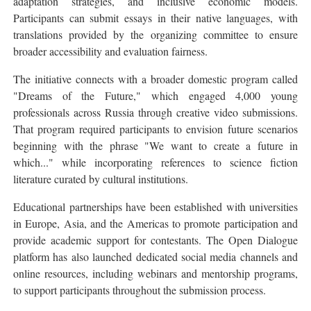
adaptation strategies, and inclusive economic models.
Participants can submit essays in their native languages, with
translations provided by the organizing committee to ensure
broader accessibility and evaluation fairness.
The initiative connects with a broader domestic program called
"Dreams of the Future," which engaged 4,000 young
professionals across Russia through creative video submissions.
That program required participants to envision future scenarios
beginning with the phrase "We want to create a future in
which..." while incorporating references to science fiction
literature curated by cultural institutions.
Educational partnerships have been established with universities
in Europe, Asia, and the Americas to promote participation and
provide academic support for contestants. The Open Dialogue
platform has also launched dedicated social media channels and
online resources, including webinars and mentorship programs,
to support participants throughout the submission process.