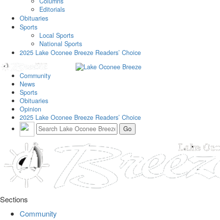
Columns
Editorials
Obituaries
Sports
Local Sports
National Sports
2025 Lake Oconee Breeze Readers’ Choice
Community
News
Sports
Obituaries
Opinion
2025 Lake Oconee Breeze Readers’ Choice
Sections
Community