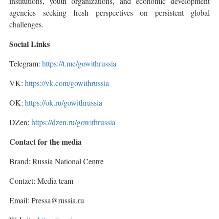
institutions, youth organizations, and economic development
agencies seeking fresh perspectives on persistent global
challenges.
Social Links
Telegram:
https://t.me/gowithrussia
VK:
https://vk.com/gowithrussia
OK:
https://ok.ru/gowithrussia
DZen:
https://dzen.ru/gowithrussia
Contact for the media
Brand: Russia National Centre
Contact: Media team
Email: Pressa@russia.ru