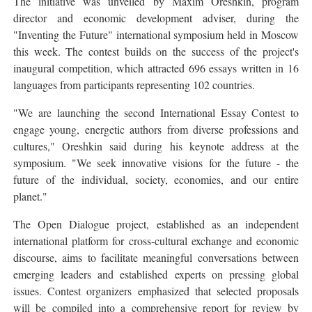
The initiative was unveiled by Maxim Oreshkin, program
director and economic development adviser, during the
"Inventing the Future" international symposium held in Moscow
this week. The contest builds on the success of the project's
inaugural competition, which attracted 696 essays written in 16
languages from participants representing 102 countries.
"We are launching the second International Essay Contest to
engage young, energetic authors from diverse professions and
cultures," Oreshkin said during his keynote address at the
symposium. "We seek innovative visions for the future - the
future of the individual, society, economies, and our entire
planet."
The Open Dialogue project, established as an independent
international platform for cross-cultural exchange and economic
discourse, aims to facilitate meaningful conversations between
emerging leaders and established experts on pressing global
issues. Contest organizers emphasized that selected proposals
will be compiled into a comprehensive report for review by