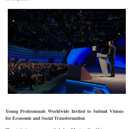
Young Professionals Worldwide Invited to Submit Visions
for Economic and Social Transformation