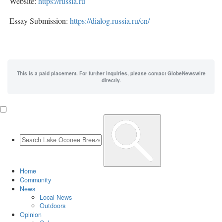
Website:
https://russia.ru
Essay Submission:
https://dialog.russia.ru/en/
This is a paid placement. For further inquiries, please contact GlobeNewswire
directly.
Home
Community
News
Local News
Outdoors
Opinion