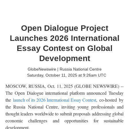
Open Dialogue Project
Launches 2026 International
Essay Contest on Global
Development
GlobeNewswire | Russia National Centre
Saturday, October 11, 2025 at 9:26am UTC
MOSCOW, RUSSIA, Oct. 11, 2025 (GLOBE NEWSWIRE) --
The Open Dialogue international platform announced Tuesday
the
launch of its 2026 International Essay Contest
, co-hosted by
the Russia National Centre, inviting young professionals and
thought leaders worldwide to submit proposals addressing global
economic challenges and opportunities for sustainable
development.