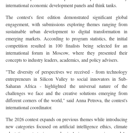
international economic development panels and think tanks.
The contest's first edition demonstrated significant global
engagement, with submissions exploring themes ranging from
sustainable urban development to digital transformation in
emerging markets. According to program statistics, the initial
competition resulted in 100 finalists being selected for an
international forum in Moscow, where they presented their
concepts to industry leaders, academics, and policy advisers.
"The diversity of perspectives we received - from technology
entrepreneurs in Silicon Valley to social innovators in Sub-
Saharan Africa - highlighted the universal nature of the
challenges we face and the creative solutions emerging from
different corners of the world," said Anna Petrova, the contest's
international coordinator.
The 2026 contest expands on previous themes while introducing
new categories focused on artificial intelligence ethics, climate