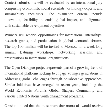
Contest submissions will be evaluated by an international jury
comprising economists, social scientists, technology experts, and
sustainability specialists. The evaluation criteria include
innovation, feasibility, potential global impact, and alignment
with sustainable development objectives.
Winners will receive opportunities for international internships,
research grants, and participation in global economic forums.
The top 100 finalists will be invited to Moscow for a week-long
summit featuring workshops, networking sessions, and
presentations to international organizations.
The Open Dialogue project represents part of a growing trend of
international platforms seeking to engage younger generations in
addressing global challenges through collaborative approaches.
Similar initiatives have emerged in recent years, including the
World Economic Forum's Global Shapers Community and
various United Nations youth engagement programs.
Oreshkin noted that the most promising proposals would receive