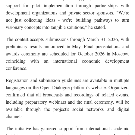
support for pilot implementation through partnerships with
development organizations and private sector sponsors. "We're
not just collecting ideas - we're building pathways to turn
visionary concepts into tangible solutions," he stated.
The contest accepts submissions through March 31, 2026, with
preliminary results announced in May. Final presentations and
awards ceremony are scheduled for October 2026 in Moscow,
coinciding with an international economic development
conference.
Registration and submission guidelines are available in multiple
languages on the Open Dialogue platform's website. Organizers
confirmed that all broadcasts and recordings of related events,
including preparatory webinars and the final ceremony, will be
available through the project's social networks and digital
channels.
The initiative has garnered support from international academic