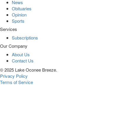
News
Obituaries
Opinion
Sports
Services
Subscriptions
Our Company
About Us
Contact Us
© 2025 Lake Oconee Breeze.
Privacy Policy
Terms of Service