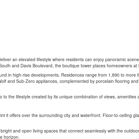
liver an elevated lifestyle where residents can enjoy panoramic scener
 South and Davis Boulevard, the boutique tower places homeowners at the
y found in high-rise developments. Residences range from 1,890 to more t
lf and Sub-Zero appliances, complemented by porcelain flooring and Ita
 to the lifestyle created by its unique combination of views, amenities 
int it offers over the surrounding city and waterfront. Floor-to-ceilin
g bright and open living spaces that connect seamlessly with the outdoors
he horizon.