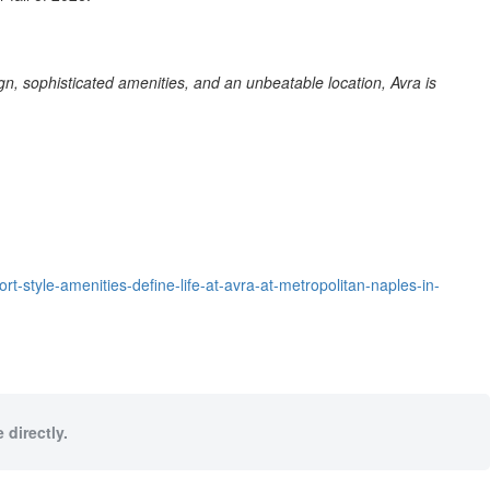
ign, sophisticated amenities, and an unbeatable location, Avra is
style-amenities-define-life-at-avra-at-metropolitan-naples-in-
 directly.