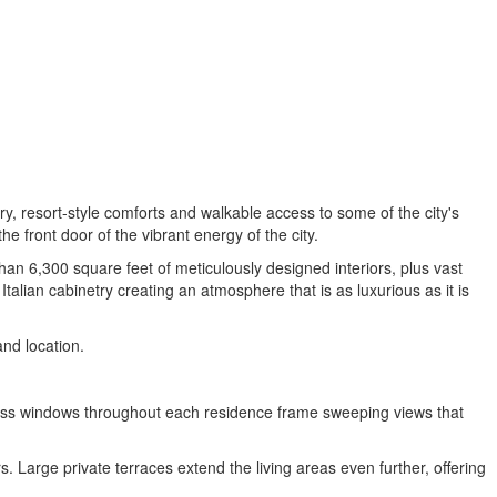
y, resort-style comforts and walkable access to some of the city's
 front door of the vibrant energy of the city.
han 6,300 square feet of meticulously designed interiors, plus vast
lian cabinetry creating an atmosphere that is as luxurious as it is
and location.
g glass windows throughout each residence frame sweeping views that
. Large private terraces extend the living areas even further, offering