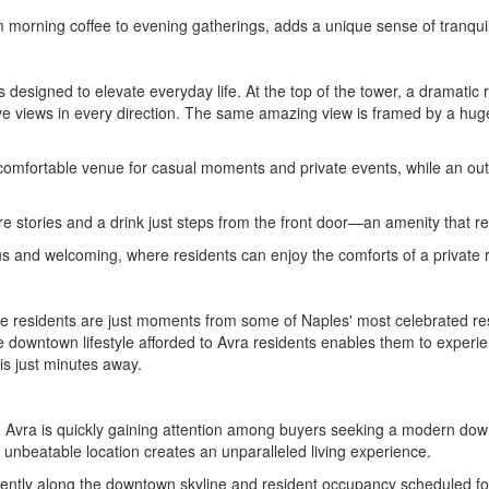
m morning coffee to evening gatherings, adds a unique sense of tranqui
designed to elevate everyday life. At the top of the tower, a dramatic r
ve views in every direction. The same amazing view is framed by a huge
 comfortable venue for casual moments and private events, while an outdo
 stories and a drink just steps from the front door—an amenity that refle
s and welcoming, where residents can enjoy the comforts of a private ret
ere residents are just moments from some of Naples' most celebrated re
he downtown lifestyle afforded to Avra residents enables them to experi
 is just minutes away.
y, Avra is quickly gaining attention among buyers seeking a modern down
 unbeatable location creates an unparalleled living experience.
nently along the downtown skyline and resident occupancy scheduled for