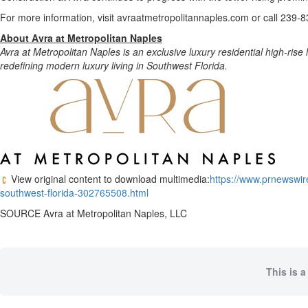
For more information, visit avraatmetropolitannaples.com or call 239-
About Avra at Metropolitan Naples
Avra at Metropolitan Naples is an exclusive luxury residential high-ris
redefining modern luxury living in Southwest Florida.
View original content to download multimedia:
https://www.prnewswire
southwest-florida-302765508.html
SOURCE Avra at Metropolitan Naples, LLC
This is a