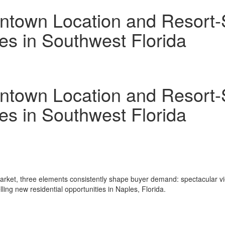
town Location and Resort-St
les in Southwest Florida
town Location and Resort-St
les in Southwest Florida
arket, three elements consistently shape buyer demand: spectacular vie
ing new residential opportunities in Naples, Florida.