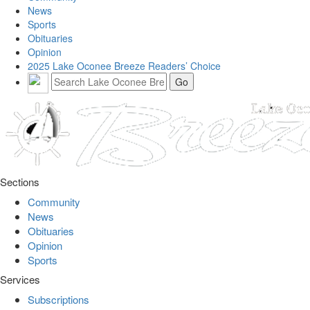
News
Sports
Obituaries
Opinion
2025 Lake Oconee Breeze Readers’ Choice
Sections
Community
News
Obituaries
Opinion
Sports
Services
Subscriptions