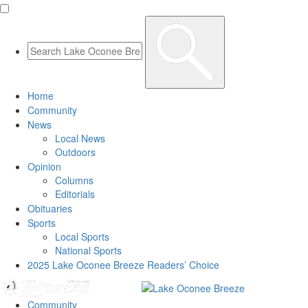
Home
Community
News
Local News
Outdoors
Opinion
Columns
Editorials
Obituaries
Sports
Local Sports
National Sports
2025 Lake Oconee Breeze Readers’ Choice
Community