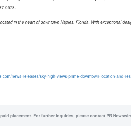
837-0578.
e located in the heart of downtown Naples, Florida. With exceptional des
.com/news-releases/sky-high-views-prime-downtown-location-and-resort-
 paid placement. For further inquiries, please contact PR Newswire