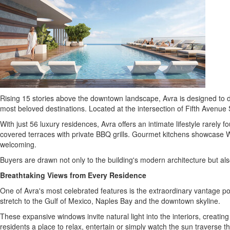
Rising 15 stories above the downtown landscape, Avra is designed to de
most beloved destinations. Located at the intersection of Fifth Avenue
With just 56 luxury residences, Avra offers an intimate lifestyle rarel
covered terraces with private BBQ grills. Gourmet kitchens showcase Wo
welcoming.
Buyers are drawn not only to the building's modern architecture but also
Breathtaking Views from Every Residence
One of Avra's most celebrated features is the extraordinary vantage po
stretch to the Gulf of Mexico, Naples Bay and the downtown skyline.
These expansive windows invite natural light into the interiors, creatin
residents a place to relax, entertain or simply watch the sun traverse t