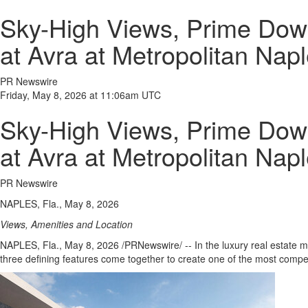
Sky-High Views, Prime Down
at Avra at Metropolitan Nap
PR Newswire
Friday, May 8, 2026 at 11:06am UTC
Sky-High Views, Prime Down
at Avra at Metropolitan Nap
PR Newswire
NAPLES, Fla., May 8, 2026
Views, Amenities and Location
NAPLES, Fla.
,
May 8, 2026
/PRNewswire/ -- In the luxury real estate m
three defining features come together to create one of the most compell