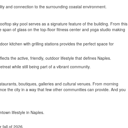
lity and connection to the surrounding coastal environment.
ooftop sky pool serves as a signature feature of the building. From this
 span of glass on the top-floor fitness center and yoga studio making
or kitchen with grilling stations provides the perfect space for
cts the active, friendly, outdoor lifestyle that defines Naples.
reat while still being part of a vibrant community.
staurants, boutiques, galleries and cultural venues. From morning
ence the city in a way that few other communities can provide. And you
town lifestyle in Naples.
 fall of 2026.