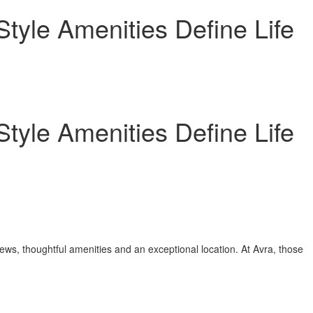
yle Amenities Define Life
yle Amenities Define Life
ws, thoughtful amenities and an exceptional location. At Avra, those