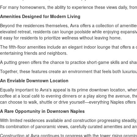
For many homeowners, the ability to experience these views daily, fro
Amenities Designed for Modern Living
Beyond the residences themselves, Avra offers a collection of amenities 
elevated retreat, residents can lounge poolside while enjoying expansi
it easy for residents to prioritize wellness without leaving home.
The fifth-floor amenities include an elegant indoor lounge that offers a
entertaining friends and neighbors.
A putting green offers the chance to practice short-game skills and share
Together, these features create an environment that feels both luxuriou
An Enviable Downtown Location
Equally important to Avra's appeal is its prime downtown location, wh
coffee at a local café to evening dinners or a play along the avenue, t
can choose to walk, shuttle or drive yourself—everything Naples offers
A Rare Opportunity in Downtown Naples
With limited residences available and construction progressing steadil
Its combination of panoramic views, carefully curated amenities and an
Construction at Avra continues to progress with the tower rising promi