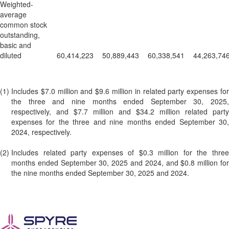
Weighted-
average
common stock
outstanding,
basic and
diluted
60,414,223
50,889,443
60,338,541
44,263,74
(1)
Includes $7.0 million and $9.6 million in related party expenses for
the three and nine months ended September 30, 2025,
respectively, and $7.7 million and $34.2 million related party
expenses for the three and nine months ended September 30,
2024, respectively.
(2)
Includes related party expenses of $0.3 million for the three
months ended September 30, 2025 and 2024, and $0.8 million for
the nine months ended September 30, 2025 and 2024.