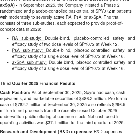
axSpA) -
in September 2025, the Company initiated a Phase 2
randomized and placebo-controlled basket trial of SPY072 in patients
with moderately to severely active RA, PsA, or axSpA. The trial
consists of three sub-studies, each expected to provide proof-of-
concept data in 2026:
RA sub-study:
Double-blind, placebo-controlled safety and
efficacy study of two dose levels of SPY072 at Week 12.
PsA sub-study:
Double-blind, placebo-controlled safety an
efficacy study of a single dose level of SPY072 at Week 16.
axSpA sub-study:
Double-blind, placebo-controlled safety an
efficacy study of a single dose level of SPY072 at Week 16.
Third
Quarter
2025
Financial Results
Cash Position:
As of September 30, 2025, Spyre had cash, cash
equivalents, and marketable securities of $486.2 million
.
Pro forma
cash of $782.7 million at September 30, 2025 also reflects $296.5
million in net proceeds from the recently closed October 2025
underwritten public offering of common stock. Net cash used in
operating activities was $37.1 million for the third quarter of 2025.
Research and Development (R&D) expenses:
R&D expenses