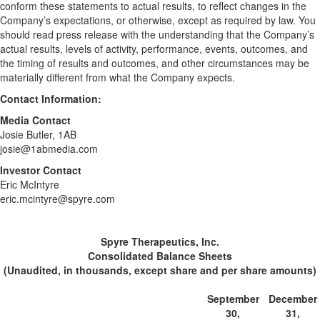
conform these statements to actual results, to reflect changes in the
Company’s expectations, or otherwise, except as required by law. You
should read press release with the understanding that the Company’s
actual results, levels of activity, performance, events, outcomes, and
the timing of results and outcomes, and other circumstances may be
materially different from what the Company expects.
Contact Information:
Media Contact
Josie Butler, 1AB
josie@1abmedia.com
Investor Contact
Eric McIntyre
eric.mcintyre@spyre.com
Spyre Therapeutics, Inc.
Consolidated Balance Sheets
(Unaudited, in thousands, except share and per share amounts)
September
December
30,
31,