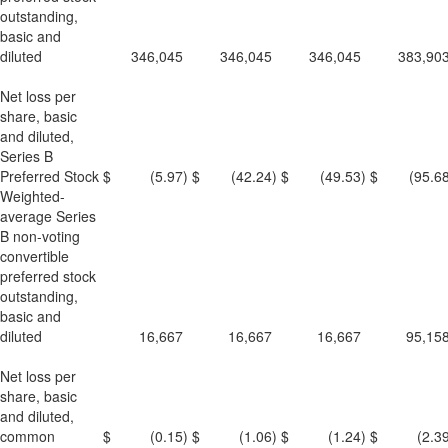
outstanding,
basic and
diluted
346,045
346,045
346,045
383,90
Net loss per
share, basic
and diluted,
Series B
Preferred Stock
$
(5.97
)
$
(42.24
)
$
(49.53
)
$
(95.6
Weighted-
average Series
B non-voting
convertible
preferred stock
outstanding,
basic and
diluted
16,667
16,667
16,667
95,15
Net loss per
share, basic
and diluted,
common
$
(0.15
)
$
(1.06
)
$
(1.24
)
$
(2.3