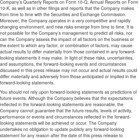
Company’s Quarterly Reports on Form 10-Q, Annual Reports on Form
10-K, as well as in other filings and reports that the Company makes
from time to time with the Securities and Exchange Commission.
Moreover, the Company operates in a very competitive and rapidly
changing environment, and new risks emerge from time to time. It is
not possible for the Company’s management to predict all risks, nor
can the Company assess the impact of all factors on the business or
the extent to which any factor, or combination of factors, may cause
actual results to differ materially from those contained in any forward-
looking statements it may make. In light of these risks, uncertainties,
and assumptions, the forward-looking events and circumstances
discussed in this press release may not occur and actual results could
differ materially and adversely from those anticipated or implied in the
forward-looking statements.
You should not rely upon forward-looking statements as predictions of
future events. Although the Company believes that the expectations
reflected in the forward-looking statements are reasonable, the
Company cannot guarantee that the future results, levels of activity,
performance or events and circumstances reflected in the forward-
looking statements will be achieved or occur. The Company
undertakes no obligation to update publicly any forward-looking
statement for any reason after the date of this press release to