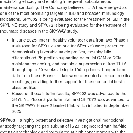
maximizing efficacy and enabling infrequent, subcutaneous
maintenance dosing. The Company believes TL1A has emerged as
one of the most promising targets in IBD and broader immunology
indications. SPY002 is being evaluated for the treatment of IBD in the
SKYLINE study and SPY072 is being evaluated for the treatment of
rheumatic diseases in the SKYWAY study.
In June 2025, interim healthy volunteer data from two Phase 1
trials (one for SPY002 and one for SPY072) were presented,
demonstrating favorable safety profiles, meaningfully
differentiated PK profiles supporting potential Q3M or Q6M
maintenance dosing, and complete suppression of free TL1A
through up to 20 weeks at single 100mg doses. Longer-term
data from these Phase 1 trials were presented at recent medical
meetings, providing further support for these potential best-in-
class profiles.
Based on these interim results, SPY002 was advanced to the
SKYLINE Phase 2 platform trial, and SPY072 was advanced to
the SKYWAY Phase 2 basket trial, which initiated in September
2025.
SPY003
– a highly potent and selective investigational monoclonal
antibody targeting the p19 subunit of IL-23, engineered with half-life
extension technology and formulated at high concentration with the