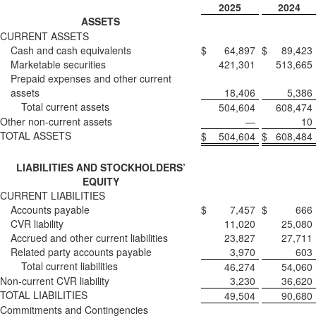
2025
2024
ASSETS
CURRENT ASSETS
Cash and cash equivalents
$
64,897
$
89,423
Marketable securities
421,301
513,665
Prepaid expenses and other current
assets
18,406
5,386
Total current assets
504,604
608,474
Other non-current assets
—
10
TOTAL ASSETS
$
504,604
$
608,484
LIABILITIES AND STOCKHOLDERS’
EQUITY
CURRENT LIABILITIES
Accounts payable
$
7,457
$
666
CVR liability
11,020
25,080
Accrued and other current liabilities
23,827
27,711
Related party accounts payable
3,970
603
Total current liabilities
46,274
54,060
Non-current CVR liability
3,230
36,620
TOTAL LIABILITIES
49,504
90,680
Commitments and Contingencies