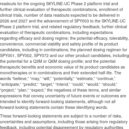
readouts for the ongoing SKYLINE-UC Phase 2 platform trial and
further clinical evaluation of therapeutic combinations, enrollment of
clinical trials, number of data readouts expected to be delivered in
2026 and 2027 and the advancement of SPY003 to the SKYLINE-UC
Phase 2 platform trial, and related regulatory feedback; further clinical
evaluation of therapeutic combinations, including expectations
regarding efficacy and dosing regime; the potential efficacy, tolerability,
convenience, commercial viability and safety profile of its product
candidates, including in combinations; the planned dosing regimen for
SPY001, SPY002, SPY072 and our other product candidates, including
the potential for a Q3M or Q6M dosing profile; and the potential
therapeutic benefits and economic value of its product candidates as
monotherapies or in combinations and their extended half-life. The
words “believe,” “may,” “will,” “potentially,” “estimate,” “continue,”
“anticipate,” “predict,” “target,” “intend,” “could,” “would,” “should,”
“project,” “plan,” “expect,” the negatives of these terms, and similar
expressions that convey uncertainty of future events or outcomes are
intended to identify forward-looking statements, although not all
forward-looking statements contain these identifying words.
These forward-looking statements are subject to a number of risks,
uncertainties and assumptions, including those arising from regulatory
feedback, including potential disagreement by regulatory authorities