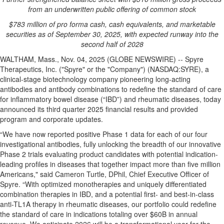
from an underwritten public offering of common stock
$
783
million of pro forma cash, cash equivalents, and marketable
securities as of
September 30, 2025
, with expected runway into the
second half of 2028
WALTHAM, Mass., Nov. 04, 2025 (GLOBE NEWSWIRE) -- Spyre
Therapeutics, Inc. ("Spyre" or the "Company") (NASDAQ:SYRE), a
clinical-stage biotechnology company pioneering long-acting
antibodies and antibody combinations to redefine the standard of care
for inflammatory bowel disease (“IBD”) and rheumatic diseases, today
announced its third quarter 2025 financial results and provided
program and corporate updates.
“We have now reported positive Phase 1 data for each of our four
investigational antibodies, fully unlocking the breadth of our innovative
Phase 2 trials evaluating product candidates with potential indication-
leading profiles in diseases that together impact more than five million
Americans," said Cameron Turtle, DPhil, Chief Executive Officer of
Spyre. “With optimized monotherapies and uniquely differentiated
combination therapies in IBD, and a potential first- and best-in-class
anti-TL1A therapy in rheumatic diseases, our portfolio could redefine
the standard of care in indications totaling over $60B in annual