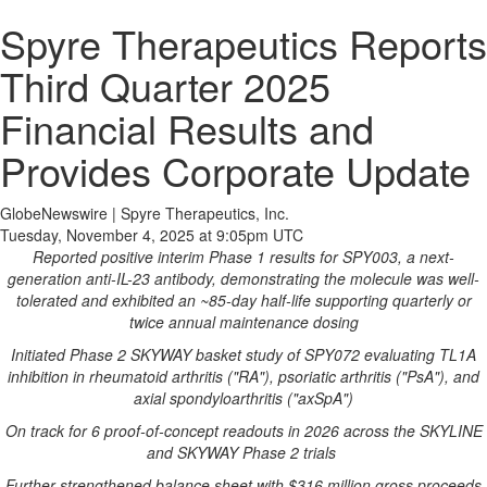
Spyre Therapeutics Reports
Third Quarter 2025
Financial Results and
Provides Corporate Update
GlobeNewswire | Spyre Therapeutics, Inc.
Tuesday, November 4, 2025 at 9:05pm UTC
Reported positive interim Phase 1 results for SPY003, a next-
generation anti-IL-23 antibody, demonstrating the molecule was well-
tolerated and exhibited an ~85-day half-life supporting quarterly or
twice annual maintenance dosing
Initiated Phase 2 SKYWAY basket study of SPY072 evaluating TL1A
inhibition in rheumatoid arthritis ("RA"), psoriatic arthritis ("PsA"), and
axial spondyloarthritis ("axSpA")
On track for 6 proof-of-concept readouts in 2026 across the SKYLINE
and SKYWAY Phase 2 trials
Further strengthened balance sheet with $316 million gross proceeds