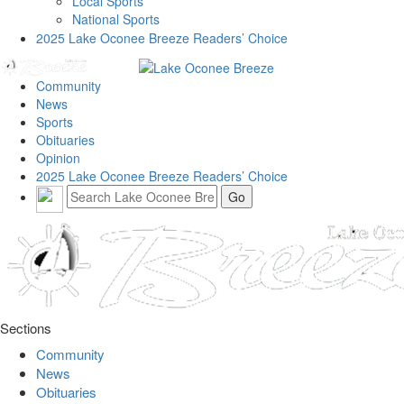
Local Sports
National Sports
2025 Lake Oconee Breeze Readers’ Choice
Community
News
Sports
Obituaries
Opinion
2025 Lake Oconee Breeze Readers’ Choice
Sections
Community
News
Obituaries