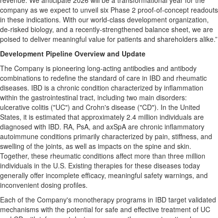
revenue. We anticipate 2026 will be a transformational year for the
company as we expect to unveil six Phase 2 proof-of-concept readouts
in these indications. With our world-class development organization,
de-risked biology, and a recently-strengthened balance sheet, we are
poised to deliver meaningful value for patients and shareholders alike.”
Development Pipeline Overview and Update
The Company is pioneering long-acting antibodies and antibody
combinations to redefine the standard of care in IBD and rheumatic
diseases. IBD is a chronic condition characterized by inflammation
within the gastrointestinal tract, including two main disorders:
ulcerative colitis ("UC") and Crohn's disease ("CD"). In the United
States, it is estimated that approximately 2.4 million individuals are
diagnosed with IBD. RA, PsA, and axSpA are chronic inflammatory
autoimmune conditions primarily characterized by pain, stiffness, and
swelling of the joints, as well as impacts on the spine and skin.
Together, these rheumatic conditions affect more than three million
individuals in the U.S. Existing therapies for these diseases today
generally offer incomplete efficacy, meaningful safety warnings, and
inconvenient dosing profiles.
Each of the Company's monotherapy programs in IBD target validated
mechanisms with the potential for safe and effective treatment of UC