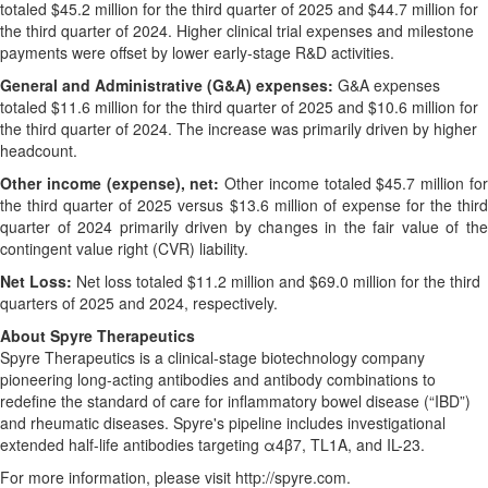
totaled $45.2 million for the third quarter of 2025 and $44.7 million for
the third quarter of 2024. Higher clinical trial expenses and milestone
payments were offset by lower early-stage R&D activities.
General and Administrative (G&A) expenses:
G&A expenses
totaled $11.6 million for the third quarter of 2025 and $10.6 million for
the third quarter of 2024. The increase was primarily driven by higher
headcount.
Other income (expense), net:
Other income totaled $45.7 million fo
the third quarter of 2025 versus $13.6 million of expense for the third
quarter of 2024 primarily driven by changes in the fair value of the
contingent value right (CVR) liability.
Net Loss:
Net loss totaled $11.2 million and $69.0 million for the third
quarters of 2025 and 2024, respectively.
About Spyre Therapeutics
Spyre Therapeutics is a clinical-stage biotechnology company
pioneering long-acting antibodies and antibody combinations to
redefine the standard of care for inflammatory bowel disease (“IBD”)
and rheumatic diseases. Spyre's pipeline includes investigational
extended half-life antibodies targeting α4β7, TL1A, and IL-23.
For more information, please visit http://spyre.com.