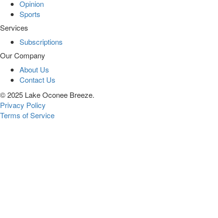
Opinion
Sports
Services
Subscriptions
Our Company
About Us
Contact Us
© 2025 Lake Oconee Breeze.
Privacy Policy
Terms of Service