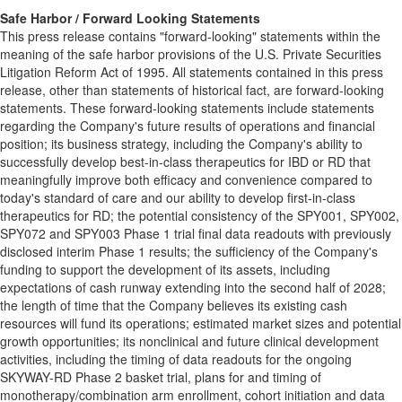
Safe Harbor / Forward Looking
Statements
This press release contains "forward-looking" statements within the
meaning of the safe harbor provisions of the U.S. Private Securities
Litigation Reform Act of 1995. All statements contained in this press
release, other than statements of historical fact, are forward-looking
statements. These forward-looking statements include statements
regarding the Company's future results of operations and financial
position; its business strategy, including the Company's ability to
successfully develop best-in-class therapeutics for IBD or RD that
meaningfully improve both efficacy and convenience compared to
today's standard of care and our ability to develop first-in-class
therapeutics for RD; the potential consistency of the SPY001, SPY002,
SPY072 and SPY003 Phase 1 trial final data readouts with previously
disclosed interim Phase 1 results; the sufficiency of the Company's
funding to support the development of its assets, including
expectations of cash runway extending into the second half of 2028;
the length of time that the Company believes its existing cash
resources will fund its operations; estimated market sizes and potential
growth opportunities; its nonclinical and future clinical development
activities, including the timing of data readouts for the ongoing
SKYWAY-RD Phase 2 basket trial, plans for and timing of
monotherapy/combination arm enrollment, cohort initiation and data