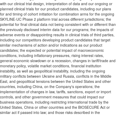
with our clinical trial design, interpretation of data and our ongoing or
planned clinical trials for our product candidates, including our plans
for and timing of cohort initiation for combination arms for the ongoing
SKYLINE-UC Phase 2 platform trial across different jurisdictions; the
potential for final clinical data not being consistent with or different than
the previously disclosed interim data for our programs; the impacts of
adverse events or disappointing results in clinical trials of third parties,
including our competitors developing product candidates that target
similar mechanisms of action and/or indications as our product
candidates; the expected or potential impact of macroeconomic
conditions, including inflationary pressures, rising interest rates,
general economic slowdown or a recession, changes in tariff/trade and
monetary policy, volatile market conditions, financial institution
instability, as well as geopolitical instability, including the ongoing
military conflicts between Ukraine and Russia, conflicts in the Middle
East, and geopolitical tensions between the United States and other
countries, including China, on the Company's operations; the
implementation of changes in law, tariffs, sanctions, export or import
controls, and other government measures that could impact our
business operations, including restricting international trade by the
United States, China or other countries and the BIOSECURE Act or
similar act if passed into law; and those risks described in the