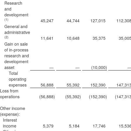
Research
and
development
(1)
45,247
44,744
127,015
112,30
General and
administrative
(2)
11,641
10,648
35,375
35,00
Gain on sale
of in-process
research and
development
asset
—
—
(10,000
)
Total
operating
expenses
56,888
55,392
152,390
147,31
Loss from
operations
(56,888
)
(55,392
)
(152,390
)
(147,31
Other income
(expense):
Interest
income
5,379
5,184
17,746
15,53