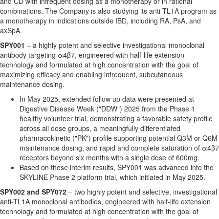
and CD with infrequent dosing as a monotherapy or in rational
combinations. The Company is also studying its anti-TL1A program as
a monotherapy in indications outside IBD, including RA, PsA, and
axSpA.
SPY001
– a highly potent and selective investigational monoclonal
antibody targeting α4β7, engineered with half-life extension
technology and formulated at high concentration with the goal of
maximizing efficacy and enabling infrequent, subcutaneous
maintenance dosing.
In May 2025, extended follow up data were presented at
Digestive Disease Week ("DDW") 2025 from the Phase 1
healthy volunteer trial, demonstrating a favorable safety profile
across all dose groups, a meaningfully differentiated
pharmacokinetic ("PK") profile supporting potential Q3M or Q6M
maintenance dosing, and rapid and complete saturation of α4β7
receptors beyond six months with a single dose of 600mg.
Based on these interim results, SPY001 was advanced into the
SKYLINE Phase 2 platform trial, which initiated in May 2025.
SPY002 and SPY072
– two highly potent and selective, investigational
anti-TL1A monoclonal antibodies, engineered with half-life extension
technology and formulated at high concentration with the goal of