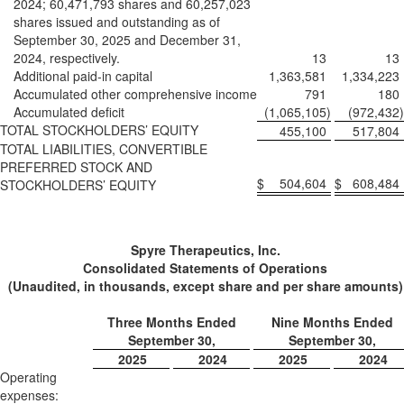
2024; 60,471,793 shares and 60,257,023
shares issued and outstanding as of
September 30, 2025 and December 31,
2024, respectively.
13
13
Additional paid-in capital
1,363,581
1,334,223
Accumulated other comprehensive income
791
180
Accumulated deficit
(1,065,105
)
(972,432
)
TOTAL STOCKHOLDERS’ EQUITY
455,100
517,804
TOTAL LIABILITIES, CONVERTIBLE
PREFERRED STOCK AND
$
504,604
$
608,484
STOCKHOLDERS’ EQUITY
Spyre Therapeutics, Inc.
Consolidated Statements of Operations
(Unaudited, in thousands, except share and per share amounts)
Three Months Ended
Nine Months Ended
September 30,
September 30,
2025
2024
2025
2024
Operating
expenses: