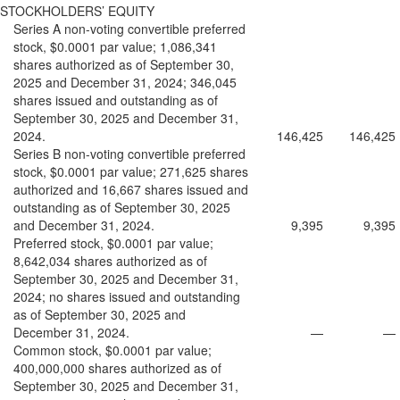
STOCKHOLDERS’ EQUITY
Series A non-voting convertible preferred
stock, $0.0001 par value; 1,086,341
shares authorized as of September 30,
2025 and December 31, 2024; 346,045
shares issued and outstanding as of
September 30, 2025 and December 31,
2024.
146,425
146,425
Series B non-voting convertible preferred
stock, $0.0001 par value; 271,625 shares
authorized and 16,667 shares issued and
outstanding as of September 30, 2025
and December 31, 2024.
9,395
9,395
Preferred stock, $0.0001 par value;
8,642,034 shares authorized as of
September 30, 2025 and December 31,
2024; no shares issued and outstanding
as of September 30, 2025 and
December 31, 2024.
—
—
Common stock, $0.0001 par value;
400,000,000 shares authorized as of
September 30, 2025 and December 31,