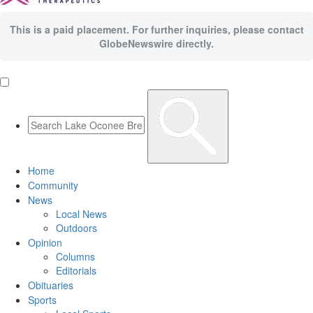
This is a paid placement. For further inquiries, please contact
GlobeNewswire directly.
Home
Community
News
Local News
Outdoors
Opinion
Columns
Editorials
Obituaries
Sports