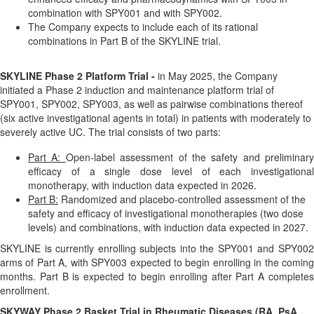
combination with SPY001 and with SPY002.
The Company expects to include each of its rational
combinations in Part B of the SKYLINE trial.
SKYLINE Phase 2 Platform Trial -
in May 2025, the Company
initiated a Phase 2 induction and maintenance platform trial of
SPY001, SPY002, SPY003, as well as pairwise combinations thereof
(six active investigational agents in total) in patients with moderately to
severely active UC. The trial consists of two parts:
Part A:
Open-label assessment of the safety and preliminary
efficacy of a single dose level of each investigational
monotherapy, with induction data expected in 2026.
Part B:
Randomized and placebo-controlled assessment of the
safety and efficacy of investigational monotherapies (two dose
levels) and combinations, with induction data expected in 2027.
SKYLINE is currently enrolling subjects into the SPY001 and SPY002
arms of Part A, with SPY003 expected to begin enrolling in the coming
months. Part B is expected to begin enrolling after Part A completes
enrollment.
SKYWAY Phase 2 Basket Trial in Rheumatic Diseases (RA, PsA,