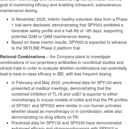
goal of maximizing efficacy and enabling infrequent, subcutaneous
maintenance dosing.
In November 2025, interim healthy volunteer data from a Phase
1 trial were disclosed, demonstrating that SPY003 exhibited a
favorable safety profile and a half-life of ~85 days, supporting
potential Q3M or Q6M maintenance dosing.
Based on these interim results, SPY003 is expected to advance
to the SKYLINE Phase 2 platform trial.
Rational Combinations
– the Company plans to investigate
combinations of our proprietary antibodies in nonclinical studies and
clinical trials in order to evaluate whether combinations can potentially
lead to best-in-class efficacy in IBD, with less frequent dosing.
In February and May 2025, preclinical data for SPY120 were
presented at medical meetings, demonstrating that the
combined inhibition of TL1A and α4β7 is superior to either
monotherapy in mouse models of colitis and that the PK profiles
of SPY001 and SPY002 were similar in non-human primates
whether dosed as monotherapy or in combination, while also
demonstrating no drug effects on PK.
Preclinical data for SPY130 and SPY230 have demonstrated
enhanced efficacy and pharmacodynamics with SPY003 in