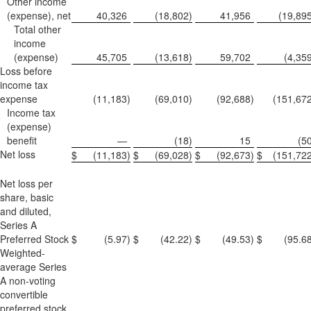
Other income
(expense), net
40,326
(18,802
)
41,956
(19,89
Total other
income
(expense)
45,705
(13,618
)
59,702
(4,35
Loss before
income tax
expense
(11,183
)
(69,010
)
(92,688
)
(151,67
Income tax
(expense)
benefit
—
(18
)
15
(5
Net loss
$
(11,183
)
$
(69,028
)
$
(92,673
)
$
(151,72
Net loss per
share, basic
and diluted,
Series A
Preferred Stock
$
(5.97
)
$
(42.22
)
$
(49.53
)
$
(95.6
Weighted-
average Series
A non-voting
convertible
preferred stock