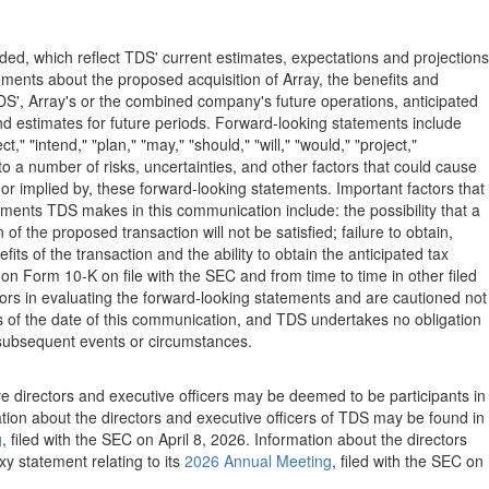
ed, which reflect TDS' current estimates, expectations and projections
ments about the proposed acquisition of Array, the benefits and
S', Array's or the combined company's future operations, anticipated
and estimates for future periods. Forward-looking statements include
" "intend," "plan," "may," "should," "will," "would," "project,"
o a number of risks, uncertainties, and other factors that could cause
or implied by, these forward-looking statements. Important factors that
tements TDS makes in this communication include: the possibility that a
f the proposed transaction will not be satisfied; failure to obtain,
its of the transaction and the ability to obtain the anticipated tax
on Form 10-K on file with the SEC and from time to time in other filed
ors in evaluating the forward-looking statements and are cautioned not
 of the date of this communication, and TDS undertakes no obligation
 subsequent events or circumstances.
ive directors and executive officers may be deemed to be participants in
ation about the directors and executive officers of TDS may be found in
g
, filed with the SEC on April 8, 2026. Information about the directors
xy statement relating to its
2026 Annual Meeting
, filed with the SEC on