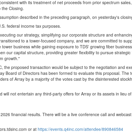
onsistent with its treatment of net proceeds from prior spectrum sales,
o the Closing.
assumption described in the preceding paragraph, on yesterday's closin
 U.S. federal income tax purposes.
executing our strategy, simplifying our corporate structure and enhancing
transitioned to a tower-focused company, and we are committed to suppo
the tower business while gaining exposure to TDS' growing fiber business
n our capital structure, providing greater flexibility to pursue strategi
rm growth."
 SEC, the proposed transaction would be subject to the negotiation and e
rray Board of Directors has been formed to evaluate this proposal. The
ders of Array by a majority of the votes cast by the disinterested stoc
d will not entertain any third-party offers for Array or its assets in lieu
 2026 financial results. There will be a live conference call and webcas
tors.tdsinc.com or at
https://events.q4inc.com/attendee/890846584