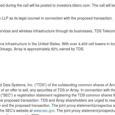
ussed during the call will be posted to investors.tdsinc.com. The call wi
 LLP as its legal counsel in connection with the proposed transaction.
ces and wireless infrastructure through its businesses, TDS Telecom a
s infrastructure in the United States. With over 4,400 cell towers in l
 Chicago, Array is approximately 82% owned by TDS.
Data Systems, Inc. ("TDS") of the outstanding common shares of Array D
 of an offer to sell, any securities of TDS or Array. In connection with 
("SEC") a registration statement registering the TDS common shares th
 the proposed transaction. TDS and Array shareholders are urged to rea
ray and the proposed transaction. The joint proxy statement/prospectus
 the SEC's website at
www.sec.gov
. The joint proxy statement/prospectu