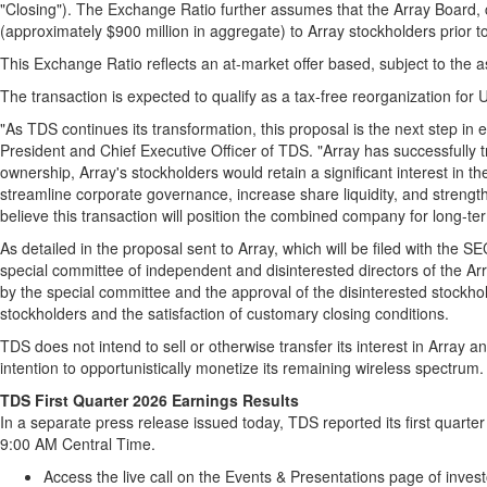
"Closing"). The Exchange Ratio further assumes that the Array Board, c
(approximately $900 million in aggregate) to Array stockholders prior t
This Exchange Ratio reflects an at-market offer based, subject to the 
The transaction is expected to qualify as a tax-free reorganization for
"As TDS continues its transformation, this proposal is the next step in 
President and Chief Executive Officer of TDS. "Array has successfully 
ownership, Array's stockholders would retain a significant interest in 
streamline corporate governance, increase share liquidity, and strengthe
believe this transaction will position the combined company for long-te
As detailed in the proposal sent to Array, which will be filed with the
special committee of independent and disinterested directors of the A
by the special committee and the approval of the disinterested stockhol
stockholders and the satisfaction of customary closing conditions.
TDS does not intend to sell or otherwise transfer its interest in Array an
intention to opportunistically monetize its remaining wireless spectrum.
TDS First Quarter 2026 Earnings Results
In a separate press release issued today, TDS reported its first quarter
9:00 AM Central Time.
Access the live call on the Events & Presentations page of inves