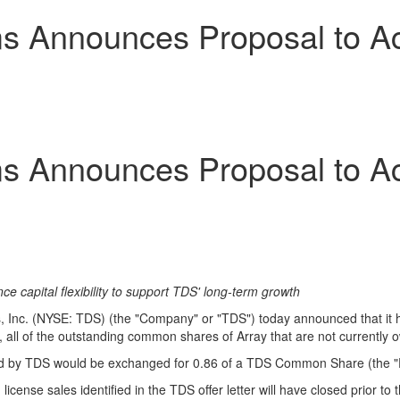
 Announces Proposal to Acq
 Announces Proposal to Acq
e capital flexibility to support TDS' long-term growth
nc. (NYSE: TDS) (the "Company" or "TDS") today announced that it has 
r, all of the outstanding common shares of Array that are not currently 
d by TDS would be exchanged for 0.86 of a TDS Common Share (the "
se sales identified in the TDS offer letter will have closed prior to t