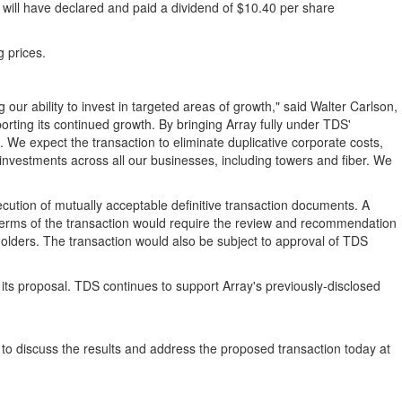
 will have declared and paid a dividend of $10.40 per share
g prices.
 our ability to invest in targeted areas of growth," said Walter Carlson,
rting its continued growth. By bringing Array fully under TDS'
. We expect the transaction to eliminate duplicative corporate costs,
c investments across all our businesses, including towers and fiber. We
xecution of mutually acceptable definitive transaction documents. A
 terms of the transaction would require the review and recommendation
kholders. The transaction would also be subject to approval of TDS
 of its proposal. TDS continues to support Array's previously-disclosed
t to discuss the results and address the proposed transaction today at