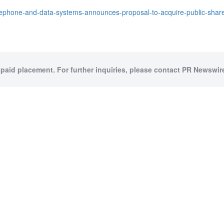
ephone-and-data-systems-announces-proposal-to-acquire-public-shares-
 paid placement. For further inquiries, please contact PR Newswire