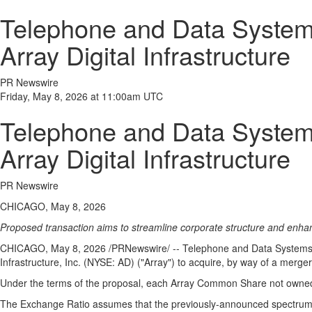
Telephone and Data Systems
Array Digital Infrastructure
PR Newswire
Friday, May 8, 2026 at 11:00am UTC
Telephone and Data Systems
Array Digital Infrastructure
PR Newswire
CHICAGO, May 8, 2026
Proposed transaction aims to streamline corporate structure and enhanc
CHICAGO
,
May 8, 2026
/PRNewswire/ -- Telephone and Data Systems, I
Infrastructure, Inc. (NYSE: AD) ("Array") to acquire, by way of a merge
Under the terms of the proposal, each Array Common Share not owne
The Exchange Ratio assumes that the previously-announced spectrum licen