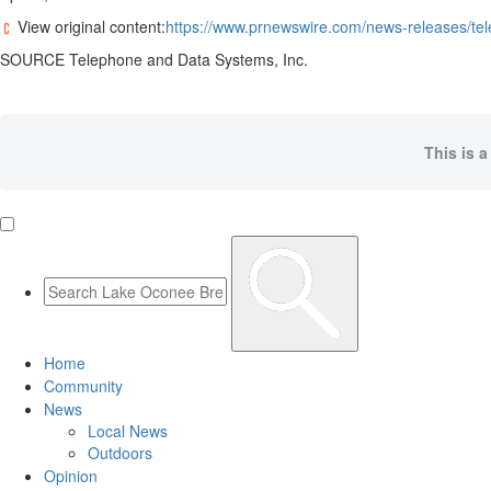
View original content:
https://www.prnewswire.com/news-releases/tel
SOURCE Telephone and Data Systems, Inc.
This is a
Home
Community
News
Local News
Outdoors
Opinion