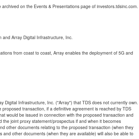
ll be archived on the Events & Presentations page of investors.tdsinc.com.
nd Array Digital Infrastructure, Inc.
ocations from coast to coast, Array enables the deployment of 5G and
igital Infrastructure, Inc. ("Array") that TDS does not currently own.
the proposed transaction, if a definitive agreement is reached by TDS
at would be issued in connection with the proposed transaction and
d the joint proxy statement/prospectus if and when it becomes
 and other documents relating to the proposed transaction (when they
s and other documents (when they are available) will also be able to