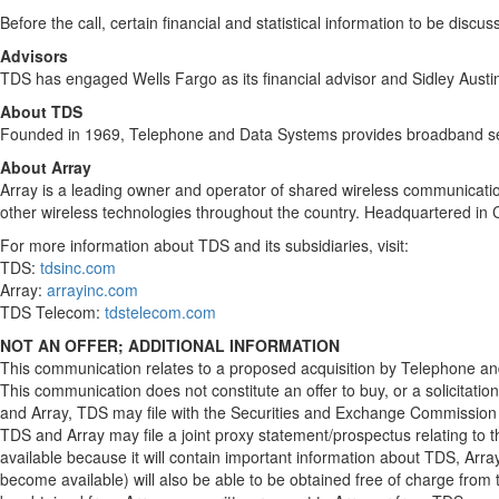
Before the call, certain financial and statistical information to be disc
Advisors
TDS has engaged Wells Fargo as its financial advisor and Sidley Austin
About TDS
Founded in 1969, Telephone and Data Systems provides broadband servi
About Array
Array is a leading owner and operator of shared wireless communication
other wireless technologies throughout the country. Headquartered in
For more information about TDS and its subsidiaries, visit:
TDS:
tdsinc.com
Array:
arrayinc.com
TDS Telecom:
tdstelecom.com
NOT AN OFFER; ADDITIONAL INFORMATION
This communication relates to a proposed acquisition by Telephone and 
This communication does not constitute an offer to buy, or a solicitation
and Array, TDS may file with the Securities and Exchange Commission 
TDS and Array may file a joint proxy statement/prospectus relating to
available because it will contain important information about TDS, Ar
become available) will also be able to be obtained free of charge from