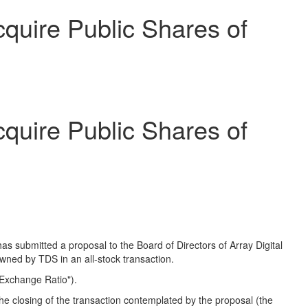
uire Public Shares of
uire Public Shares of
submitted a proposal to the Board of Directors of Array Digital
owned by TDS in an all-stock transaction.
Exchange Ratio").
he closing of the transaction contemplated by the proposal (the