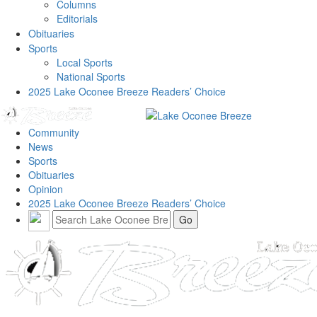
Columns
Editorials
Obituaries
Sports
Local Sports
National Sports
2025 Lake Oconee Breeze Readers’ Choice
Community
News
Sports
Obituaries
Opinion
2025 Lake Oconee Breeze Readers’ Choice