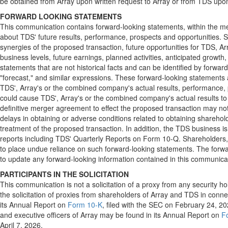
be obtained from Array upon written request to Array or from TDS upon
FORWARD LOOKING STATEMENTS
This communication contains forward-looking statements, within the me
about TDS' future results, performance, prospects and opportunities. 
synergies of the proposed transaction, future opportunities for TDS, 
business levels, future earnings, planned activities, anticipated growt
statements that are not historical facts and can be identified by forward-l
"forecast," and similar expressions. These forward-looking statements 
TDS', Array's or the combined company's actual results, performance, pr
could cause TDS', Array's or the combined company's actual results to d
definitive merger agreement to effect the proposed transaction may not b
delays in obtaining or adverse conditions related to obtaining shareholde
treatment of the proposed transaction. In addition, the TDS business is
reports including TDS' Quarterly Reports on Form 10-Q. Shareholders, p
to place undue reliance on such forward-looking statements. The forwa
to update any forward-looking information contained in this communica
PARTICIPANTS IN THE SOLICITATION
This communication is not a solicitation of a proxy from any security h
the solicitation of proxies from shareholders of Array and TDS in conn
its Annual Report on
Form 10-K
, filed with the SEC on February 24, 202
and executive officers of Array may be found in its Annual Report on
F
April 7, 2026.