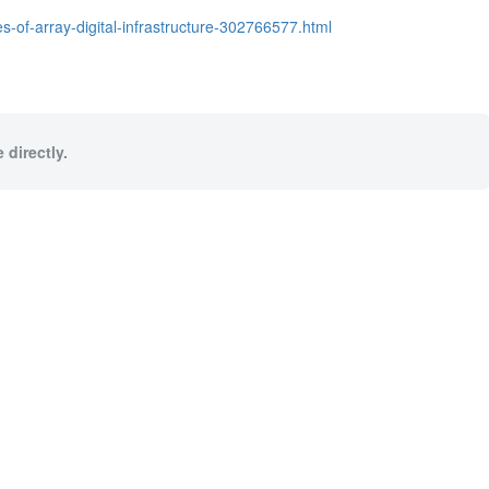
of-array-digital-infrastructure-302766577.html
 directly.