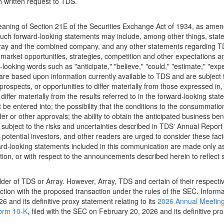
 written request to TDS.
aning of Section 21E of the Securities Exchange Act of 1934, as amend
Such forward-looking statements may include, among other things, state
Array and the combined company, and any other statements regarding TD
h, market opportunities, strategies, competition and other expectations 
ooking words such as "anticipate," "believe," "could," "estimate," "expect,
are based upon information currently available to TDS and are subject t
ospects, or opportunities to differ materially from those expressed in, 
iffer materially from the results referred to in the forward-looking sta
e entered into; the possibility that the conditions to the consummation o
r or other approvals; the ability to obtain the anticipated business benef
 subject to the risks and uncertainties described in TDS' Annual Report 
otential investors, and other readers are urged to consider these fact
rd-looking statements included in this communication are made only as
tion, or with respect to the announcements described herein to reflect
older of TDS or Array. However, Array, TDS and certain of their respect
ection with the proposed transaction under the rules of the SEC. Inform
6 and its definitive proxy statement relating to its
2026 Annual Meetin
orm 10-K
, filed with the SEC on February 20, 2026 and its definitive pro