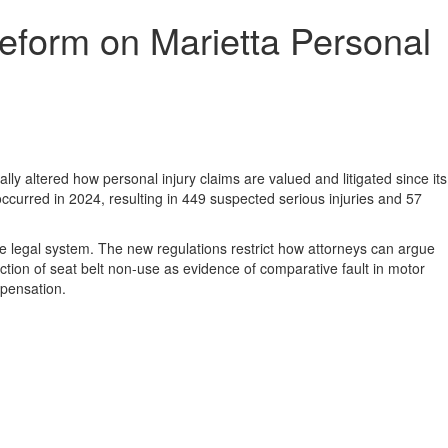
eform on Marietta Personal
ly altered how personal injury claims are valued and litigated since its
curred in 2024, resulting in 449 suspected serious injuries and 57
 legal system. The new regulations restrict how attorneys can argue
tion of seat belt non-use as evidence of comparative fault in motor
mpensation.