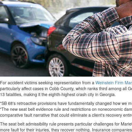
For accident victims seeking representation from a
Weinstein Firm Mari
particularly affect cases in Cobb County, which ranks third among all Geo
13 fatalities, making it the eighth-highest crash city in Georgia.
"SB 68's retroactive provisions have fundamentally changed how we mus
"The new seat belt evidence rule and restrictions on noneconomic d
comparative fault narrative that could eliminate a client's recovery en
The seat belt admissibility rule presents particular challenges for Mar
more fault for their injuries, they recover nothing. Insurance companies 