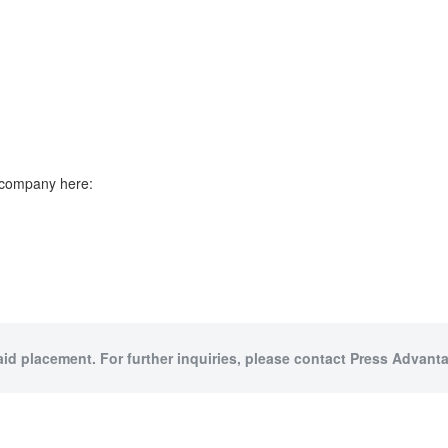
e company here:
aid placement. For further inquiries, please contact Press Advanta