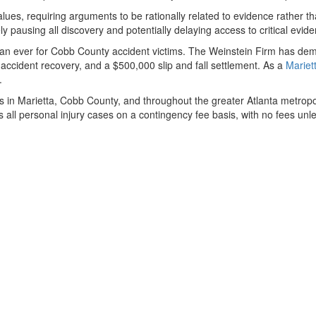
lues, requiring arguments to be rationally related to evidence rather t
ly pausing all discovery and potentially delaying access to critical evi
n ever for Cobb County accident victims. The Weinstein Firm has demon
 accident recovery, and a $500,000 slip and fall settlement. As a
Mariet
.
ims in Marietta, Cobb County, and throughout the greater Atlanta metro
les all personal injury cases on a contingency fee basis, with no fees u