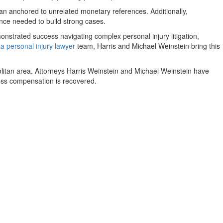
han anchored to unrelated monetary references. Additionally,
dence needed to build strong cases.
strated success navigating complex personal injury litigation,
ta personal injury lawyer
team, Harris and Michael Weinstein bring this
politan area. Attorneys Harris Weinstein and Michael Weinstein have
nless compensation is recovered.