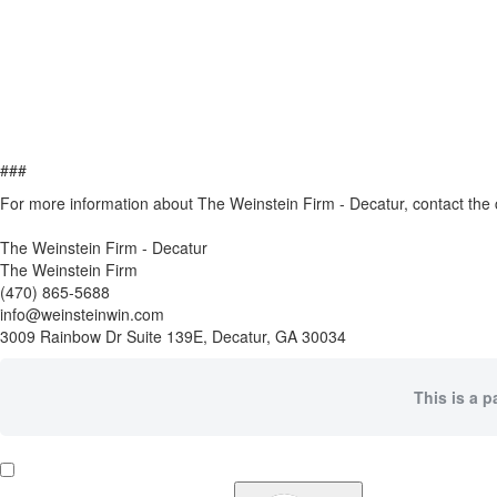
###
For more information about The Weinstein Firm - Decatur, contact th
The Weinstein Firm - Decatur
The Weinstein Firm
(470) 865-5688
info@weinsteinwin.com
3009 Rainbow Dr Suite 139E, Decatur, GA 30034
This is a p