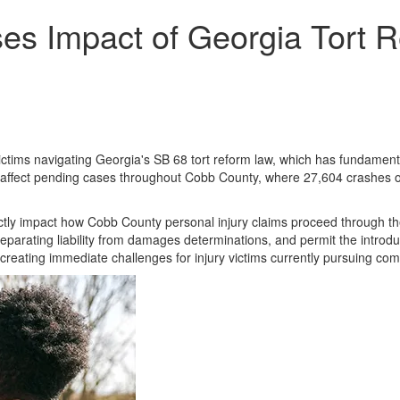
es Impact of Georgia Tort R
ictims navigating Georgia's SB 68 tort reform law, which has fundamental
y affect pending cases throughout Cobb County, where 27,604 crashes oc
tly impact how Cobb County personal injury claims proceed through the
parating liability from damages determinations, and permit the introduc
 creating immediate challenges for injury victims currently pursuing co