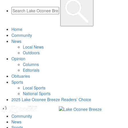
Home
Community
News
Local News
Outdoors
Opinion
Columns
Editorials
Obituaries
Sports
Local Sports
National Sports
2025 Lake Oconee Breeze Readers’ Choice
Community
News
Sports