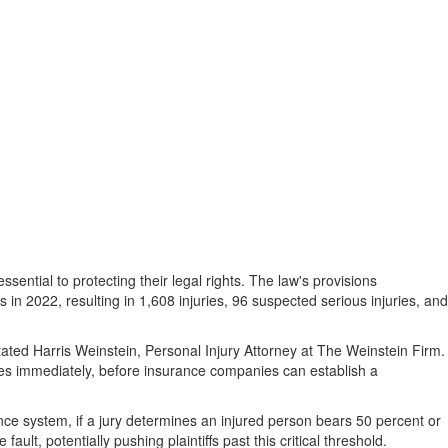
ential to protecting their legal rights. The law's provisions
s in 2022, resulting in 1,608 injuries, 96 suspected serious injuries, and
ated Harris Weinstein, Personal Injury Attorney at The Weinstein Firm.
s immediately, before insurance companies can establish a
ence system, if a jury determines an injured person bears 50 percent or
lt, potentially pushing plaintiffs past this critical threshold.