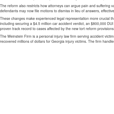
The reform also restricts how attorneys can argue pain and suffering va
defendants may now file motions to dismiss in lieu of answers, effective
These changes make experienced legal representation more crucial tha
including securing a $4.5 million car accident verdict, an $800,000 DUI
proven track record to cases affected by the new tort reform provisions
The Weinstein Firm is a personal injury law firm serving accident vict
recovered millions of dollars for Georgia injury victims. The firm hand