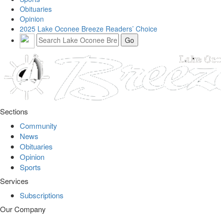
Obituaries
Opinion
2025 Lake Oconee Breeze Readers’ Choice
Sections
Community
News
Obituaries
Opinion
Sports
Services
Subscriptions
Our Company