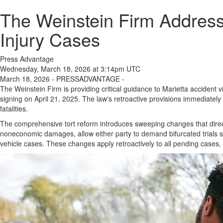
The Weinstein Firm Address
Injury Cases
Press Advantage
Wednesday, March 18, 2026 at 3:14pm UTC
March 18, 2026 - PRESSADVANTAGE -
The Weinstein Firm is providing critical guidance to Marietta accident v
signing on April 21, 2025. The law's retroactive provisions immediatel
fatalities.
The comprehensive tort reform introduces sweeping changes that direc
noneconomic damages, allow either party to demand bifurcated trials se
vehicle cases. These changes apply retroactively to all pending cases,