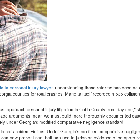
etta personal injury lawyer
, understanding these reforms has become ess
rgia counties for total crashes. Marietta itself recorded 4,535 collision
t approach personal injury litigation in Cobb County from day one," st
amage arguments mean we must build more thoroughly documented case
tirely under Georgia's modified comparative negligence standard."
ietta car accident victims. Under Georgia's modified comparative neglig
can now present seat belt non-use to juries as evidence of comparative fau