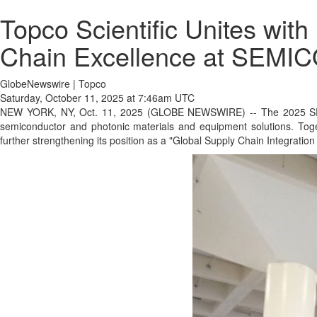
Topco Scientific Unites wit
Chain Excellence at SEM
GlobeNewswire | Topco
Saturday, October 11, 2025 at 7:46am UTC
NEW YORK, NY, Oct. 11, 2025 (GLOBE NEWSWIRE) -- The 2025 SEMICO
semiconductor and photonic materials and equipment solutions. Tog
further strengthening its position as a "Global Supply Chain Integration 