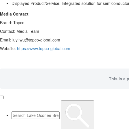
Displayed Product/Service: Integrated solution for semiconducto
Media Contact
Brand: Topco
Contact: Media Team
Email: luyi.wu@topco-global.com
Website:
https://www.topco-global.com
This is a 