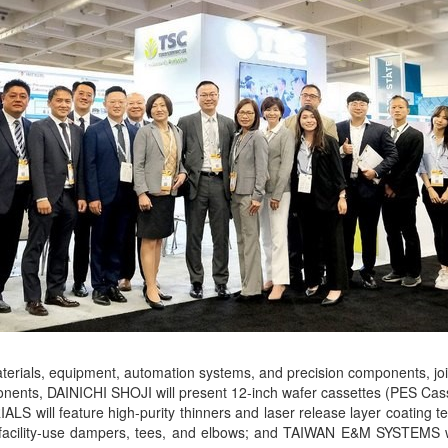
terials, equipment, automation systems, and precision components, jo
omponents, DAINICHI SHOJI will present 12-inch wafer cassettes (PES
RIALS will feature high-purity thinners and laser release layer c
ay facility-use dampers, tees, and elbows; and TAIWAN E&M SYSTEMS w