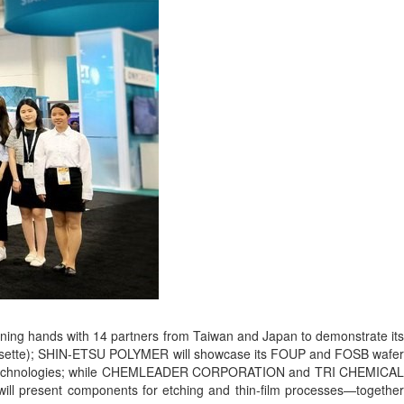
ining hands with 14 partners from Taiwan and Japan to demonstrate its
 Cassette); SHIN-ETSU POLYMER will showcase its FOUP and FOSB wafer
oating technologies; while CHEMLEADER CORPORATION and TRI CHEMICAL
ill present components for etching and thin-film processes—together