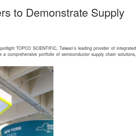
ers to Demonstrate Supply
tlight TOPCO SCIENTIFIC, Taiwan’s leading provider of integrated
a comprehensive portfolio of semiconductor supply chain solutions,