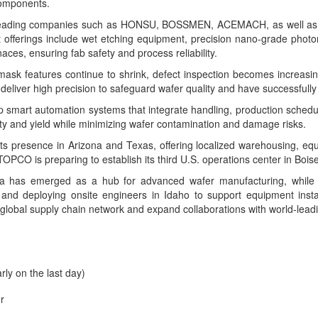
components.
h leading companies such as HONSU, BOSSMEN, ACEMACH, as well as
ct offerings include wet etching equipment, precision nano-grade phot
ces, ensuring fab safety and process reliability.
features continue to shrink, defect inspection becomes increasingly 
iver high precision to safeguard wafer quality and have successfully 
mart automation systems that integrate handling, production schedul
ty and yield while minimizing wafer contamination and damage risks.
s presence in Arizona and Texas, offering localized warehousing, equi
PCO is preparing to establish its third U.S. operations center in Boise
a has emerged as a hub for advanced wafer manufacturing, while 
 and deploying onsite engineers in Idaho to support equipment ins
global supply chain network and expand collaborations with world-leadin
rly on the last day)
r