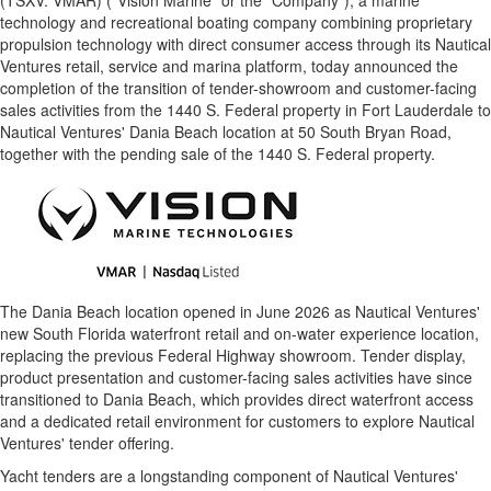
(TSXV: VMAR) ("Vision Marine" or the "Company"), a marine
technology and recreational boating company combining proprietary
propulsion technology with direct consumer access through its Nautical
Ventures retail, service and marina platform, today announced the
completion of the transition of tender-showroom and customer-facing
sales activities from the 1440 S. Federal property in Fort Lauderdale to
Nautical Ventures' Dania Beach location at 50 South Bryan Road,
together with the pending sale of the 1440 S. Federal property.
The Dania Beach location opened in June 2026 as Nautical Ventures'
new South Florida waterfront retail and on-water experience location,
replacing the previous Federal Highway showroom. Tender display,
product presentation and customer-facing sales activities have since
transitioned to Dania Beach, which provides direct waterfront access
and a dedicated retail environment for customers to explore Nautical
Ventures' tender offering.
Yacht tenders are a longstanding component of Nautical Ventures'