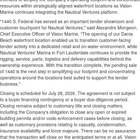
resources within strategically aligned waterfront locations as Vision
Marine continues integrating the Nautical Ventures platform.
"1440 S. Federal has served as an important tender showroom and
customer touchpoint for Nautical Ventures," said Alexandre Mongeon,
Chief Executive Officer of Vision Marine. "The opening of our Dania
Beach waterfront location enabled us to transition customer-facing
tender activity into a dedicated retail and on-water environment, while
Nautical Ventures' Marina in Fort Lauderdale continues to provide the
rigging, service, parts, logistics and delivery capabilities behind the
ownership experience. With this transition complete, the pending sale
of 1440 is the next step in simplifying our footprint and concentrating
operations around the locations best suited to support the tender
business."
Closing is scheduled for July 28, 2026. The agreement is not subject
to a buyer financing contingency or a buyer due-diligence period.
Closing remains subject to customary title and closing matters,
including the Company's obligation to close any open or expired
building permits and/or code-enforcement cases before closing, as
well as customary provisions relating to casualty, condemnation,
insurance availability and force majeure. There can be no assurance
that the transaction will close on the anticipated terms or at all. Vision