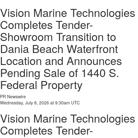
Vision Marine Technologies
Completes Tender-
Showroom Transition to
Dania Beach Waterfront
Location and Announces
Pending Sale of 1440 S.
Federal Property
PR Newswire
Wednesday, July 8, 2026 at 9:30am UTC
Vision Marine Technologies
Completes Tender-