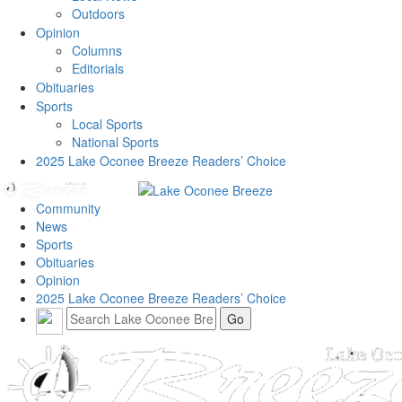
Outdoors
Opinion
Columns
Editorials
Obituaries
Sports
Local Sports
National Sports
2025 Lake Oconee Breeze Readers’ Choice
Community
News
Sports
Obituaries
Opinion
2025 Lake Oconee Breeze Readers’ Choice