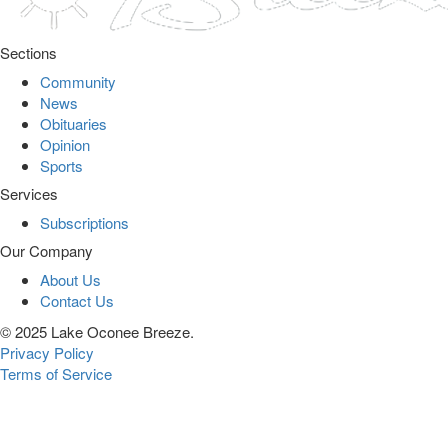
Sections
Community
News
Obituaries
Opinion
Sports
Services
Subscriptions
Our Company
About Us
Contact Us
© 2025 Lake Oconee Breeze.
Privacy Policy
Terms of Service