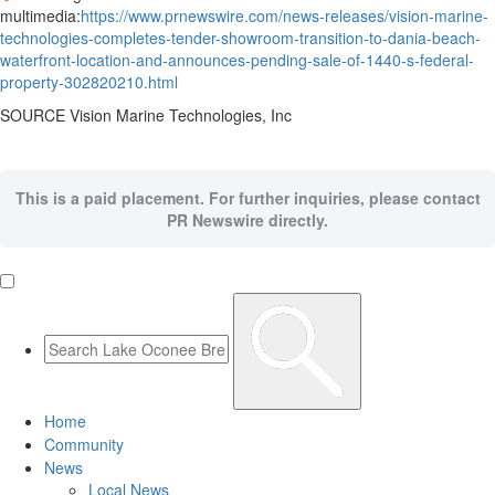
multimedia:
https://www.prnewswire.com/news-releases/vision-marine-
technologies-completes-tender-showroom-transition-to-dania-beach-
waterfront-location-and-announces-pending-sale-of-1440-s-federal-
property-302820210.html
SOURCE Vision Marine Technologies, Inc
This is a paid placement. For further inquiries, please contact
PR Newswire directly.
Home
Community
News
Local News