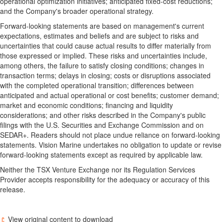
operational optimization initiatives; anticipated fixed-cost reductions;
and the Company's broader operational strategy.
Forward-looking statements are based on management's current
expectations, estimates and beliefs and are subject to risks and
uncertainties that could cause actual results to differ materially from
those expressed or implied. These risks and uncertainties include,
among others, the failure to satisfy closing conditions; changes in
transaction terms; delays in closing; costs or disruptions associated
with the completed operational transition; differences between
anticipated and actual operational or cost benefits; customer demand;
market and economic conditions; financing and liquidity
considerations; and other risks described in the Company's public
filings with the U.S. Securities and Exchange Commission and on
SEDAR+. Readers should not place undue reliance on forward-looking
statements. Vision Marine undertakes no obligation to update or revise
forward-looking statements except as required by applicable law.
Neither the TSX Venture Exchange nor its Regulation Services
Provider accepts responsibility for the adequacy or accuracy of this
release.
View original content to download