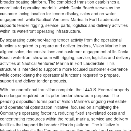
broader boating platform. The completed transition establishes a
coordinated operating model in which Dania Beach serves as the
customer-facing location for tender display, sales and on-water
engagement, while Nautical Ventures' Marina in Fort Lauderdale
supports tender rigging, service, parts, logistics and delivery activities
within its waterfront operating infrastructure.
By separating customer-facing tender activity from the operational
functions required to prepare and deliver tenders, Vision Marine has
aligned sales, demonstrations and customer engagement at its Dania
Beach waterfront showroom with rigging, service, logistics and delivery
activities at Nautical Ventures' Marina in Fort Lauderdale. This
structure is intended to support a more focused customer experience
while consolidating the operational functions required to prepare,
support and deliver tender products.
With the operational transition complete, the 1440 S. Federal property
is no longer required for its prior tender-showroom purpose. The
pending disposition forms part of Vision Marine's ongoing real estate
and operational optimization initiative, focused on simplifying the
Company's operating footprint, reducing fixed site-related costs and
concentrating resources within the retail, marina, service and delivery
facilities that support its broader Florida platform. The initiative is
intended to simplify the Company's operating footprint and concentrate