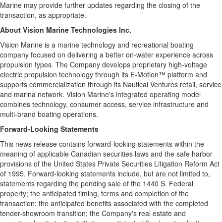
Marine may provide further updates regarding the closing of the
transaction, as appropriate.
About Vision Marine Technologies Inc.
Vision Marine is a marine technology and recreational boating
company focused on delivering a better on-water experience across
propulsion types. The Company develops proprietary high-voltage
electric propulsion technology through its E-Motion™ platform and
supports commercialization through its Nautical Ventures retail, service
and marina network. Vision Marine's integrated operating model
combines technology, consumer access, service infrastructure and
multi-brand boating operations.
Forward-Looking Statements
This news release contains forward-looking statements within the
meaning of applicable Canadian securities laws and the safe harbor
provisions of the United States Private Securities Litigation Reform Act
of 1995. Forward-looking statements include, but are not limited to,
statements regarding the pending sale of the 1440 S. Federal
property; the anticipated timing, terms and completion of the
transaction; the anticipated benefits associated with the completed
tender-showroom transition; the Company's real estate and