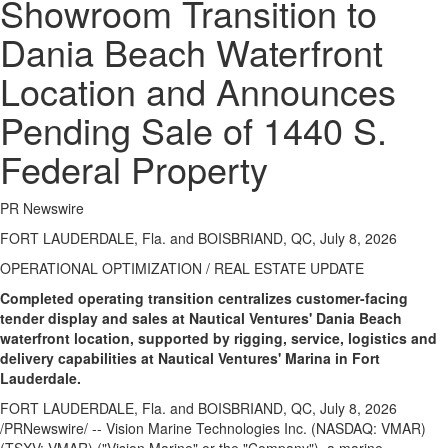
Showroom Transition to
Dania Beach Waterfront
Location and Announces
Pending Sale of 1440 S.
Federal Property
PR Newswire
FORT LAUDERDALE, Fla. and BOISBRIAND, QC, July 8, 2026
OPERATIONAL OPTIMIZATION / REAL ESTATE UPDATE
Completed operating transition centralizes customer-facing
tender display and sales at Nautical Ventures' Dania Beach
waterfront location, supported by rigging, service, logistics and
delivery capabilities at Nautical Ventures' Marina in Fort
Lauderdale.
FORT LAUDERDALE, Fla. and BOISBRIAND, QC
,
July 8, 2026
/PRNewswire/ -- Vision Marine Technologies Inc. (NASDAQ: VMAR)