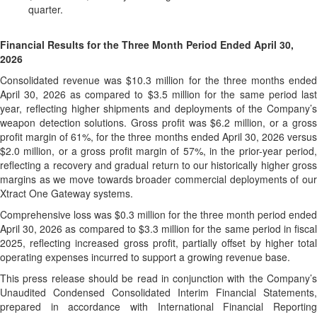
quarter.
Financial Results for the Three Month Period Ended April 30,
2026
Consolidated revenue was $10.3 million for the three months ended
April 30, 2026 as compared to $3.5 million for the same period last
year, reflecting higher shipments and deployments of the Company’s
weapon detection solutions. Gross profit was $6.2 million, or a gross
profit margin of 61%, for the three months ended April 30, 2026 versus
$2.0 million, or a gross profit margin of 57%, in the prior-year period,
reflecting a recovery and gradual return to our historically higher gross
margins as we move towards broader commercial deployments of our
Xtract One Gateway systems.
Comprehensive loss was $0.3 million for the three month period ended
April 30, 2026 as compared to $3.3 million for the same period in fiscal
2025, reflecting increased gross profit, partially offset by higher total
operating expenses incurred to support a growing revenue base.
This press release should be read in conjunction with the Company’s
Unaudited Condensed Consolidated Interim Financial Statements,
prepared in accordance with International Financial Reporting