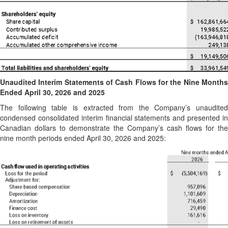
Unaudited Interim Statements of Cash Flows for the Nine Months
Ended April 30, 2026 and 2025
The following table is extracted from the Company’s unaudited
condensed consolidated interim financial statements and presented in
Canadian dollars to demonstrate the Company’s cash flows for the
nine month periods ended April 30, 2026 and 2025: