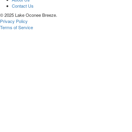
Contact Us
© 2025 Lake Oconee Breeze.
Privacy Policy
Terms of Service