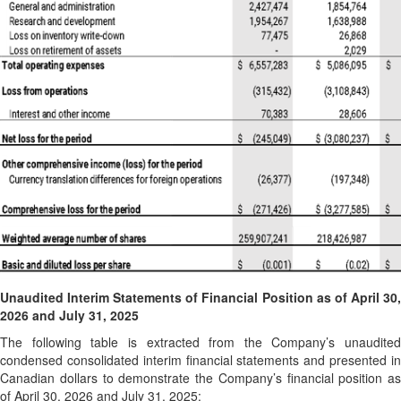
Unaudited Interim
Statements of Financial Position as of April 30
2026 and July 31, 2025
The following table is extracted from the Company’s unaudited
condensed consolidated interim financial statements and presented in
Canadian dollars to demonstrate the Company’s financial position as
of April 30, 2026 and July 31, 2025: