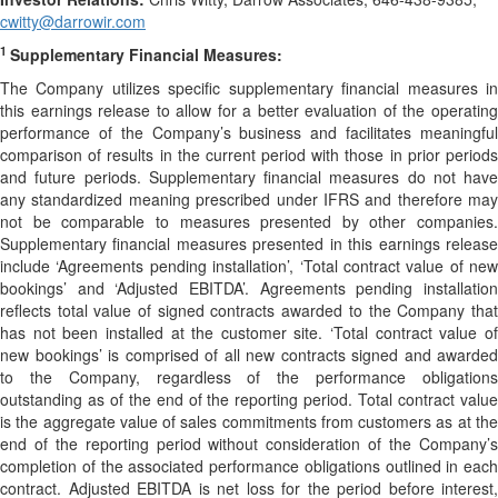
cwitty@darrowir.com
1
Supplementary Financial Measures:
The Company utilizes specific supplementary financial measures in
this earnings release to allow for a better evaluation of the operating
performance of the Company’s business and facilitates meaningful
comparison of results in the current period with those in prior periods
and future periods. Supplementary financial measures do not have
any standardized meaning prescribed under IFRS and therefore may
not be comparable to measures presented by other companies.
Supplementary financial measures presented in this earnings release
include ‘Agreements pending installation’, ‘Total contract value of new
bookings’ and ‘Adjusted EBITDA’. Agreements pending installation
reflects total value of signed contracts awarded to the Company that
has not been installed at the customer site. ‘Total contract value of
new bookings’ is comprised of all new contracts signed and awarded
to the Company, regardless of the performance obligations
outstanding as of the end of the reporting period. Total contract value
is the aggregate value of sales commitments from customers as at the
end of the reporting period without consideration of the Company’s
completion of the associated performance obligations outlined in each
contract. Adjusted EBITDA is net loss for the period before interest,