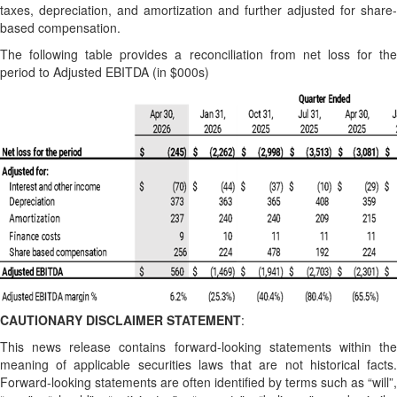
taxes, depreciation, and amortization and further adjusted for share-
based compensation.
The following table provides a reconciliation from net loss for the
period to Adjusted EBITDA (in $000s)
CAUTIONARY DISCLAIMER STATEMENT
:
This news release contains forward-looking statements within the
meaning of applicable securities laws that are not historical facts.
Forward-looking statements are often identified by terms such as “will”,