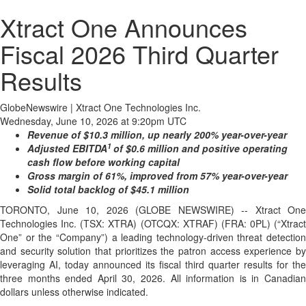
Xtract One Announces
Fiscal 2026 Third Quarter
Results
GlobeNewswire | Xtract One Technologies Inc.
Wednesday, June 10, 2026 at 9:20pm UTC
Revenue of $10.3 million, up nearly 200% year-over-year
1
Adjusted EBITDA
of $0.6 million and positive operating
cash flow before working capital
Gross margin of 61%, improved from 57% year-over-year
Solid total backlog of $45.1 million
TORONTO, June 10, 2026 (GLOBE NEWSWIRE) -- Xtract One
Technologies Inc. (TSX: XTRA) (OTCQX: XTRAF) (FRA: 0PL) (“Xtract
One” or the “Company”) a leading technology-driven threat detection
and security solution that prioritizes the patron access experience by
leveraging AI, today announced its fiscal third quarter results for the
three months ended April 30, 2026. All information is in Canadian
dollars unless otherwise indicated.