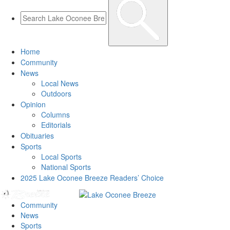
Home
Community
News
Local News
Outdoors
Opinion
Columns
Editorials
Obituaries
Sports
Local Sports
National Sports
2025 Lake Oconee Breeze Readers’ Choice
Community
News
Sports