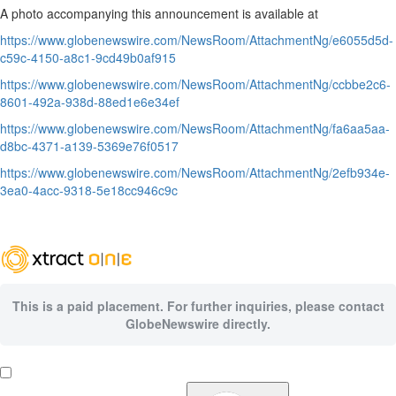
A photo accompanying this announcement is available at
https://www.globenewswire.com/NewsRoom/AttachmentNg/e6055d5d-
c59c-4150-a8c1-9cd49b0af915
https://www.globenewswire.com/NewsRoom/AttachmentNg/ccbbe2c6-
8601-492a-938d-88ed1e6e34ef
https://www.globenewswire.com/NewsRoom/AttachmentNg/fa6aa5aa-
d8bc-4371-a139-5369e76f0517
https://www.globenewswire.com/NewsRoom/AttachmentNg/2efb934e-
3ea0-4acc-9318-5e18cc946c9c
This is a paid placement. For further inquiries, please contact
GlobeNewswire directly.