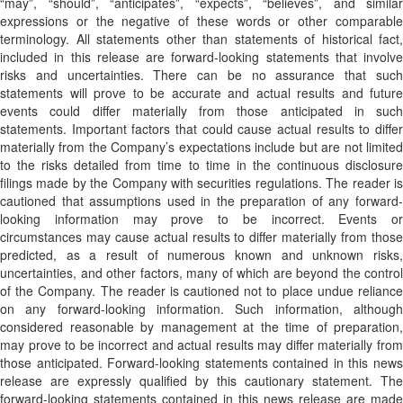
“may”, “should”, “anticipates”, “expects”, “believes”, and similar
expressions or the negative of these words or other comparable
terminology. All statements other than statements of historical fact,
included in this release are forward-looking statements that involve
risks and uncertainties. There can be no assurance that such
statements will prove to be accurate and actual results and future
events could differ materially from those anticipated in such
statements. Important factors that could cause actual results to differ
materially from the Company’s expectations include but are not limited
to the risks detailed from time to time in the continuous disclosure
filings made by the Company with securities regulations. The reader is
cautioned that assumptions used in the preparation of any forward-
looking information may prove to be incorrect. Events or
circumstances may cause actual results to differ materially from those
predicted, as a result of numerous known and unknown risks,
uncertainties, and other factors, many of which are beyond the control
of the Company. The reader is cautioned not to place undue reliance
on any forward-looking information. Such information, although
considered reasonable by management at the time of preparation,
may prove to be incorrect and actual results may differ materially from
those anticipated. Forward-looking statements contained in this news
release are expressly qualified by this cautionary statement. The
forward-looking statements contained in this news release are made