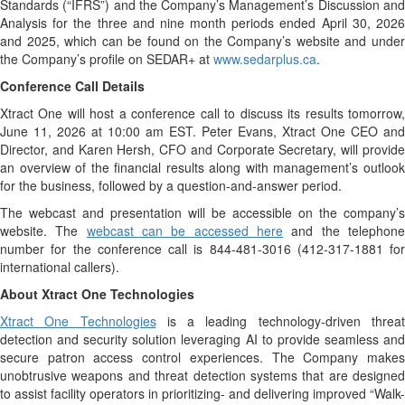
Standards (“IFRS”) and the Company’s Management’s Discussion and
Analysis for the three and nine month periods ended April 30, 2026
and 2025, which can be found on the Company’s website and under
the Company’s profile on SEDAR+ at
www.sedarplus.ca
.
Conference Call Details
Xtract One will host a conference call to discuss its results tomorrow,
June 11, 2026 at 10:00 am EST. Peter Evans, Xtract One CEO and
Director, and Karen Hersh, CFO and Corporate Secretary, will provide
an overview of the financial results along with management’s outlook
for the business, followed by a question-and-answer period.
The webcast and presentation will be accessible on the company’s
website. The
webcast can be accessed here
and the telephon
number for the conference call is 844-481-3016 (412-317-1881 for
international callers).
About Xtract One Technologies
Xtract One Technologies
is a leading technology-driven threa
detection and security solution leveraging AI to provide seamless and
secure patron access control experiences. The Company makes
unobtrusive weapons and threat detection systems that are designed
to assist facility operators in prioritizing- and delivering improved “Walk-