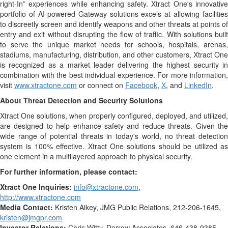
right-In” experiences while enhancing safety. Xtract One's innovative
portfolio of AI-powered Gateway solutions excels at allowing facilities
to discreetly screen and identify weapons and other threats at points of
entry and exit without disrupting the flow of traffic. With solutions built
to serve the unique market needs for schools, hospitals, arenas,
stadiums, manufacturing, distribution, and other customers, Xtract One
is recognized as a market leader delivering the highest security in
combination with the best individual experience. For more information,
visit
www.xtractone.com
or connect on
Facebook
,
X
, and
LinkedIn
.
About Threat Detection and Security Solutions
Xtract One solutions, when properly configured, deployed, and utilized,
are designed to help enhance safety and reduce threats. Given the
wide range of potential threats in today's world, no threat detection
system is 100% effective. Xtract One solutions should be utilized as
one element in a multilayered approach to physical security.
For further information, please contact:
Xtract One Inquiries:
info@xtractone.com
,
http://www.xtractone.com
Media Contact:
Kristen Aikey, JMG Public Relations, 212-206-1645,
kristen@jmgpr.com
Investor Relations:
Chris Witty, Darrow Associates, 646-438-9385,