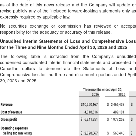
as of the date of this news release and the Company will update or
revise publicly any of the included forward-looking statements only as
expressly required by applicable law.
No securities exchange or commission has reviewed or accepts
responsibility for the adequacy or accuracy of this release.
Unaudited Interim Statements of Loss and Comprehensive Loss
for the Three and Nine Months Ended April 30, 2026 and 2025
The following table is extracted from the Company’s unaudited
condensed consolidated interim financial statements and presented in
Canadian dollars to demonstrate the Statements of Loss and
Comprehensive loss for the three and nine month periods ended April
30, 2026 and 2025: