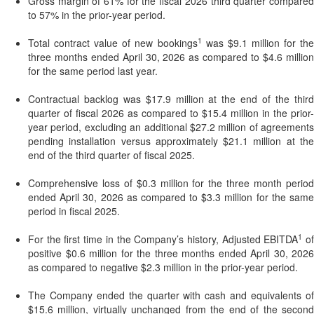
Gross margin of 61% for the fiscal 2026 third quarter compared
to 57% in the prior-year period.
1
Total contract value of new bookings
was $9.1 million for the
three months ended April 30, 2026 as compared to $4.6 million
for the same period last year.
Contractual backlog was $17.9 million at the end of the third
quarter of fiscal 2026 as compared to $15.4 million in the prior-
year period, excluding an additional $27.2 million of agreements
pending installation versus approximately $21.1 million at the
end of the third quarter of fiscal 2025.
Comprehensive loss of $0.3 million for the three month period
ended April 30, 2026 as compared to $3.3 million for the same
period in fiscal 2025.
1
For the first time in the Company’s history, Adjusted EBITDA
o
positive $0.6 million for the three months ended April 30, 2026
as compared to negative $2.3 million in the prior-year period.
The Company ended the quarter with cash and equivalents of
$15.6 million, virtually unchanged from the end of the second