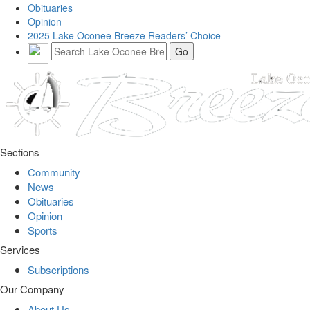
Obituaries
Opinion
2025 Lake Oconee Breeze Readers’ Choice
Sections
Community
News
Obituaries
Opinion
Sports
Services
Subscriptions
Our Company
About Us