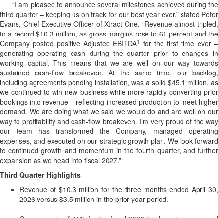
“I am pleased to announce several milestones achieved during the
third quarter – keeping us on track for our best year ever,” stated Peter
Evans, Chief Executive Officer of Xtract One. “Revenue almost tripled,
to a record $10.3 million, as gross margins rose to 61 percent and the
1
Company posted positive Adjusted EBITDA
for the first time ever 
generating operating cash during the quarter prior to changes in
working capital. This means that we are well on our way towards
sustained cash-flow breakeven. At the same time, our backlog,
including agreements pending installation, was a solid $45.1 million, as
we continued to win new business while more rapidly converting prior
bookings into revenue – reflecting increased production to meet higher
demand. We are doing what we said we would do and are well on our
way to profitability and cash-flow breakeven. I’m very proud of the way
our team has transformed the Company, managed operating
expenses, and executed on our strategic growth plan. We look forward
to continued growth and momentum in the fourth quarter, and further
expansion as we head into fiscal 2027.”
Third Quarter Highlights
Revenue of $10.3 million for the three months ended April 30,
2026 versus $3.5 million in the prior-year period.